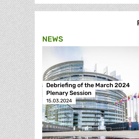
NEWS
Debriefing of the March 2024
Plenary Session
15.03.2024