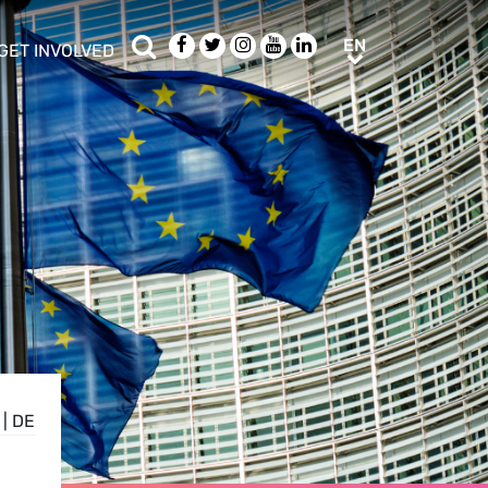
Search
Facebook
Twitter
Instagram
Youtube
LinkedIn
EN
EN
GET INVOLVED
b menu
show/hide sub menu
|
DE