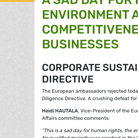
ENVIRONMENT 
COMPETITIVEN
BUSINESSES
CORPORATE SUSTAI
DIRECTIVE
The European ambassadors rejected today
Diligence Directive. A crushing defeat f
Heidi HAUTALA
, Vice-President of the E
Affairs committee comments:
"This is a sad day for human rights, the
No qualified majority was reached in the