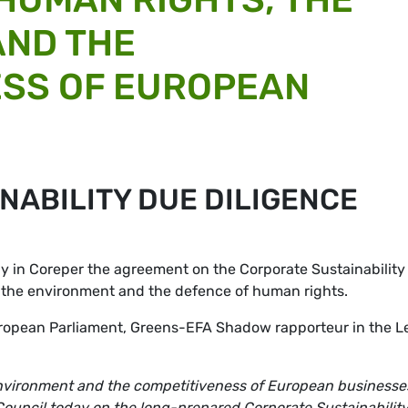
AND THE
ESS OF EUROPEAN
NABILITY DUE DILIGENCE
 in Coreper the agreement on the Corporate Sustainability
or the environment and the defence of human rights.
uropean Parliament, Greens-EFA Shadow rapporteur in the L
 environment and the competitiveness of European businesse
 Council today on the long-prepared Corporate Sustainabilit