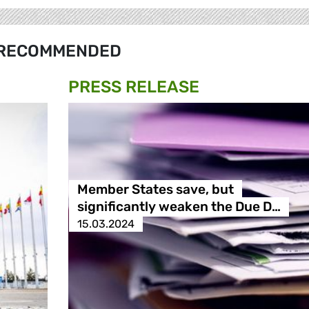
RECOMMENDED
PRESS RELEASE
Member States save, but
significantly weaken the Due D…
15.03.2024