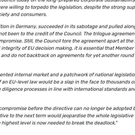
re willing to torpedo the legislation, despite the strong su
ociety and consumers.
ition in Germany, succeeded in its sabotage and pulled alon
ot been to the credit of the Council. The trilogue agreemen
promise. Still, the Council tore the agreement apart at the 
d integrity of EU decision making, it is essential that Member
es and do not backtrack on agreements for yet another round 
mented internal market and a patchwork of national legislati
 an EU-level law would be a slap in the face to thousands o
diligence processes in line with international standards an
compromise before the directive can no longer be adopted 
tive to the next term would jeopardise the whole legislative
the highest level is now needed to break the deadlock."