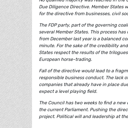
Due Diligence Directive. Member States we
for the directive from businesses, civil s
The FDP party, part of the governing coal
several Member States. This process has n
from December last year is a balanced com
minute. For the sake of the credibility an
States respect the results of the trilogu
European horse-trading.
Fall of the directive would lead to a frag
responsible business conduct. The lack of
companies that already have in place due 
expect a level playing field.
The Council has two weeks to find a new 
the current Parliament. Pushing the direc
project. Political will and leadership at 