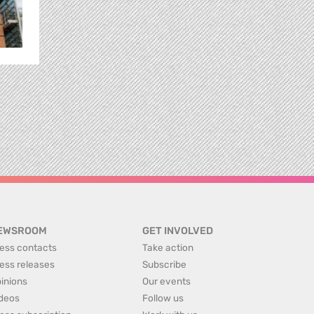
EWSROOM
GET INVOLVED
ess contacts
Take action
ess releases
Subscribe
inions
Our events
deos
Follow us