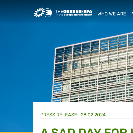
Greens/EFA Home
WHO WE ARE
show/hide sub
PRESS RELEASE
|
28.02.2024
A SAD DAY FOR