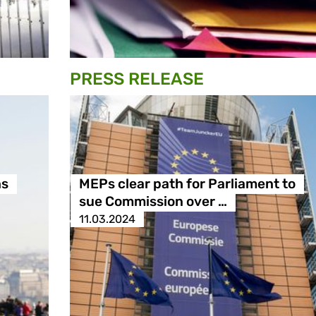
PRESS RELEASE
ns
MEPs clear path for Parliament to
sue Commission over …
11.03.2024