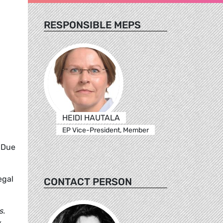
RESPONSIBLE MEPS
HEIDI HAUTALA
EP Vice-President, Member
 Due
egal
CONTACT PERSON
s.
y