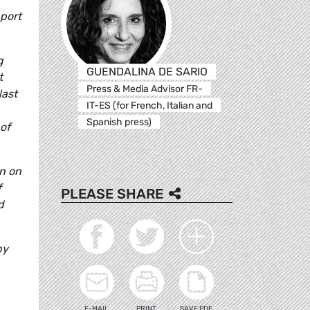
pport
g
GUENDALINA DE SARIO
t
Press & Media Advisor FR-
last
IT-ES (for French, Italian and
Spanish press)
of
on on
f
PLEASE SHARE
d
by
E-MAIL
PRINT
SAVE PDF