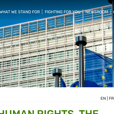
WHAT WE STAND FOR
FIGHTING FOR YOU
NEWSROOM
 menu
show/hide sub menu
show/hide sub menu
show/hide su
EN
|
FR
 HUMAN RIGHTS, THE