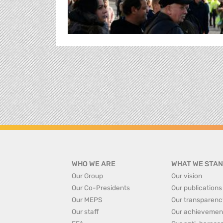
WHO WE ARE
WHAT WE STAN
Our Group
Our vision
Our Co-Presidents
Our publications
Our MEPS
Our transparenc
Our staff
Our achievemen