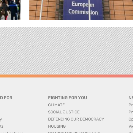
D FOR
FIGHTING FOR YOU
N
CLIMATE
Pr
SOCIAL JUSTICE
Pr
y
DEFENDING OUR DEMOCRACY
Op
ts
HOUSING
Vi