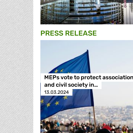
PRESS RELEASE
MEPs vote to protect associatio
and civil society in…
13.03.2024