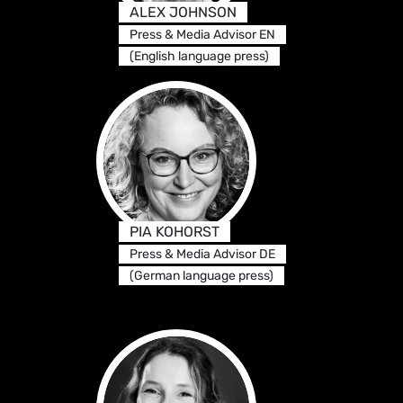
ALEX JOHNSON
Press & Media Advisor EN
(English language press)
PIA KOHORST
Press & Media Advisor DE
(German language press)