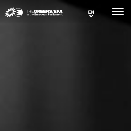
Greens/EFA Home
EN
EN