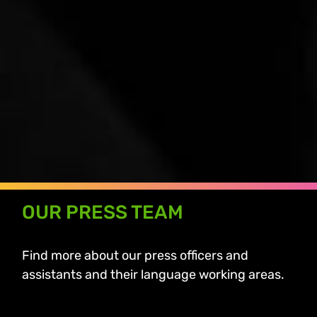
OUR PRESS TEAM
Find more about our press officers and
assistants and their language working areas.