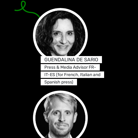
GUENDALINA DE SARIO
Press & Media Advisor FR-
IT-ES (for French, Italian and
Spanish press)