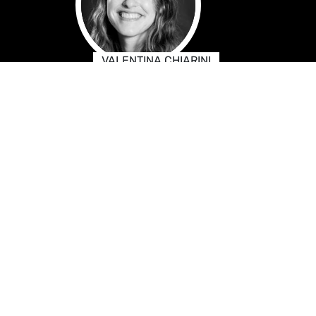
VALENTINA CHIARINI
Press & Media Advisor FR-
IT-ES (for French, Italian and
Spanish press)
NIKOLAUS RISS
Press & Media Advisor DE
(German language press)