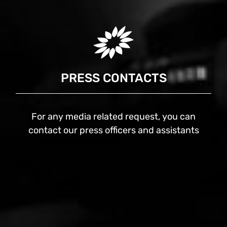
PRESS CONTACTS
For any media related request, you can
contact our press officers and assistants