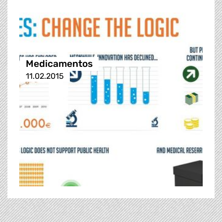
Medicamentos
11.02.2015