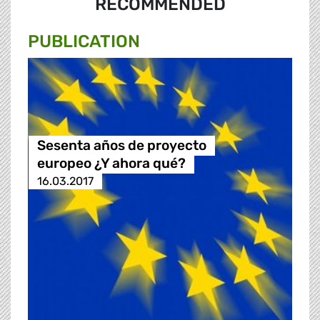
RECOMMENDED
PUBLICATION
Sesenta años de proyecto
europeo ¿Y ahora qué?
16.03.2017