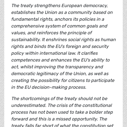
The treaty strengthens European democracy,
establishes the Union as a community based on
fundamental rights, anchors its policies in a
comprehensive system of common goals and
values, and reinforces the principle of
sustainability. It enshrines social rights as human
rights and binds the EU's foreign and security
policy within international law. It clarifies
competences and enhances the EU's ability to
act, whilst improving the transparency and
democratic legitimacy of the Union, as well as
creating the possibility for citizens to participate
in the EU decision-making process.
The shortcomings of the treaty should not be
underestimated. The crisis of the constitutional
process has not been used to take a bolder step
forward and this is a missed opportunity. The
treaty falls far short of what the constitution set