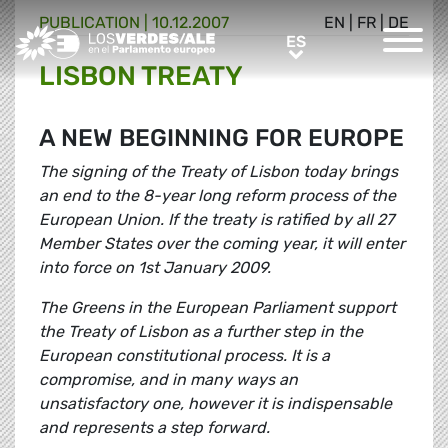
PUBLICATION |
10.12.2007
EN
|
FR
|
DE
Greens/EFA Home
ES
ES
LISBON TREATY
A NEW BEGINNING FOR EUROPE
The signing of the Treaty of Lisbon today brings
an end to the 8-year long reform process of the
European Union. If the treaty is ratified by all 27
Member States over the coming year, it will enter
into force on 1st January 2009.
The Greens in the European Parliament support
the Treaty of Lisbon as a further step in the
European constitutional process. It is a
compromise, and in many ways an
unsatisfactory one, however it is indispensable
and represents a step forward.