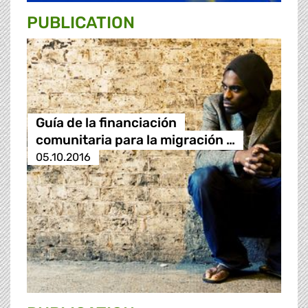
PUBLICATION
Guía de la financiación
comunitaria para la migración …
05.10.2016