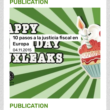
PUBLICATION
10 pasos a la justicia fiscal en
Europa
04.11.2015
PUBLICATION