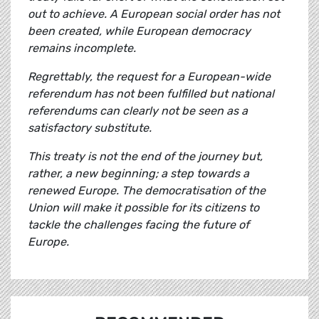
out to achieve. A European social order has not
been created, while European democracy
remains incomplete.
Regrettably, the request for a European-wide
referendum has not been fulfilled but national
referendums can clearly not be seen as a
satisfactory substitute.
This treaty is not the end of the journey but,
rather, a new beginning; a step towards a
renewed Europe. The democratisation of the
Union will make it possible for its citizens to
tackle the challenges facing the future of
Europe.