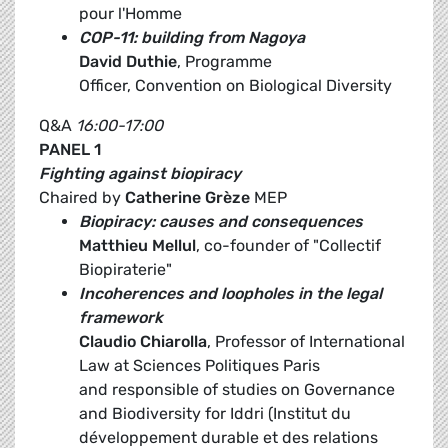
pour l'Homme
COP-11: building from Nagoya
David Duthie
, Programme
Officer, Convention on Biological Diversity
Q&A
16:00-17:00
PANEL 1
Fighting against biopiracy
Chaired by
Catherine Grèze
MEP
Biopiracy: causes and consequences
Matthieu Mellul
, co-founder of "Collectif
Biopiraterie"
Incoherences and loopholes in the legal
framework
Claudio Chiarolla
, Professor of International
Law at Sciences Politiques Paris
and responsible of studies on Governance
and Biodiversity for Iddri (Institut du
développement durable et des relations