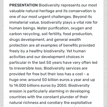
PRESENTATION
Biodiversity represents our most
valuable natural heritage and its conservation is
one of our most urgent challenges. Beyond its
immaterial value, biodiversity plays a vital role for
human beings. Water purification, oxygen and
carbon recycling, soil fertility, food production,
drugs development, and general wealth
protection are all examples of benefits provided
freely by a healthy biodiversity. Yet human
activities and our development choices in
particular in the last 50 years have very often led
to irreversible loss. Biodiversity services are
provided for free but their loss has a cost - a
huge one: around 50 billion euros a year and up
to 14.000 billions euros by 2050. Biodiversity
erosion is particularly alarming in developing
countries with the constant plunder of their
natural richness and corollary the exploitative