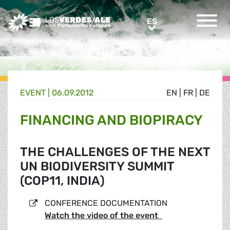
Greens/EFA Home
ES
ES
EVENT |
06.09.2012
EN
|
FR
|
DE
FINANCING AND BIOPIRACY
THE CHALLENGES OF THE NEXT
UN BIODIVERSITY SUMMIT
(COP11, INDIA)
CONFERENCE DOCUMENTATION
Watch the video of the event