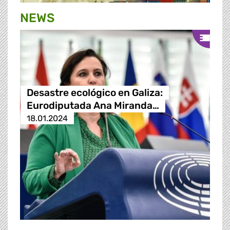
NEWS
Desastre ecológico en Galiza:
Eurodiputada Ana Miranda…
18.01.2024