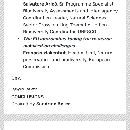
Salvatore Aricò
, Sr. Programme Specialist,
Biodiversity Assessments and Inter-agency
Coordination Leader, Natural Sciences
Sector Cross-cutting Thematic Unit on
Biodiversity Coordinator, UNESCO
The EU approaches facing the resource
mobilization challenges
François Wakenhut
, Head of Unit, Nature
preservation and biodiversity, European
Commission
Q&A
18:00-18:30
CONCLUSIONS
Chaired by
Sandrine Bélier