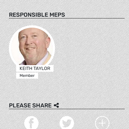
RESPONSIBLE MEPS
KEITH TAYLOR
Member
PLEASE SHARE