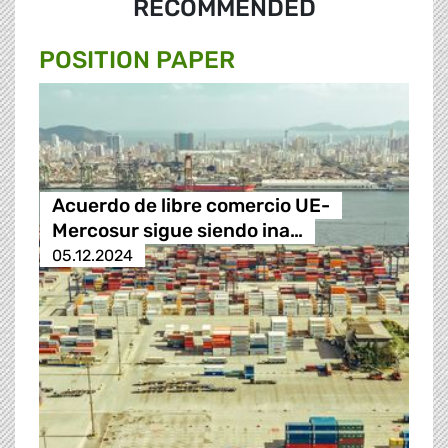
RECOMMENDED
POSITION PAPER
Acuerdo de libre comercio UE-
Mercosur sigue siendo ina…
05.12.2024