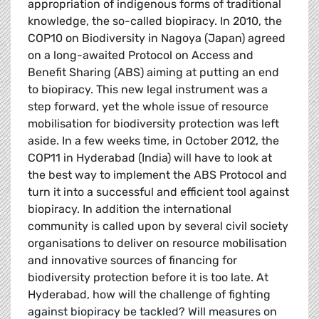
appropriation of indigenous forms of traditional
knowledge, the so-called biopiracy. In 2010, the
COP10 on Biodiversity in Nagoya (Japan) agreed
on a long-awaited Protocol on Access and
Benefit Sharing (ABS) aiming at putting an end
to biopiracy. This new legal instrument was a
step forward, yet the whole issue of resource
mobilisation for biodiversity protection was left
aside. In a few weeks time, in October 2012, the
COP11 in Hyderabad (India) will have to look at
the best way to implement the ABS Protocol and
turn it into a successful and efficient tool against
biopiracy. In addition the international
community is called upon by several civil society
organisations to deliver on resource mobilisation
and innovative sources of financing for
biodiversity protection before it is too late. At
Hyderabad, how will the challenge of fighting
against biopiracy be tackled? Will measures on