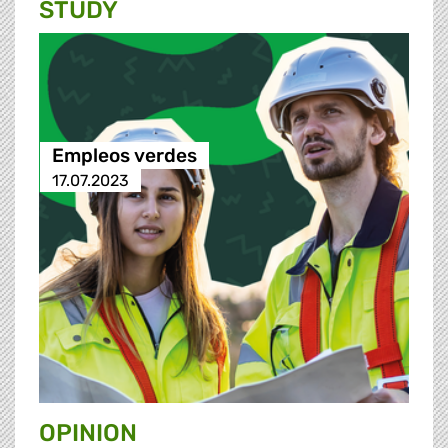
STUDY
Empleos verdes
17.07.2023
OPINION