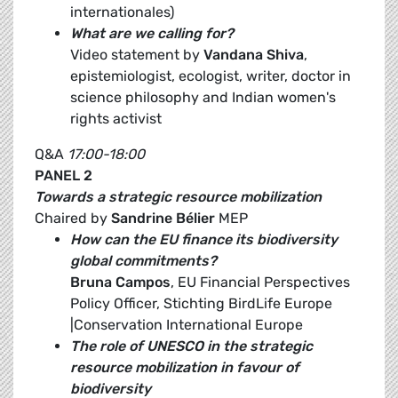
internationales)
What are we calling for?
Video statement by
Vandana Shiva
,
epistemiologist, ecologist, writer, doctor in
science philosophy and Indian women's
rights activist
Q&A
17:00-18:00
PANEL 2
Towards a strategic resource mobilization
Chaired by
Sandrine Bélier
MEP
How can the EU finance its biodiversity
global commitments?
Bruna Campos
, EU Financial Perspectives
Policy Officer, Stichting BirdLife Europe
|Conservation International Europe
The role of UNESCO in the strategic
resource mobilization in favour of
biodiversity