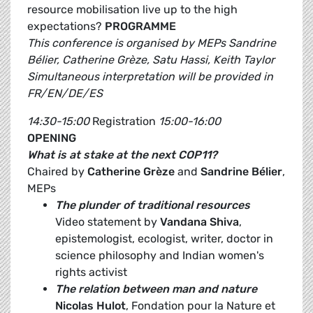
resource mobilisation live up to the high
expectations?
PROGRAMME
This conference is organised by MEPs Sandrine
Bélier, Catherine Grèze, Satu Hassi, Keith Taylor
Simultaneous interpretation will be provided in
FR/EN/DE/ES
14:30-15:00
Registration
15:00-16:00
OPENING
What is at stake at the next COP11?
Chaired by
Catherine Grèze
and
Sandrine Bélier
,
MEPs
The plunder of traditional resources
Video statement by
Vandana Shiva
,
epistemologist, ecologist, writer, doctor in
science philosophy and Indian women's
rights activist
The relation between man and nature
Nicolas Hulot
, Fondation pour la Nature et