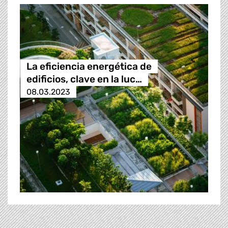
La eficiencia energética de
edificios, clave en la luc…
08.03.2023