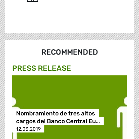
RECOMMENDED
PRESS RELEASE
Nombramiento de tres altos
cargos del Banco Central Eu…
12.03.2019