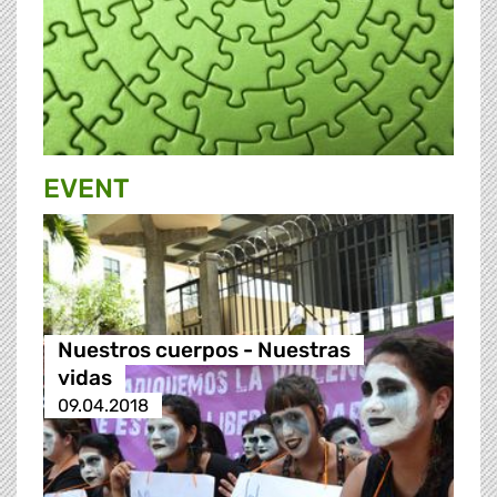
EVENT
Nuestros cuerpos - Nuestras
vidas
09.04.2018