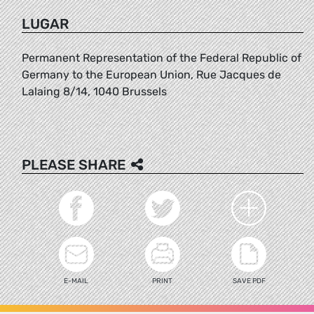
LUGAR
Permanent Representation of the Federal Republic of
Germany to the European Union, Rue Jacques de
Lalaing 8/14, 1040 Brussels
PLEASE SHARE
E-MAIL
PRINT
SAVE PDF