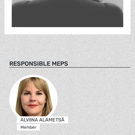
RESPONSIBLE MEPS
ALVIINA ALAMETSÄ
Member