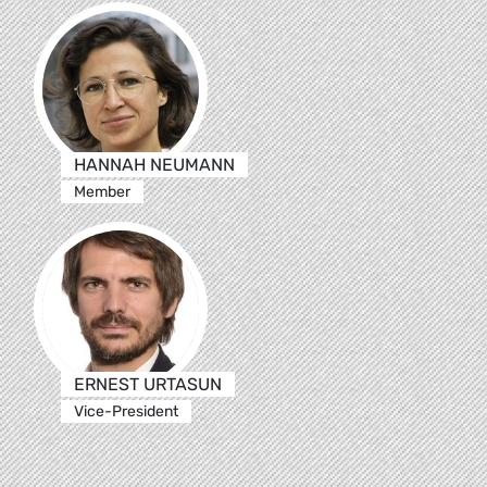
HANNAH NEUMANN
Member
ERNEST URTASUN
Vice-President