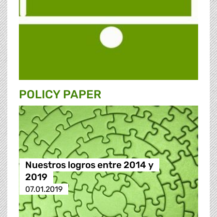
POLICY PAPER
Nuestros logros entre 2014 y
2019
07.01.2019