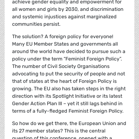
achieve gender equality and empowerment for
all women and girls by 2030, and discrimination
and systemic injustices against marginalized
communities persist.
The solution? A foreign policy for everyone!
Many EU Member States and governments all
around the world have decided to pursue such a
policy under the term “Feminist Foreign Policy”.
The number of Civil Society Organisations
advocating to put the security of people and not
that of states at the heart of Foreign Policy is
growing. The EU also has taken steps in the right
direction with its Spotlight Initiative or its latest
Gender Action Plan III – yet it still lags behind in
terms of a fully-fledged Feminist Foreign Policy.
So how do we get there, the European Union and
its 27 member states? This is the central
question of this conference, opened with a