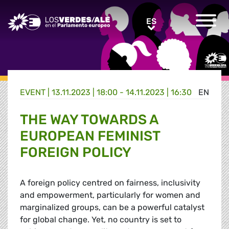
Greens/EFA Home
ES
ES
EVENT |
13.11.2023 | 18:00 - 14.11.2023 | 16:30
EN
THE WAY TOWARDS A
EUROPEAN FEMINIST
FOREIGN POLICY
A foreign policy centred on fairness, inclusivity
and empowerment, particularly for women and
marginalized groups, can be a powerful catalyst
for global change. Yet, no country is set to