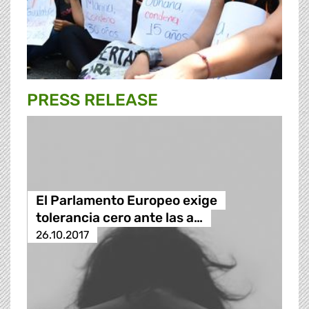
PRESS RELEASE
El Parlamento Europeo exige
tolerancia cero ante las a…
26.10.2017