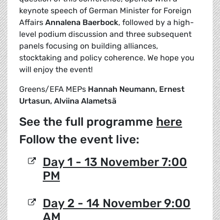
keynote speech of German Minister for Foreign
Affairs
Annalena Baerbock
, followed by a high-
level podium discussion and three subsequent
panels focusing on building alliances,
stocktaking and policy coherence. We hope you
will enjoy the event!
Greens/EFA MEPs
Hannah Neumann, Ernest
Urtasun, Alviina Alametsä
See the full programme
here
Follow the event live:
Day 1 - 13 November 7:00
PM
Day 2 - 14 November 9:00
AM