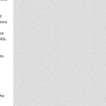
d
ions
nd
GOs.
o
es
the