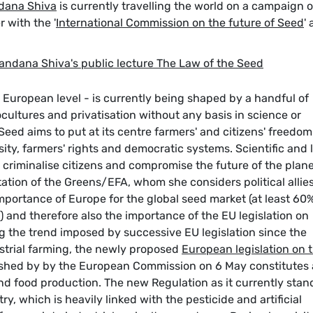
dana Shiva
is currently travelling the world on a campaign 
 with the '
International Commission on the future of Seed
' 
andana Shiva's public lecture The Law of the Seed
d European level - is currently being shaped by a handful of
ocultures and privatisation without any basis in science or
Seed aims to put at its centre farmers' and citizens' freedom
ity, farmers' rights and democratic systems. Scientific and 
criminalise citizens and compromise the future of the plane
ation of the Greens/EFA, whom she considers political allies
importance of Europe for the global seed market (at least 60%
 and therefore also the importance of the EU legislation on
g the trend imposed by successive EU legislation since the
dustrial farming, the newly proposed
European legislation on 
ished by by the European Commission on 6 May constitutes 
and food production. The new Regulation as it currently stan
y, which is heavily linked with the pesticide and artificial