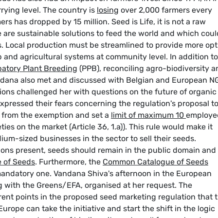
ying level. The country is
losing
over 2,000 farmers every
rs has dropped by 15 million. Seed is Life, it is not a raw
 are sustainable solutions to feed the world and which coul
es. Local production must be streamlined to provide more opt
p and agricultural systems at community level. In addition to
patory Plant Breeding
(PPB), reconciling agro-biodiversity a
andana also met and discussed with Belgian and European N
ons challenged her with questions on the future of organic
 expressed their fears concerning the regulation's proposal t
ng from the exemption and set a
limit of maximum 10
employe
ies on the market (Article 36, 1.a)). This rule would make it
ium-sized businesses in the sector to sell their seeds.
ons present, seeds should remain in the public domain and
 of Seeds
. Furthermore, the
Common Catalogue of Seeds
mandatory one. Vandana Shiva's afternoon in the European
g with the Greens/EFA, organised at her request. The
rent points in the proposed seed marketing regulation that 
rope can take the initiative and start the shift in the logic