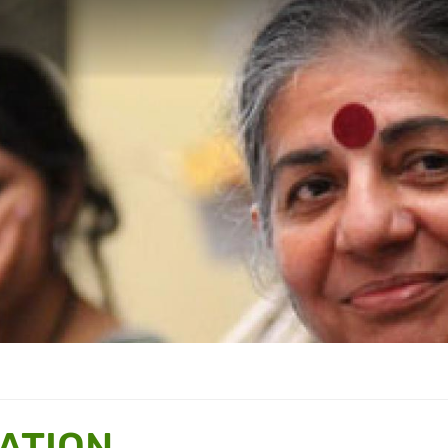
ATION