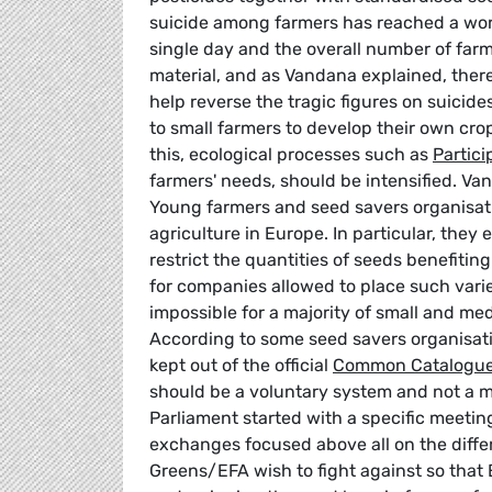
suicide among farmers has reached a worr
single day and the overall number of farme
material, and as Vandana explained, there
help reverse the tragic figures on suicid
to small farmers to develop their own cro
this, ecological processes such as
Partici
farmers' needs, should be intensified. V
Young farmers and seed savers organisati
agriculture in Europe. In particular, they
restrict the quantities of seeds benefiti
for companies allowed to place such variet
impossible for a majority of small and med
According to some seed savers organisati
kept out of the official
Common Catalogue
should be a voluntary system and not a 
Parliament started with a specific meetin
exchanges focused above all on the diffe
Greens/EFA wish to fight against so that Eu