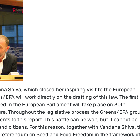
a Shiva, which closed her inspiring visit to the European
s/EFA will work directly on the drafting of this law. The first
ed in the European Parliament will take place on 30th
ure
. Throughout the legislative process the Greens/EFA gro
ents to this report. This battle can be won, but it cannot be
and citizens. For this reason, together with Vandana Shiva, 
a referendum on Seed and Food Freedom in the framework o