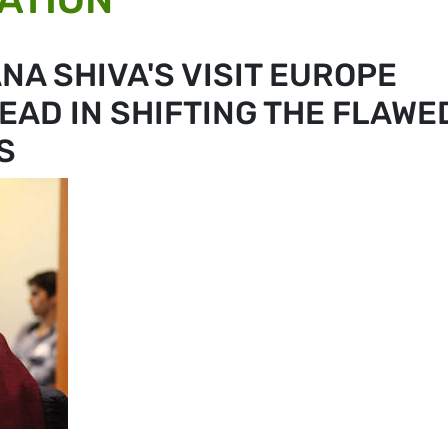
NA SHIVA'S VISIT EUROPE
EAD IN SHIFTING THE FLAWE
S