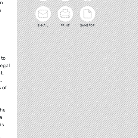
on
a
E-MAIL
PRINT
SAVE PDF
 to
legal
t.
.
 of
the
a
ds