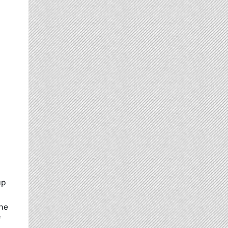
up
the
f