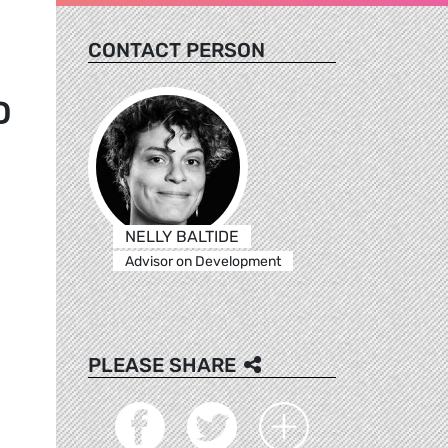
CONTACT PERSON
D
NELLY BALTIDE
Advisor on Development
PLEASE SHARE