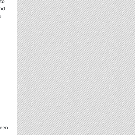
 to
and
e
reen
.