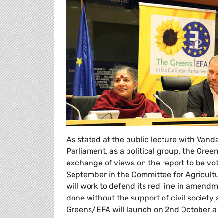
As stated at the
public lecture
with Vandan
Parliament, as a political group, the Green
exchange of views on the report to be vot
September in the
Committee for Agricult
will work to defend its red line in amendm
done without the support of civil society 
Greens/EFA will launch on 2nd October 