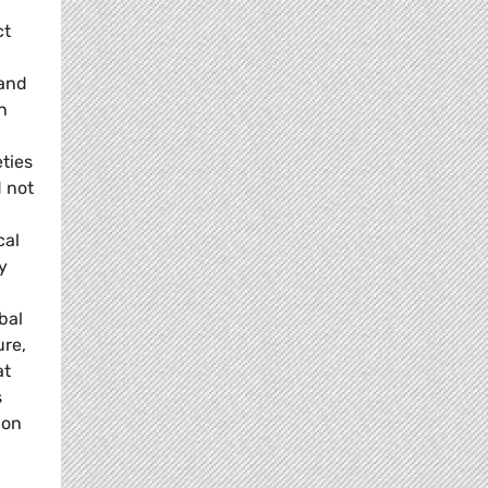
ct
 and
n
ties
 not
cal
y
bal
ure,
at
s
ion