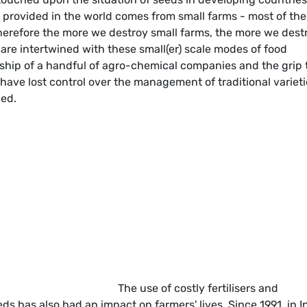
d provided in the world comes from small farms - most of th
therefore the more we destroy small farms, the more we dest
 are intertwined with these small(er) scale modes of food
ship of a handful of agro-chemical companies and the grip 
have lost control over the management of traditional varieti
ded.
The use of costly fertilisers and
s has also had an impact on farmers' lives. Since 1991, in I