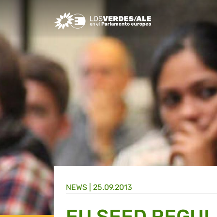
Greens/EFA Home
NEWS |
25.09.2013
EU SEED REGUL