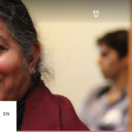
ES
ES
EN