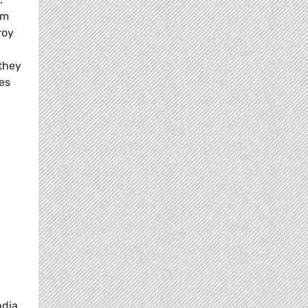
em
roy
they
es
ndia,