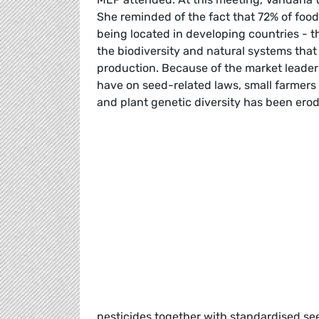
She reminded of the fact that 72% of foo
being located in developing countries - 
the biodiversity and natural systems that
production. Because of the market leader
have on seed-related laws, small farmers 
and plant genetic diversity has been ero
pesticides together with standardised seed