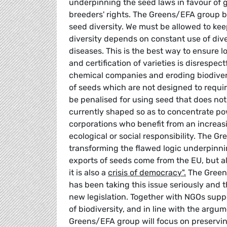
underpinning the seed laws in favour of g
breeders' rights. The Greens/EFA group b
seed diversity. We must be allowed to ke
diversity depends on constant use of dive
diseases. This is the best way to ensure 
and certification of varieties is disrespec
chemical companies and eroding biodivers
of seeds which are not designed to requ
be penalised for using seed that does not 
currently shaped so as to concentrate p
corporations who benefit from an increa
ecological or social responsibility. The 
transforming the flawed logic underpinnin
exports of seeds come from the EU, but als
it is also a
crisis of democracy".
The Greens
has been taking this issue seriously and th
new legislation. Together with NGOs suppo
of biodiversity, and in line with the arg
Greens/EFA group will focus on preserving