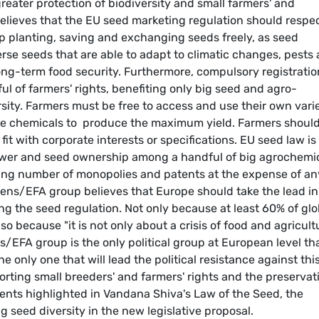
reater protection of biodiversity and small farmers' and
elieves that the EU seed marketing regulation should respe
ep planting, saving and exchanging seeds freely, as seed
rse seeds that are able to adapt to climatic changes, pests
long-term food security. Furthermore, compulsory registratio
tful of farmers' rights, benefiting only big seed and agro-
ity. Farmers must be free to access and use their own varie
ire chemicals to produce the maximum yield. Farmers should
fit with corporate interests or specifications. EU seed law is
ower and seed ownership among a handful of big agrochemi
sing number of monopolies and patents at the expense of an
Greens/EFA group believes that Europe should take the lead in
g the seed regulation. Not only because at least 60% of glo
o because "it is not only about a crisis of food and agricult
/EFA group is the only political group at European level th
e only one that will lead the political resistance against thi
rting small breeders' and farmers' rights and the preservat
uments highlighted in Vandana Shiva's Law of the Seed, the
 seed diversity in the new legislative proposal.