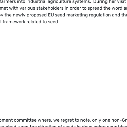
h farmers into industrial agriculture systems. During her visit
et with various stakeholders in order to spread the word 
by the newly proposed EU seed marketing regulation and th
l framework related to seed.
pment committee where, we regret to note, only one non-G
ouched upon the situation of seeds in developing countries