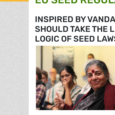
INSPIRED BY VANDA
SHOULD TAKE THE L
LOGIC OF SEED LAW