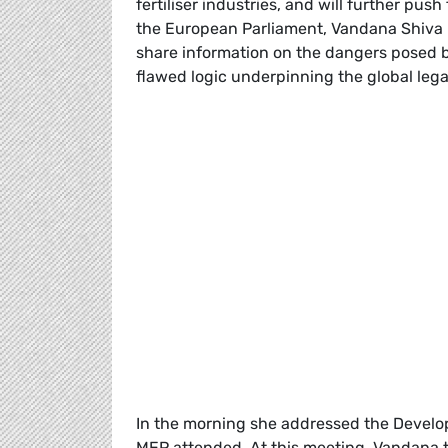
fertiliser industries, and will further pus
the European Parliament, Vandana Shiva m
share information on the dangers posed 
flawed logic underpinning the global lega
In the morning she addressed the Develo
MEP attended. At this meeting, Vandana t