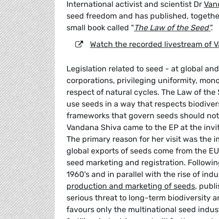
International activist and scientist Dr
Van
seed freedom and has published, together
small book called "
The Law of the Seed"
.
Watch the recorded livestream of V
Legislation related to seed - at global an
corporations, privileging uniformity, mon
respect of natural cycles. The Law of the 
use seeds in a way that respects biodivers
frameworks that govern seeds should not 
Vandana Shiva came to the EP at the invit
The primary reason for her visit was the 
global exports of seeds come from the EU)
seed marketing and registration. Followin
1960's and in parallel with the rise of in
production and marketing of seeds
, publ
serious threat to long-term biodiversity 
favours only the multinational seed industr