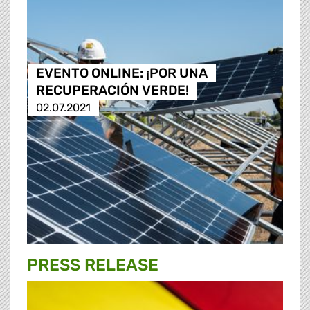
EVENTO ONLINE: ¡POR UNA
RECUPERACIÓN VERDE!
02.07.2021
PRESS RELEASE