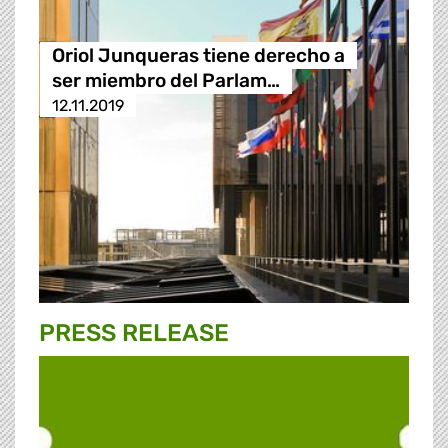
Oriol Junqueras tiene derecho a
ser miembro del Parlam…
12.11.2019
PRESS RELEASE