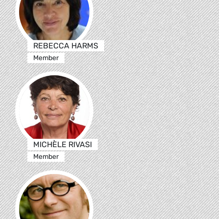
REBECCA HARMS
Member
MICHÈLE RIVASI
Member