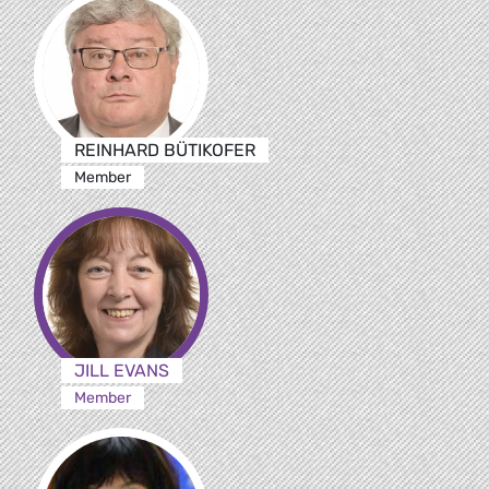
REINHARD BÜTIKOFER
Member
JILL EVANS
Member