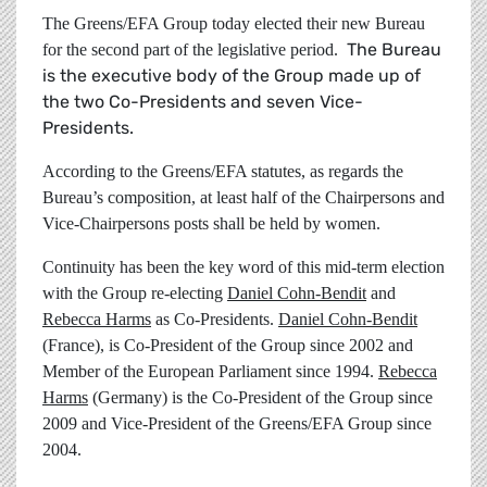
The Greens/EFA Group today elected their new Bureau
The Bureau
for the second part of the legislative period.
is the executive body of the Group made up of
the two Co-Presidents and seven Vice-
Presidents.
According to the Greens/EFA statutes, as regards the
Bureau’s composition, at least half of the Chairpersons and
Vice-Chairpersons posts shall be held by women.
Continuity has been the key word of this mid-term election
with the Group re-electing
Daniel Cohn-Bendit
and
Rebecca Harms
as Co-Presidents.
Daniel Cohn-Bendit
(France), is Co-President of the Group since 2002 and
Member of the European Parliament since 1994.
Rebecca
Harms
(Germany) is the Co-President of the Group since
2009 and Vice-President of the Greens/EFA Group since
2004.