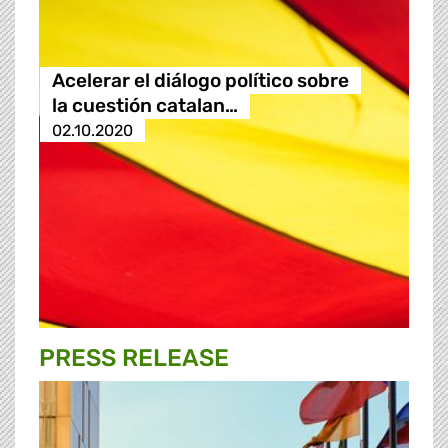
Acelerar el diálogo político sobre
la cuestión catalan…
02.10.2020
PRESS RELEASE