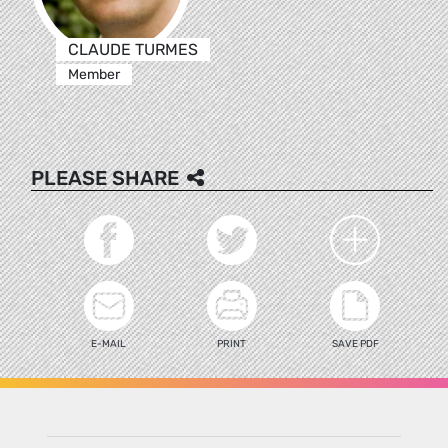
CLAUDE TURMES
Member
PLEASE SHARE
E-MAIL
PRINT
SAVE PDF