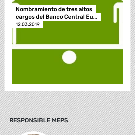
Nombramiento de tres altos
cargos del Banco Central Eu…
12.03.2019
RESPONSIBLE MEPS