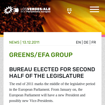
Greens/EFA Home
ES
ES
NEWS |
13.12.2011
EN
|
DE
|
FR
GREENS/EFA GROUP
BUREAU ELECTED FOR SECOND
HALF OF THE LEGISLATURE
The end of 2011 marks the middle of the legislative period
in the European Parliament.
From January on, the
European Parliament will have a new President and
possibly new Vice-Presidents.