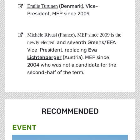
(Denmark), Vice-
Emilie Turunen
President, MEP since 2009.
Michèle Rivasi
(France), MEP since 2009
is the
and seventh Greens/EFA
newly elected
Vice-President, replacing
Eva
Lichtenberger
(Austria), MEP since
2004 who was not a candidate for the
second-half of the term.
RECOMMENDED
EVENT