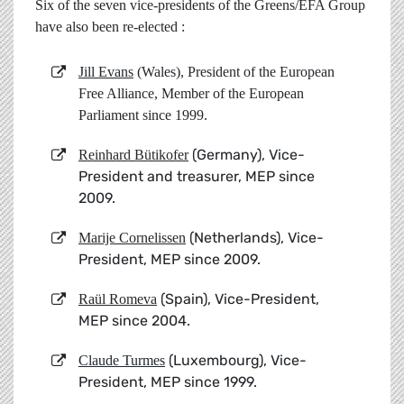
Six of the seven vice-presidents of the Greens/EFA Group
have also been re-elected :
Jill Evans
(Wales), President of the European
Free Alliance, Member of the European
Parliament since 1999.
(Germany), Vice-
Reinhard Bütikofer
President and treasurer, MEP since
2009.
(Netherlands), Vice-
Marije Cornelissen
President, MEP since 2009.
(Spain), Vice-President,
Raül Romeva
MEP since 2004.
(Luxembourg), Vice-
Claude Turmes
President, MEP since 1999.