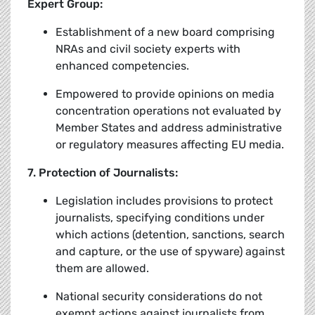
Expert Group:
Establishment of a new board comprising
NRAs and civil society experts with
enhanced competencies.
Empowered to provide opinions on media
concentration operations not evaluated by
Member States and address administrative
or regulatory measures affecting EU media.
7. Protection of Journalists:
Legislation includes provisions to protect
journalists, specifying conditions under
which actions (detention, sanctions, search
and capture, or the use of spyware) against
them are allowed.
National security considerations do not
exempt actions against journalists from