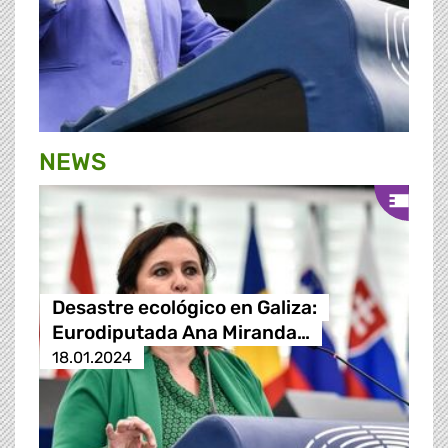
NEWS
Desastre ecológico en Galiza:
Eurodiputada Ana Miranda…
18.01.2024