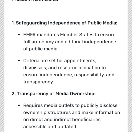
1. Safeguarding Independence of Public Media:
EMFA mandates Member States to ensure
full autonomy and editorial independence
of public media.
Criteria are set for appointments,
dismissals, and resource allocation to
ensure independence, responsibility, and
transparency.
2. Transparency of Media Ownership:
Requires media outlets to publicly disclose
ownership structures and make information
on direct and indirect beneficiaries
accessible and updated.