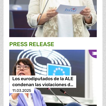
PRESS RELEASE
Los eurodiputados de la ALE
condenan las violaciones d…
11.03.2025