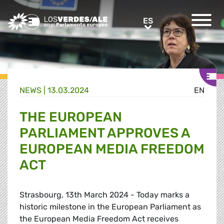
Greens/EFA Home
ES
ES
NEWS |
13.03.2024
EN
THE EUROPEAN
PARLIAMENT APPROVES A
EUROPEAN MEDIA FREEDOM
ACT
Strasbourg, 13th March 2024 - Today marks a
historic milestone in the European Parliament as
the European Media Freedom Act receives