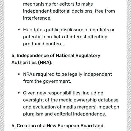
mechanisms for editors to make
independent editorial decisions, free from
interference.
Mandates public disclosure of conflicts or
potential conflicts of interest affecting
produced content.
5. Independence of National Regulatory
Authorities (NRA):
NRAs required to be legally independent
from the government.
Given new responsibilities, including
oversight of the media ownership database
and evaluation of media mergers' impact on
pluralism and editorial independence.
6. Creation of a New European Board and