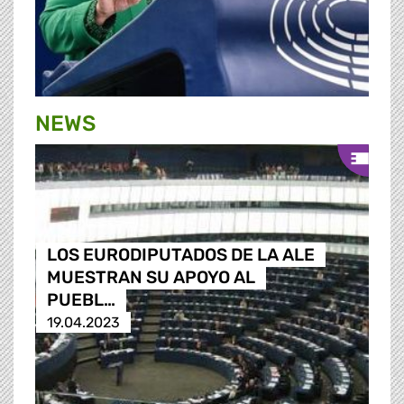
NEWS
LOS EURODIPUTADOS DE LA ALE
MUESTRAN SU APOYO AL
PUEBL…
19.04.2023