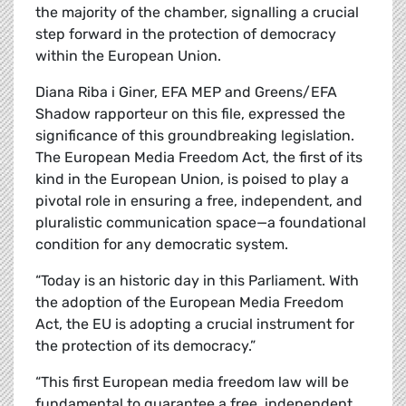
the majority of the chamber, signalling a crucial
step forward in the protection of democracy
within the European Union.
Diana Riba i Giner, EFA MEP and Greens/EFA
Shadow rapporteur on this file, expressed the
significance of this groundbreaking legislation.
The European Media Freedom Act, the first of its
kind in the European Union, is poised to play a
pivotal role in ensuring a free, independent, and
pluralistic communication space—a foundational
condition for any democratic system.
“Today is an historic day in this Parliament. With
the adoption of the European Media Freedom
Act, the EU is adopting a crucial instrument for
the protection of its democracy.”
“This first European media freedom law will be
fundamental to guarantee a free, independent