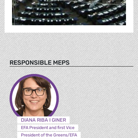
RESPONSIBLE MEPS
DIANA RIBA I GINER
EFA President and first Vice
President of the Greens/EFA