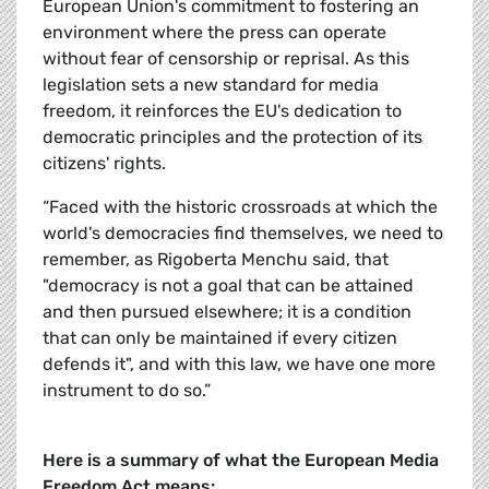
European Union's commitment to fostering an
environment where the press can operate
without fear of censorship or reprisal. As this
legislation sets a new standard for media
freedom, it reinforces the EU's dedication to
democratic principles and the protection of its
citizens' rights.
“Faced with the historic crossroads at which the
world's democracies find themselves, we need to
remember, as Rigoberta Menchu said, that
"democracy is not a goal that can be attained
and then pursued elsewhere; it is a condition
that can only be maintained if every citizen
defends it", and with this law, we have one more
instrument to do so.”
Here is a summary of what the
European Media
Freedom Act means: