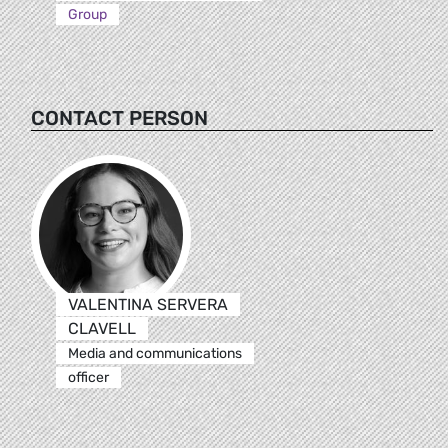
Group
CONTACT PERSON
VALENTINA SERVERA
CLAVELL
Media and communications
officer