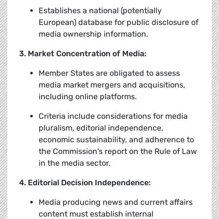
Establishes a national (potentially
European) database for public disclosure of
media ownership information.
3. Market Concentration of Media:
Member States are obligated to assess
media market mergers and acquisitions,
including online platforms.
Criteria include considerations for media
pluralism, editorial independence,
economic sustainability, and adherence to
the Commission's report on the Rule of Law
in the media sector.
4. Editorial Decision Independence:
Media producing news and current affairs
content must establish internal