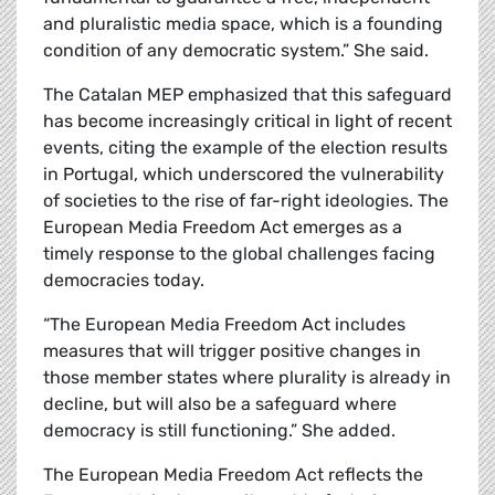
and pluralistic media space, which is a founding
condition of any democratic system.” She said.
The Catalan MEP emphasized that this safeguard
has become increasingly critical in light of recent
events, citing the example of the election results
in Portugal, which underscored the vulnerability
of societies to the rise of far-right ideologies. The
European Media Freedom Act emerges as a
timely response to the global challenges facing
democracies today.
“The European Media Freedom Act includes
measures that will trigger positive changes in
those member states where plurality is already in
decline, but will also be a safeguard where
democracy is still functioning.” She added.
The European Media Freedom Act reflects the