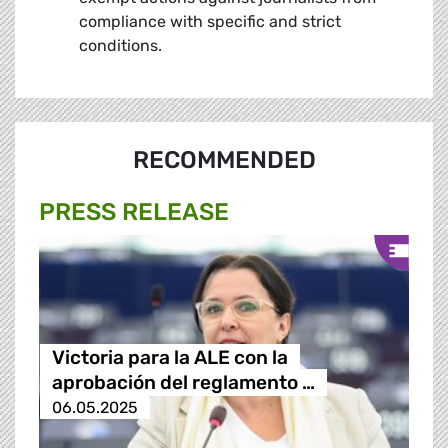
compliance with specific and strict
conditions.
RECOMMENDED
PRESS RELEASE
Victoria para la ALE con la
aprobación del reglamento …
06.05.2025