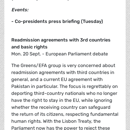
Events:
- Co-presidents press briefing (Tuesday)
Readmission agreements with 3rd countries
and basic rights
Mon. 20 Sept. - European Parliament debate
The Greens/EFA group is very concerned about
readmission agreements with third countries in
general, and a current EU agreement with
Pakistan in particular. The focus is regrettably on
deporting third-country nationals who no longer
have the right to stay in the EU, while ignoring
whether the receiving country can safeguard
the return of its citizens, respecting fundamental
human rights. With the Lisbon Treaty, the
Parliament now has the power to reject these