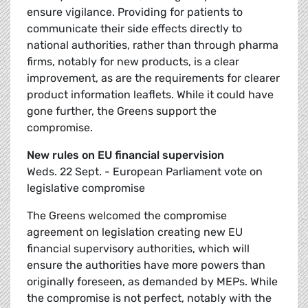
ensure vigilance. Providing for patients to
communicate their side effects directly to
national authorities, rather than through pharma
firms, notably for new products, is a clear
improvement, as are the requirements for clearer
product information leaflets. While it could have
gone further, the Greens support the
compromise.
New rules on EU financial supervision
Weds. 22 Sept. - European Parliament vote on
legislative compromise
The Greens welcomed the compromise
agreement on legislation creating new EU
financial supervisory authorities, which will
ensure the authorities have more powers than
originally foreseen, as demanded by MEPs. While
the compromise is not perfect, notably with the