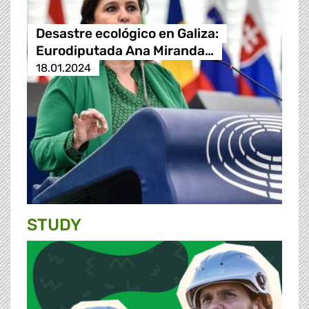
Desastre ecológico en Galiza:
Eurodiputada Ana Miranda…
18.01.2024
STUDY