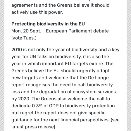
agreements and the Greens believe it should
actively use this power.
Protecting biodiversity in the EU
Mon. 20 Sept. - European Parliament debate
(vote Tues.)
2010 is not only the year of biodiversity and a key
year for UN talks on biodiversity, it is also the
year in which important EU targets expire. The
Greens believe the EU should urgently adopt
new targets and welcome that the De Lange
report recognises the need to halt biodiversity
loss and the degradation of ecosystem services
by 2020. The Greens also welcome the call to
dedicate 0.3% of GDP to biodiversity protection
but regret the report does not give specific
guidance for the next financial perspectives. (see
latest press release)