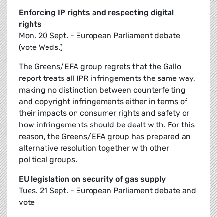
Enforcing IP rights and respecting digital
rights
Mon. 20 Sept. - European Parliament debate
(vote Weds.)
The Greens/EFA group regrets that the Gallo
report treats all IPR infringements the same way,
making no distinction between counterfeiting
and copyright infringements either in terms of
their impacts on consumer rights and safety or
how infringements should be dealt with. For this
reason, the Greens/EFA group has prepared an
alternative resolution together with other
political groups.
EU legislation on security of gas supply
Tues. 21 Sept. - European Parliament debate and
vote