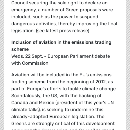
Council securing the sole right to declare an
emergency, a number of Green proposals were
included, such as the power to suspend
dangerous activities, thereby improving the final
legislation. (see latest press release)
Inclusion of aviation in the emissions trading
scheme
Weds. 22 Sept. - European Parliament debate
with Commission
Aviation will be included in the EU's emissions
trading scheme from the beginning of 2012, as
part of Europe's efforts to tackle climate change.
Scandalously, the US, with the backing of
Canada and Mexico (president of this year's UN
climate talks), is seeking to undermine this
already-adopted European legislation. The
Greens are strongly critical of this development