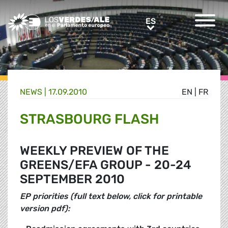
Greens/EFA Home
ES
ES
NEWS |
17.09.2010
EN
|
FR
STRASBOURG FLASH
WEEKLY PREVIEW OF THE
GREENS/EFA GROUP - 20-24
SEPTEMBER 2010
EP priorities (full text below, click for printable
version pdf):