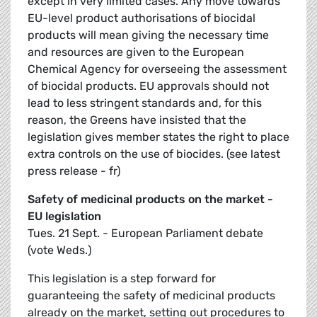
except in very limited cases. Any move towards
EU-level product authorisations of biocidal
products will mean giving the necessary time
and resources are given to the European
Chemical Agency for overseeing the assessment
of biocidal products. EU approvals should not
lead to less stringent standards and, for this
reason, the Greens have insisted that the
legislation gives member states the right to place
extra controls on the use of biocides. (see latest
press release - fr)
Safety of medicinal products on the market -
EU legislation
Tues. 21 Sept. - European Parliament debate
(vote Weds.)
This legislation is a step forward for
guaranteeing the safety of medicinal products
already on the market, setting out procedures to