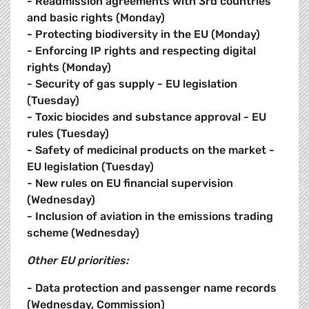
- Readmission agreements with 3rd countries
and basic rights (Monday)
- Protecting biodiversity in the EU (Monday)
- Enforcing IP rights and respecting digital
rights (Monday)
- Security of gas supply - EU legislation
(Tuesday)
- Toxic biocides and substance approval - EU
rules (Tuesday)
- Safety of medicinal products on the market -
EU legislation (Tuesday)
- New rules on EU financial supervision
(Wednesday)
- Inclusion of aviation in the emissions trading
scheme (Wednesday)
Other EU priorities:
- Data protection and passenger name records
(Wednesday, Commission)