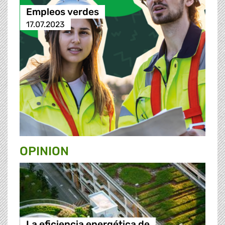
Empleos verdes
17.07.2023
OPINION
La eficiencia energética de