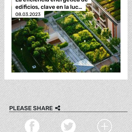
edificios, clave en la luc…
08.03.2023
PLEASE SHARE