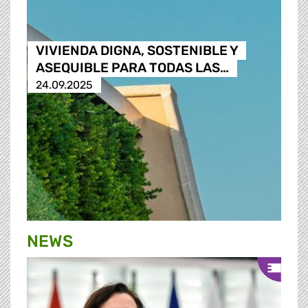
VIVIENDA DIGNA, SOSTENIBLE Y
ASEQUIBLE PARA TODAS LAS…
24.09.2025
NEWS