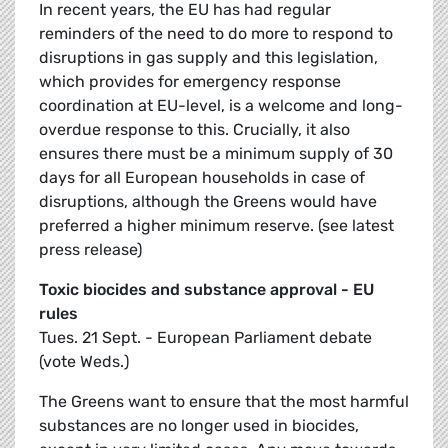
In recent years, the EU has had regular
reminders of the need to do more to respond to
disruptions in gas supply and this legislation,
which provides for emergency response
coordination at EU-level, is a welcome and long-
overdue response to this. Crucially, it also
ensures there must be a minimum supply of 30
days for all European households in case of
disruptions, although the Greens would have
preferred a higher minimum reserve. (see latest
press release)
Toxic biocides and substance approval - EU
rules
Tues. 21 Sept. - European Parliament debate
(vote Weds.)
The Greens want to ensure that the most harmful
substances are no longer used in biocides,