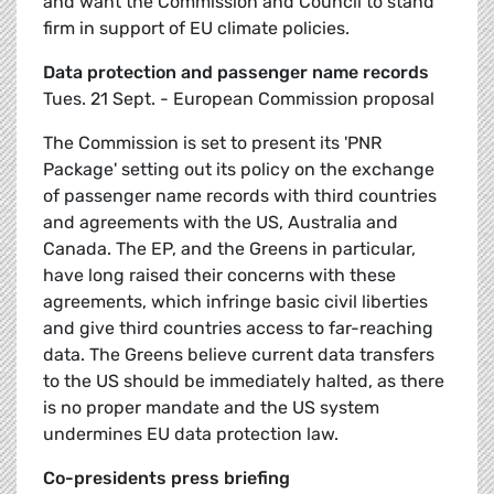
and want the Commission and Council to stand
firm in support of EU climate policies.
Data protection and passenger name records
Tues. 21 Sept. - European Commission proposal
The Commission is set to present its 'PNR
Package' setting out its policy on the exchange
of passenger name records with third countries
and agreements with the US, Australia and
Canada. The EP, and the Greens in particular,
have long raised their concerns with these
agreements, which infringe basic civil liberties
and give third countries access to far-reaching
data. The Greens believe current data transfers
to the US should be immediately halted, as there
is no proper mandate and the US system
undermines EU data protection law.
Co-presidents press briefing