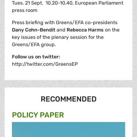
Tues. 21 Sept.  10.20-10.40, European Parliament
press room
Press briefing with Greens/EFA co-presidents
Dany Cohn-Bendit
and
Rebecca Harms
on the
key issues of the plenary session for the
Greens/EFA group.
Follow us on twitter:
http://twitter.com/GreensEP
RECOMMENDED
POLICY PAPER