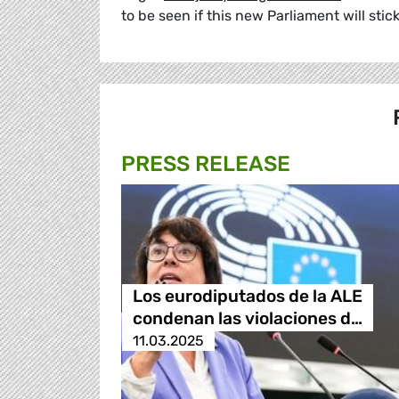
to be seen if this new Parliament will stic
PRESS RELEASE
Los eurodiputados de la ALE
condenan las violaciones d…
11.03.2025