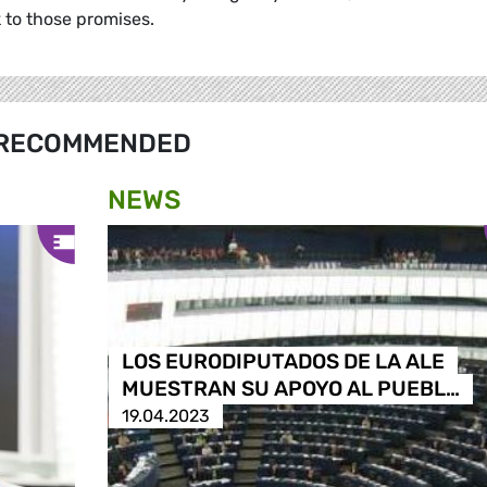
k to those promises.
RECOMMENDED
NEWS
LOS EURODIPUTADOS DE LA ALE
MUESTRAN SU APOYO AL PUEBL…
19.04.2023