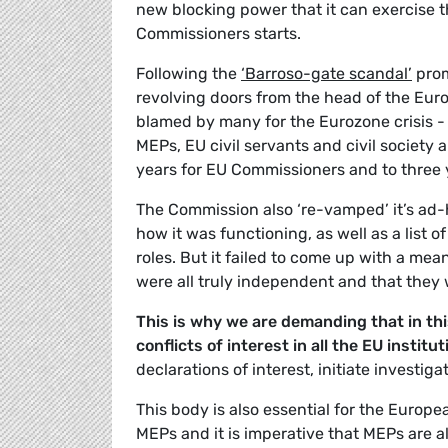
new blocking power that it can exercise 
Commissioners starts.
Following the
‘Barroso-gate scandal’
prom
revolving doors from the head of the Eu
blamed by many for the Eurozone crisis 
MEPs, EU civil servants and civil society 
years for EU Commissioners and to three 
The Commission also ‘re-vamped’ it’s ad-
how it was functioning, as well as a list
roles. But it failed to come up with a me
were all truly independent and that they w
This is why we are demanding that in th
conflicts of interest in all the EU institut
declarations of interest, initiate invest
This body is also essential for the Europ
MEPs and it is imperative that MEPs are al