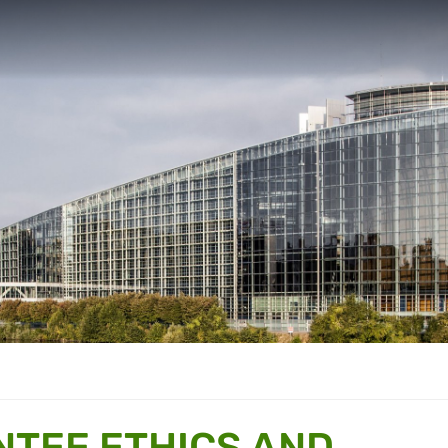
NTEE ETHICS AND