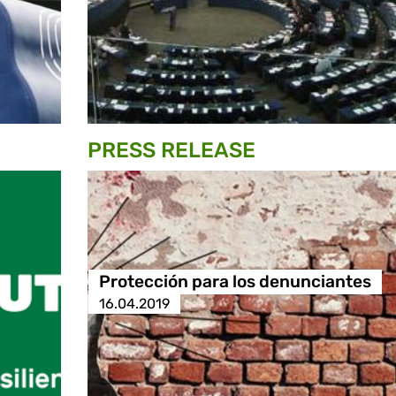
PRESS RELEASE
Protección para los denunciantes
16.04.2019