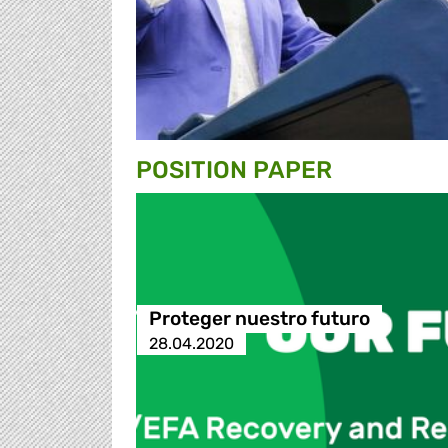
POSITION PAPER
Proteger nuestro futuro
28.04.2020