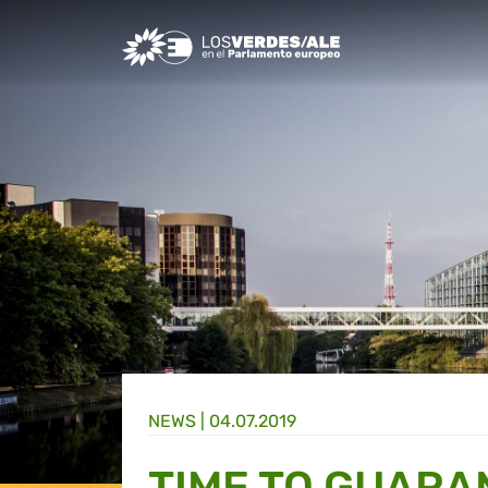
Greens/EFA Home
NEWS |
04.07.2019
TIME TO GUARA