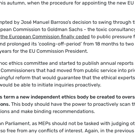
this autumn, when the procedure for appointing the new EU
pted by José Manuel Barroso’s decision to swing through 
ropean Commission to Goldman Sachs - the toxic consultanc
-
the European Commission finally ceded
to public pressure 
and prolonged its ‘cooling-off-period’ from 18 months to two
years for the EU Commission President.
hoc ethics committee and started to publish annual reports
 of Commissioners that had moved from public service into pri
aningful reform that would guarantee that the ethical experts
ould be able to initiate inquiries proactively.
is term a new independent ethics body be created to over
ions.
This body should have the power to proactively scan t
igations and make binding recommendations.
ean Parliament, as MEPs should not be tasked with judging o
so free from any conflicts of interest. Again, in the previous