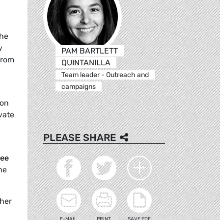
the
y
PAM BARTLETT
from
QUINTANILLA
Team leader - Outreach and
campaigns
 on
vate
PLEASE SHARE
see
he
ther
E-MAIL
PRINT
SAVE PDF