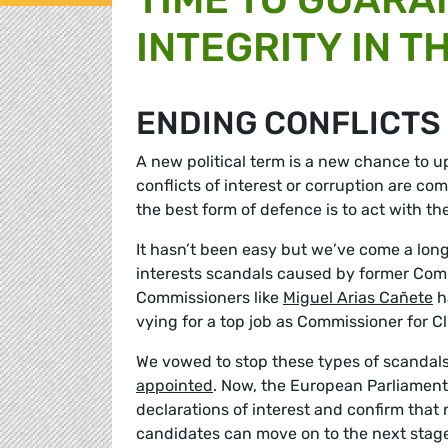
INTEGRITY IN T
ENDING CONFLICTS
A new political term is a new chance to u
conflicts of interest or corruption are co
the best form of defence is to act with th
It hasn’t been easy but we’ve come a long 
interests scandals caused by former Comm
Commissioners like
Miguel Arias Cañete
h
vying for a top job as Commissioner for C
We vowed to stop these types of scandal
appointed
. Now, the European Parliament’s
declarations of interest and confirm that 
candidates can move on to the next stage