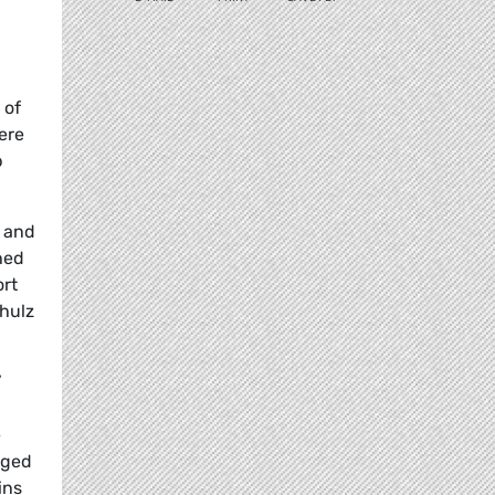
 of
ere
b
e and
shed
ort
chulz
’
e
aged
ins