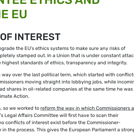
HE EU
 OF INTEREST
pgrade the EU’s ethics systems to make sure any risks of
mpletely stamped out. In a Union that is under constant attac
e highest standards of ethics, transparency and integrity.
way over the last political term, which started with conflict
issioners moving straight into lobbying jobs, while incomi
ad shares in oil-related companies at the same time he was
limate Action.
s, so we worked to
reform the way in which Commissioners a
 Legal Affairs Committee will first have to scan their
no conflicts of interest exist before the Commissioner-
 in the process. This gives the European Parliament a stron