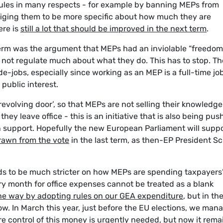
ules in many respects - for example by banning MEPs from
bliging them to be more specific about how much they are
ere is
still a lot that should be improved in the next term
.
 term was the argument that MEPs had an inviolable “freedom
not regulate much about what they do. This has to stop. Th
e-jobs, especially since working as an MEP is a full-time jo
public interest.
‘revolving door’, so that MEPs are not selling their knowledg
hey leave office - this is an initiative that is also being pu
n support. Hopefully the new European Parliament will supp
rawn from the vote
in the last term, as then-EP President S
ds to be much stricter on how MEPs are spending taxpayers
 month for office expenses cannot be treated as a blank
the way by adopting rules on our GEA expenditure
, but in th
ow. In March this year, just before the EU elections, we man
e control of this money is urgently needed, but now it rema