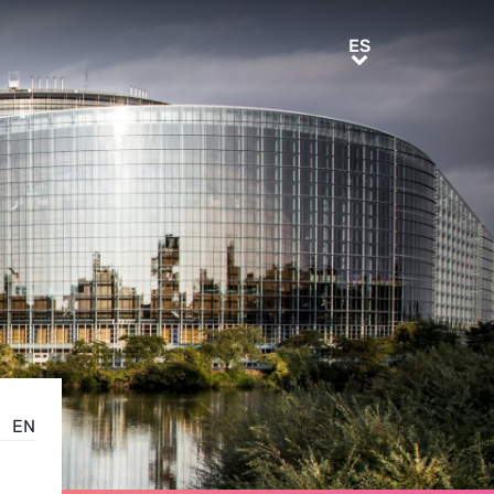
ES
ES
EN