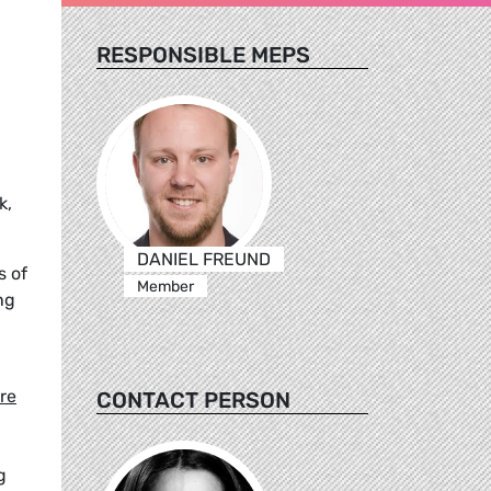
RESPONSIBLE MEPS
k,
DANIEL FREUND
s of
Member
ng
re
CONTACT PERSON
g