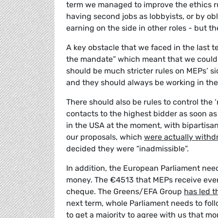
term we managed to improve the ethics r
having second jobs as lobbyists, or by o
earning on the side in other roles - but th
A key obstacle that we faced in the last
the mandate” which meant that we could 
should be much stricter rules on MEPs’ sid
and they should always be working in the 
There should also be rules to control the 
contacts to the highest bidder as soon as t
in the USA at the moment, with bipartisa
our proposals, which
were actually withd
decided they were “inadmissible”.
In addition, the European Parliament nee
money. The €4513 that MEPs receive every
cheque. The Greens/EFA Group
has led 
next term, whole Parliament needs to foll
to get
a majority to agree with us
that mor