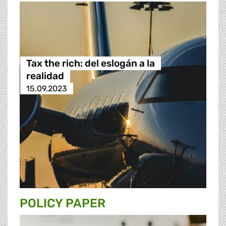
Tax the rich: del eslogán a la
realidad
15.09.2023
POLICY PAPER