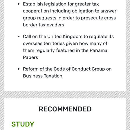
Establish legislation for greater tax
cooperation including obligation to answer
group requests in order to prosecute cross-
border tax evaders
Call on the United Kingdom to regulate its
overseas territories given how many of
them regularly featured in the Panama
Papers
Reform of the Code of Conduct Group on
Business Taxation
RECOMMENDED
STUDY