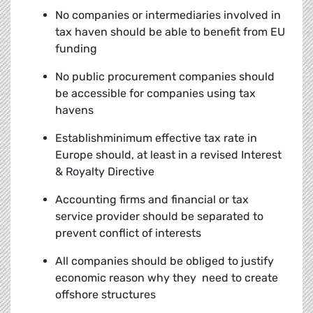
No companies or intermediaries involved in
tax haven should be able to benefit from EU
funding
No public procurement companies should
be accessible for companies using tax
havens
Establishminimum effective tax rate in
Europe should, at least in a revised Interest
& Royalty Directive
Accounting firms and financial or tax
service provider should be separated to
prevent conflict of interests
All companies should be obliged to justify
economic reason why they need to create
offshore structures