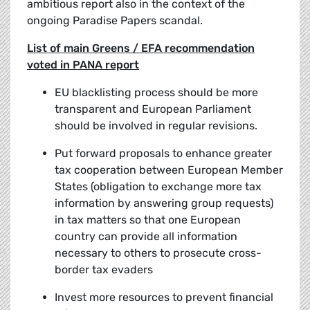
ambitious report also in the context of the
ongoing Paradise Papers scandal.
List of main Greens / EFA recommendation
voted in PANA report
EU blacklisting process should be more
transparent and European Parliament
should be involved in regular revisions.
Put forward proposals to enhance greater
tax cooperation between European Member
States (obligation to exchange more tax
information by answering group requests)
in tax matters so that one European
country can provide all information
necessary to others to prosecute cross-
border tax evaders
Invest more resources to prevent financial