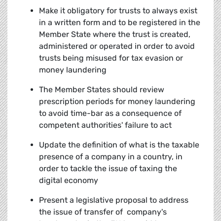
Make it obligatory for trusts to always exist
in a written form and to be registered in the
Member State where the trust is created,
administered or operated in order to avoid
trusts being misused for tax evasion or
money laundering
The Member States should review
prescription periods for money laundering
to avoid time-bar as a consequence of
competent authorities' failure to act
Update the definition of what is the taxable
presence of a company in a country, in
order to tackle the issue of taxing the
digital economy
Present a legislative proposal to address
the issue of transfer of company's