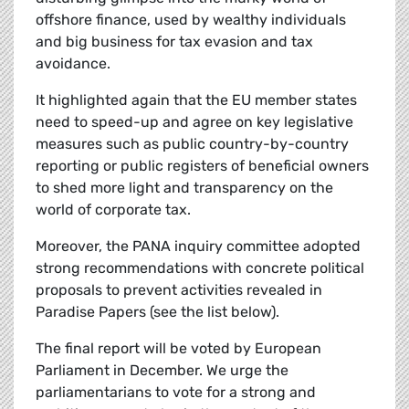
offshore finance, used by wealthy individuals
and big business for tax evasion and tax
avoidance.
It highlighted again that the EU member states
need to speed-up and agree on key legislative
measures such as public country-by-country
reporting or public registers of beneficial owners
to shed more light and transparency on the
world of corporate tax.
Moreover, the PANA inquiry committee adopted
strong recommendations with concrete political
proposals to prevent activities revealed in
Paradise Papers (see the list below).
The final report will be voted by European
Parliament in December. We urge the
parliamentarians to vote for a strong and