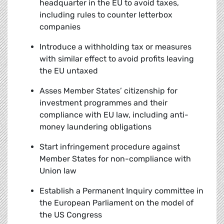
headquarter in the EU to avoid taxes,
including rules to counter letterbox
companies
Introduce a withholding tax or measures
with similar effect to avoid profits leaving
the EU untaxed
Asses Member States’ citizenship for
investment programmes and their
compliance with EU law, including anti-
money laundering obligations
Start infringement procedure against
Member States for non-compliance with
Union law
Establish a Permanent Inquiry committee in
the European Parliament on the model of
the US Congress