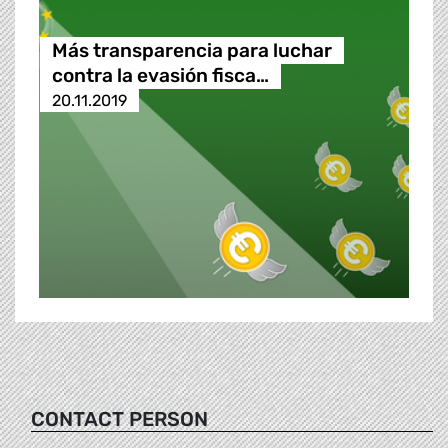
Más transparencia para luchar
contra la evasión fisca…
20.11.2019
CONTACT PERSON