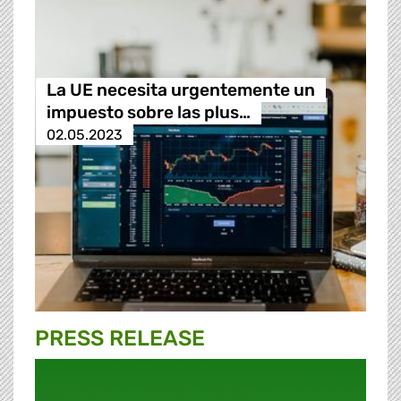
La UE necesita urgentemente un
impuesto sobre las plus…
02.05.2023
PRESS RELEASE