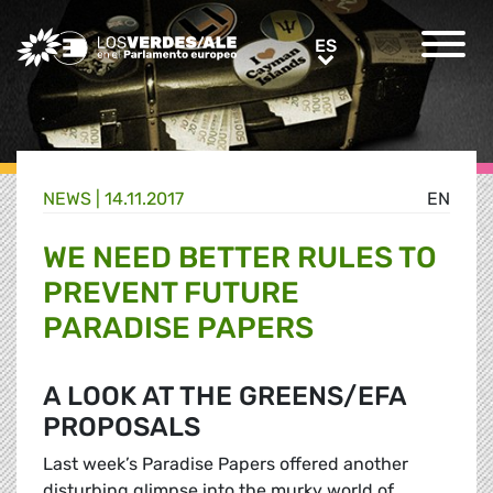
Greens/EFA Home
ES
ES
NEWS |
14.11.2017
EN
WE NEED BETTER RULES TO
PREVENT FUTURE
PARADISE PAPERS
A LOOK AT THE GREENS/EFA
PROPOSALS
Last week’s Paradise Papers offered another
disturbing glimpse into the murky world of