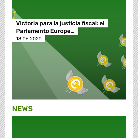
Victoria para la justicia fiscal: el
Parlamento Europe…
18.06.2020
NEWS