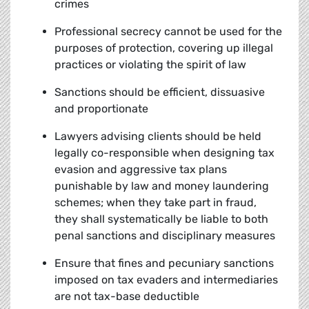
crimes
Professional secrecy cannot be used for the
purposes of protection, covering up illegal
practices or violating the spirit of law
Sanctions should be efficient, dissuasive
and proportionate
Lawyers advising clients should be held
legally co-responsible when designing tax
evasion and aggressive tax plans
punishable by law and money laundering
schemes; when they take part in fraud,
they shall systematically be liable to both
penal sanctions and disciplinary measures
Ensure that fines and pecuniary sanctions
imposed on tax evaders and intermediaries
are not tax-base deductible