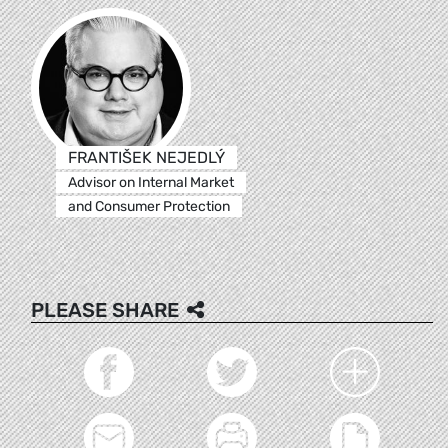
FRANTIŠEK NEJEDLÝ
Advisor on Internal Market
and Consumer Protection
PLEASE SHARE