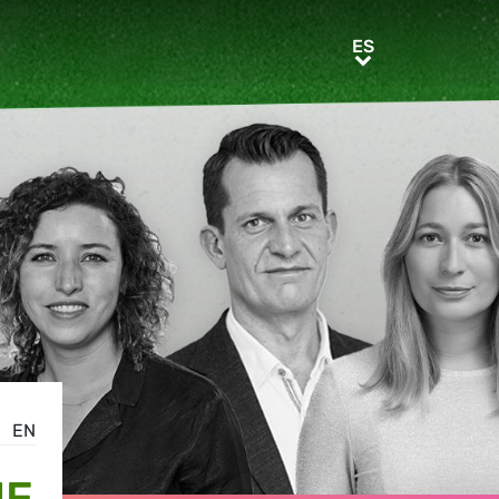
ES
ES
EN
HE