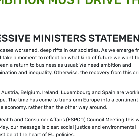
SSIVE MINISTERS STATEME
cases worsened, deep rifts in our societies. As we emerge f
ld take a moment to reflect on what kind of future we want t
mean a return to business as usual: We need ambition and
imination and inequality. Otherwise, the recovery from this cri
 Austria, Belgium, Ireland, Luxembourg and Spain are work
rope. The time has come to transform Europe into a continent
the economy, rather than the other way around.
Health and Consumer Affairs (ESPCO) Council Meeting this 
May, our message is clear: social justice and environmental
t be at the heart of EU policies.