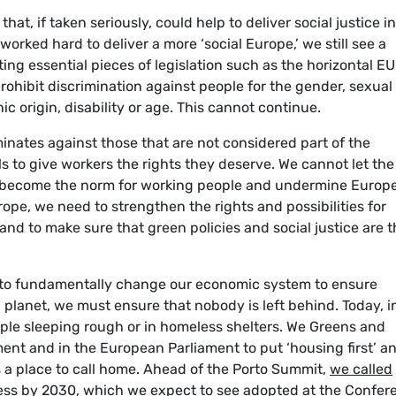
hat, if taken seriously, could help to deliver social justice i
rked hard to deliver a more ‘social Europe,’ we still see a
ng essential pieces of legislation such as the horizontal EU
rohibit discrimination against people for the gender, sexual
hnic origin, disability or age. This cannot continue.
inates against those that are not considered part of the
s to give workers the rights they deserve. We cannot let the 
 become the norm for working people and undermine Europe
pe, we need to strengthen the rights and possibilities for
and to make sure that green policies and social justice are 
 to fundamentally change our economic system to ensure
ing planet, we must ensure that nobody is left behind. Today, i
ople sleeping rough or in homeless shelters. We Greens and
ent and in the European Parliament to put ‘housing first’ a
s a place to call home. Ahead of the Porto Summit,
we called
ss by 2030, which we expect to see adopted at the Confer