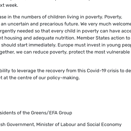
xt week.
se in the numbers of children living in poverty. Poverty,
g an uncertain and precarious future. We very much welcom
rgently needed so that every child in poverty can have acc
ent housing and adequate nutrition. Member States action to
should start immediately. Europe must invest in young peo
ogether, we can reduce poverty, protect the most vulnerable
ility to leverage the recovery from this Covid-19 crisis to de
t at the centre of our policy-making.
esidents of the Greens/EFA Group
nish Government, Minister of Labour and Social Economy