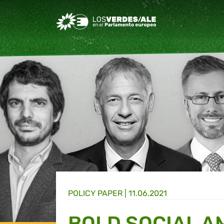
Greens/EFA Home
POLICY PAPER |
11.06.2021
BOLD SOCIAL A