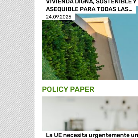
VIVIENDA DIGNA, SOSTENIBLE Y
ASEQUIBLE PARA TODAS LAS…
24.09.2025
POLICY PAPER
La UE necesita urgentemente u