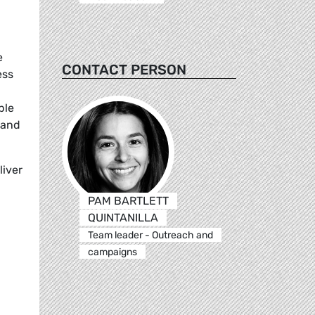
e
CONTACT PERSON
ess
ple
 and
liver
PAM BARTLETT
QUINTANILLA
Team leader - Outreach and
campaigns