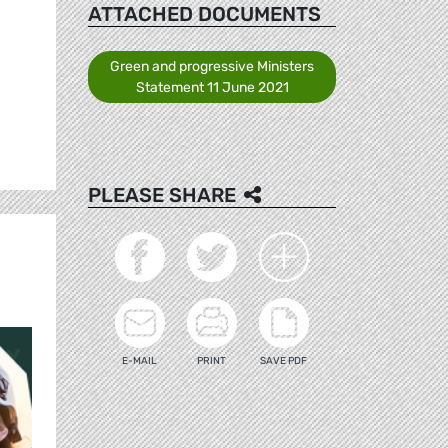
ATTACHED DOCUMENTS
Green and progressive Ministers
Statement 11 June 2021
PLEASE SHARE
E-MAIL
PRINT
SAVE PDF