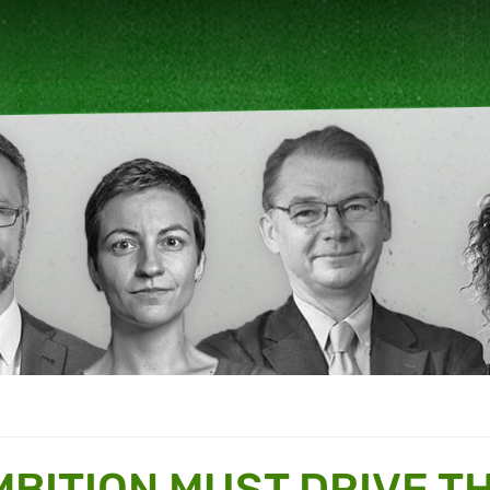
MBITION MUST DRIVE T