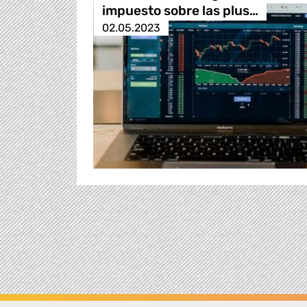
impuesto sobre las plus…
02.05.2023