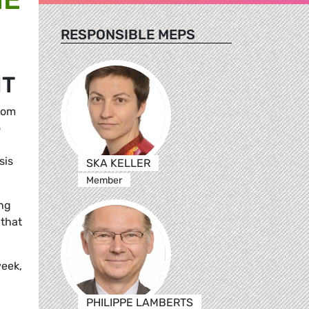
RESPONSIBLE MEPS
NT
rom
o
sis
SKA KELLER
Member
ing
 that
week,
PHILIPPE LAMBERTS