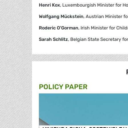
Henri Kox
, Luxembourgish Minister for Ho
Wolfgang Mückstein
, Austrian Minister f
Roderic O'Gorman
, Irish Minister for Chil
Sarah Schlitz
, Belgian State Secretary fo
POLICY PAPER