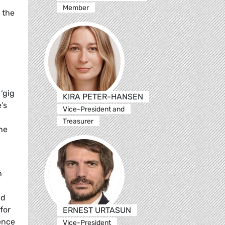
Member
n the
‘gig
KIRA PETER-HANSEN
’s
Vice-President and
Treasurer
the
n
nd
for
ERNEST URTASUN
ence
Vice-President