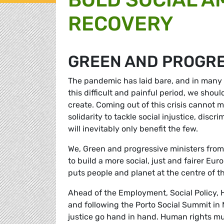
RECOVERY
GREEN AND PROGRE
The pandemic has laid bare, and in many 
this difficult and painful period, we shou
create. Coming out of this crisis cannot 
solidarity to tackle social injustice, discr
will inevitably only benefit the few.
We, Green and progressive ministers from
to build a more social, just and fairer Eu
puts people and planet at the centre of 
Ahead of the Employment, Social Policy, 
and following the Porto Social Summit in 
justice go hand in hand. Human rights mus