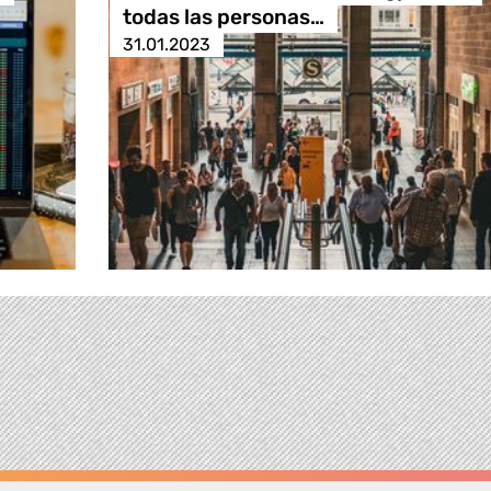
todas las personas…
31.01.2023