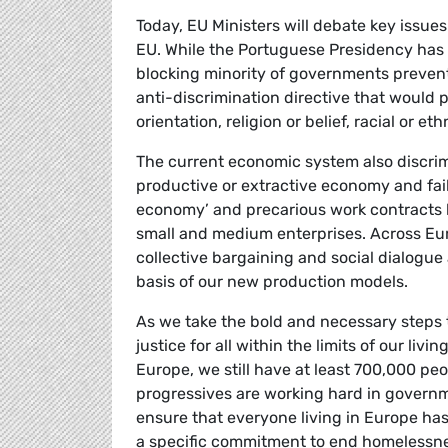
Today, EU Ministers will debate key issues t
EU. While the Portuguese Presidency has wo
blocking minority of governments preventi
anti-discrimination directive that would p
orientation, religion or belief, racial or et
The current economic system also discrim
productive or extractive economy and fail
economy’ and precarious work contracts
small and medium enterprises. Across Euro
collective bargaining and social dialogue 
basis of our new production models.
As we take the bold and necessary steps
justice for all within the limits of our liv
Europe, we still have at least 700,000 pe
progressives are working hard in governm
ensure that everyone living in Europe ha
a specific commitment to end homelessne