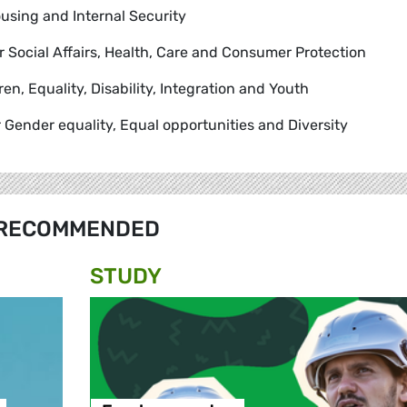
using and Internal Security
or Social Affairs, Health, Care and Consumer Protection
dren, Equality, Disability, Integration and Youth
r Gender equality, Equal opportunities and Diversity
RECOMMENDED
STUDY