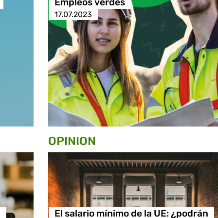
Empleos verdes
17.07.2023
OPINION
n
El salario mínimo de la UE: ¿podrán