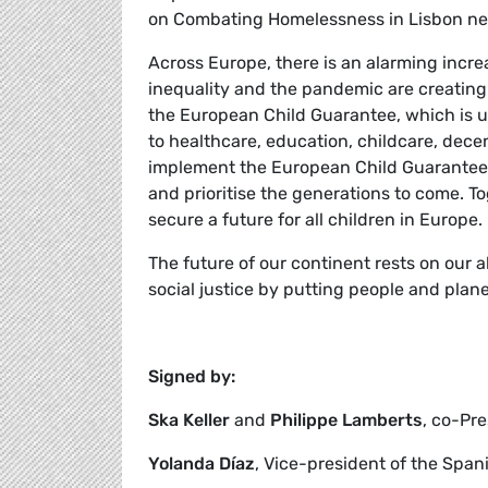
on Combating Homelessness in Lisbon ne
Across Europe, there is an alarming increa
inequality and the pandemic are creatin
the European Child Guarantee, which is u
to healthcare, education, childcare, dec
implement the European Child Guarantee 
and prioritise the generations to come. T
secure a future for all children in Europe.
The future of our continent rests on our ab
social justice by putting people and plane
Signed by:
Ska Keller
and
Philippe Lamberts
, co-Pr
Yolanda Díaz
, Vice-president of the Spa