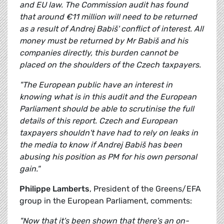
and EU law. The Commission audit has found
that around €11 million will need to be returned
as a result of Andrej Babiš' conflict of interest. All
money must be returned by Mr Babiš and his
companies directly, this burden cannot be
placed on the shoulders of the Czech taxpayers.
"The European public have an interest in
knowing what is in this audit and the European
Parliament should be able to scrutinise the full
details of this report. Czech and European
taxpayers shouldn't have had to rely on leaks in
the media to know if Andrej Babiš has been
abusing his position as PM for his own personal
gain."
Philippe Lamberts
, President of the Greens/EFA
group in the European Parliament, comments:
"Now that it's been shown that there's an on-