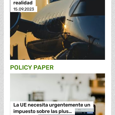
realidad
15.09.2023
POLICY PAPER
La UE necesita urgentemente un
impuesto sobre las plus…