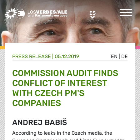
Greens/EFA Home
ES
ES
PRESS RELEASE |
05.12.2019
EN
|
DE
COMMISSION AUDIT FINDS
CONFLICT OF INTEREST
WITH CZECH PM'S
COMPANIES
ANDREJ BABIŠ
According to leaks in the Czech media, the