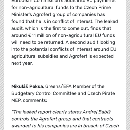
European Commission's audit into EU payments
for non-agricultural funds to the Czech Prime
Minister's Agrofert group of companies has
found that he is in conflict of interest. The leaked
audit, which is the first to come out, finds that
around €11 million of non-agricultural EU funds
will need to be returned. A second audit looking
into the potential conflicts of interest around EU
agricultural subsidies and Agrofert is expected
next year.
Mikuláš Peksa
, Greens/EFA Member of the
Budgetary Control Committee and Czech Pirate
MEP, comments:
"The leaked report clearly states Andrej Babiš
controls the Agrofert group and that contracts
awarded to his companies are in breach of Czech