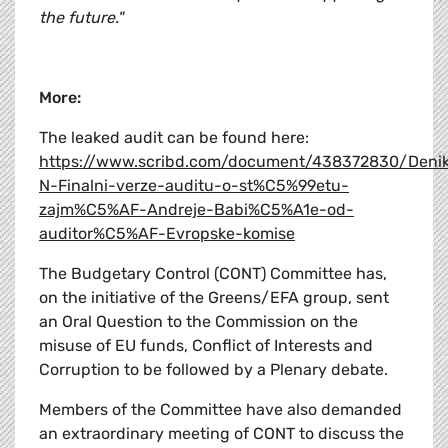
the future."
More:
The leaked audit can be found here:
https://www.scribd.com/document/438372830/Deni
N-Finalni-verze-auditu-o-st%C5%99etu-
zajm%C5%AF-Andreje-Babi%C5%A1e-od-
auditor%C5%AF-Evropske-komise
The Budgetary Control (CONT) Committee has,
on the initiative of the Greens/EFA group, sent
an Oral Question to the Commission on the
misuse of EU funds, Conflict of Interests and
Corruption to be followed by a Plenary debate.
Members of the Committee have also demanded
an extraordinary meeting of CONT to discuss the