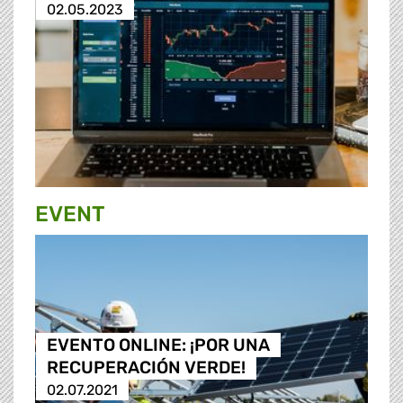
02.05.2023
EVENT
EVENTO ONLINE: ¡POR UNA
RECUPERACIÓN VERDE!
02.07.2021