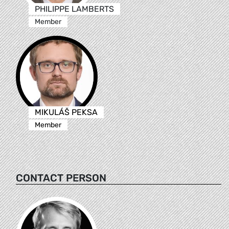
PHILIPPE LAMBERTS
Member
MIKULÁŠ PEKSA
Member
CONTACT PERSON