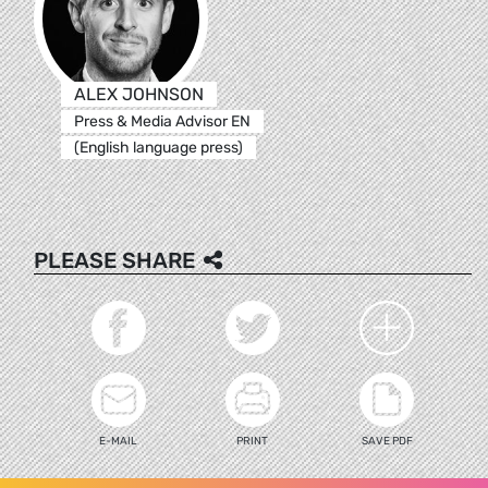
ALEX JOHNSON
Press & Media Advisor EN
(English language press)
PLEASE SHARE
E-MAIL
PRINT
SAVE PDF