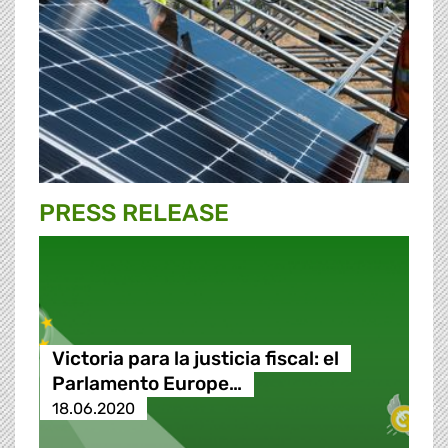
PRESS RELEASE
Victoria para la justicia fiscal: el
Parlamento Europe…
18.06.2020