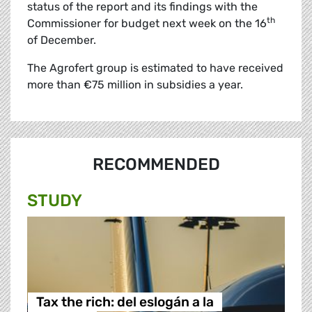
status of the report and its findings with the
th
Commissioner for budget next week on the 16
of December.
The Agrofert group is estimated to have received
more than €75 million in subsidies a year.
RECOMMENDED
STUDY
Tax the rich: del eslogán a la