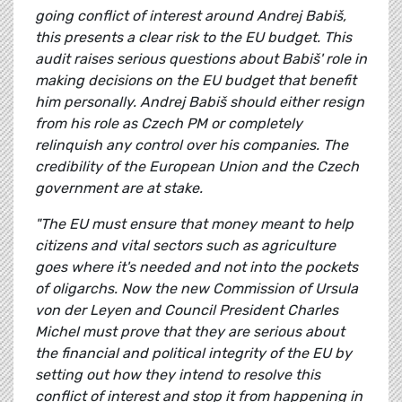
going conflict of interest around Andrej Babiš,
this presents a clear risk to the EU budget. This
audit raises serious questions about Babiš' role in
making decisions on the EU budget that benefit
him personally. Andrej Babiš should either resign
from his role as Czech PM or completely
relinquish any control over his companies. The
credibility of the European Union and the Czech
government are at stake.
"The EU must ensure that money meant to help
citizens and vital sectors such as agriculture
goes where it's needed and not into the pockets
of oligarchs. Now the new Commission of Ursula
von der Leyen and Council President Charles
Michel must prove that they are serious about
the financial and political integrity of the EU by
setting out how they intend to resolve this
conflict of interest and stop it from happening in