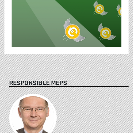
RESPONSIBLE MEPS