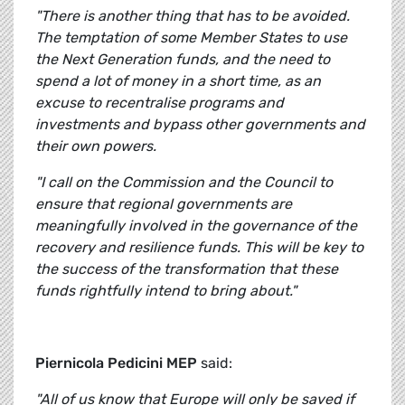
"There is another thing that has to be avoided.
The temptation of some Member States to use
the Next Generation funds, and the need to
spend a lot of money in a short time, as an
excuse to recentralise programs and
investments and bypass other governments and
their own powers.
"I call on the Commission and the Council to
ensure that regional governments are
meaningfully involved in the governance of the
recovery and resilience funds. This will be key to
the success of the transformation that these
funds rightfully intend to bring about."
Piernicola Pedicini MEP
said:
"All of us know that Europe will only be saved if