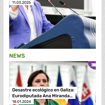
11.03.2025
NEWS
Desastre ecológico en Galiza:
Eurodiputada Ana Miranda…
18.01.2024