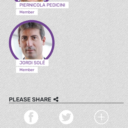
PIERNICOLA PEDICINI
Member
JORDI SOLÉ
Member
PLEASE SHARE