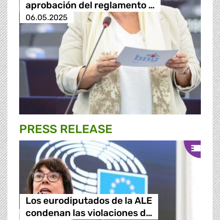
aprobación del reglamento …
06.05.2025
PRESS RELEASE
Los eurodiputados de la ALE
condenan las violaciones d…