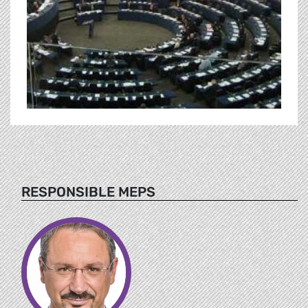
RESPONSIBLE MEPS