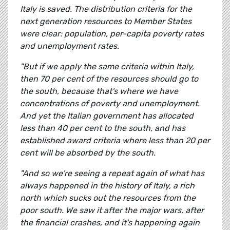
Italy is saved. The distribution criteria for the
next generation resources to Member States
were clear: population, per-capita poverty rates
and unemployment rates.
"But if we apply the same criteria within Italy,
then 70 per cent of the resources should go to
the south, because that's where we have
concentrations of poverty and unemployment.
And yet the Italian government has allocated
less than 40 per cent to the south, and has
established award criteria where less than 20 per
cent will be absorbed by the south.
"And so we're seeing a repeat again of what has
always happened in the history of Italy, a rich
north which sucks out the resources from the
poor south. We saw it after the major wars, after
the financial crashes, and it's happening again