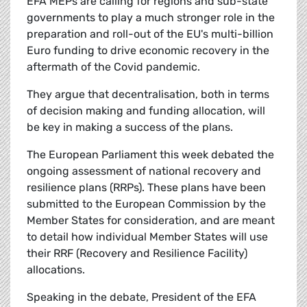
EFA MEPs are calling for regions and sub-state
governments to play a much stronger role in the
preparation and roll-out of the EU's multi-billion
Euro funding to drive economic recovery in the
aftermath of the Covid pandemic.
They argue that decentralisation, both in terms
of decision making and funding allocation, will
be key in making a success of the plans.
The European Parliament this week debated the
ongoing assessment of national recovery and
resilience plans (RRPs). These plans have been
submitted to the European Commission by the
Member States for consideration, and are meant
to detail how individual Member States will use
their RRF (Recovery and Resilience Facility)
allocations.
Speaking in the debate, President of the EFA