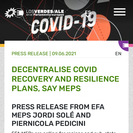
Greens/EFA Home
ES
ES
PRESS RELEASE |
09.06.2021
EN
DECENTRALISE COVID
RECOVERY AND RESILIENCE
PLANS, SAY MEPS
PRESS RELEASE FROM EFA
MEPS JORDI SOLÉ AND
PIERNICOLA PEDICINI