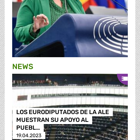
NEWS
LOS EURODIPUTADOS DE LA ALE
MUESTRAN SU APOYO AL
PUEBL…
19.04.2023