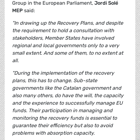
Group in the European Parliament,
Jordi Solé
MEP
said:
"In drawing up the Recovery Plans, and despite
the requirement to hold a consultation with
stakeholders, Member States have involved
regional and local governments only to a very
small extent. And some of them, to no extent at
all.
"During the implementation of the recovery
plans, this has to change. Sub-state
governments like the Catalan government and
also many others, do have the will, the capacity
and the experience to successfully manage EU
funds. Their participation in managing and
monitoring the recovery funds is essential to
guarantee their efficiency but also to avoid
problems with absorption capacity.