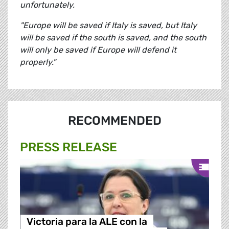
unfortunately.
"Europe will be saved if Italy is saved, but Italy
will be saved if the south is saved, and the south
will only be saved if Europe will defend it
properly."
RECOMMENDED
PRESS RELEASE
Victoria para la ALE con la