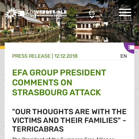
Greens/EFA Home
ES
ES
PRESS RELEASE |
12.12.2018
EN
EFA GROUP PRESIDENT
COMMENTS ON
STRASBOURG ATTACK
"OUR THOUGHTS ARE WITH THE
VICTIMS AND THEIR FAMILIES" -
TERRICABRAS