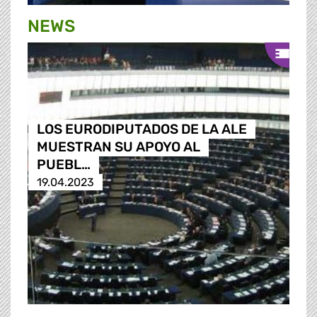
NEWS
LOS EURODIPUTADOS DE LA ALE
MUESTRAN SU APOYO AL
PUEBL…
19.04.2023