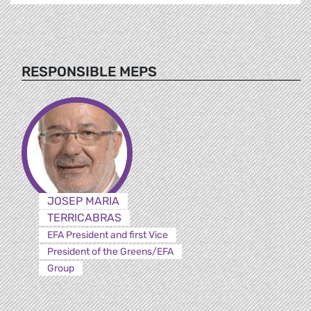
RESPONSIBLE MEPS
JOSEP MARIA
TERRICABRAS
EFA President and first Vice
President of the Greens/EFA
Group