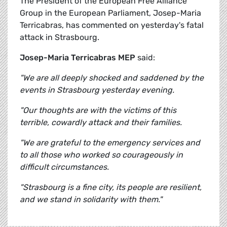
The President of the European Free Alliance
Group in the European Parliament, Josep-Maria
Terricabras, has commented on yesterday's fatal
attack in Strasbourg.
Josep-Maria Terricabras MEP
said:
"We are all deeply shocked and saddened by the
events in Strasbourg yesterday evening.
"Our thoughts are with the victims of this
terrible, cowardly attack and their families.
"We are grateful to the emergency services and
to all those who worked so courageously in
difficult circumstances.
"Strasbourg is a fine city, its people are resilient,
and we stand in solidarity with them."