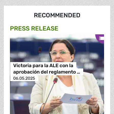
RECOMMENDED
PRESS RELEASE
Victoria para la ALE con la
aprobación del reglamento …
06.05.2025