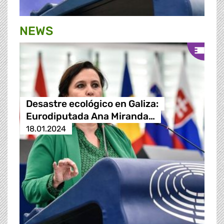
NEWS
Desastre ecológico en Galiza:
Eurodiputada Ana Miranda…
18.01.2024