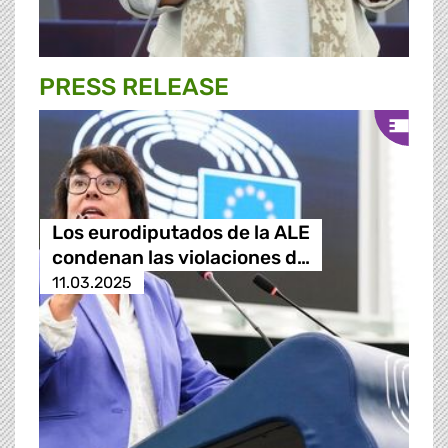
PRESS RELEASE
Los eurodiputados de la ALE
condenan las violaciones d…
11.03.2025