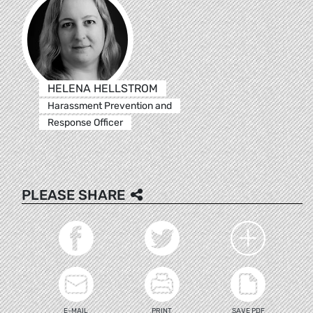
HELENA HELLSTROM
Harassment Prevention and
Response Officer
PLEASE SHARE
E-MAIL
PRINT
SAVE PDF