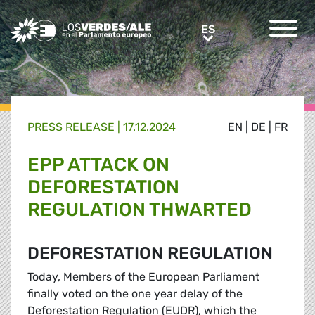
Greens/EFA Home
ES
ES
PRESS RELEASE |
17.12.2024
EN
|
DE
|
FR
EPP ATTACK ON
DEFORESTATION
REGULATION THWARTED
DEFORESTATION REGULATION
Today, Members of the European Parliament
finally voted on the one year delay of the
Deforestation Regulation (EUDR), which the