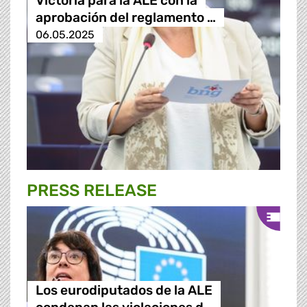
Victoria para la ALE con la
aprobación del reglamento …
06.05.2025
PRESS RELEASE
Los eurodiputados de la ALE