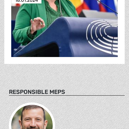
18.01.2024
RESPONSIBLE MEPS