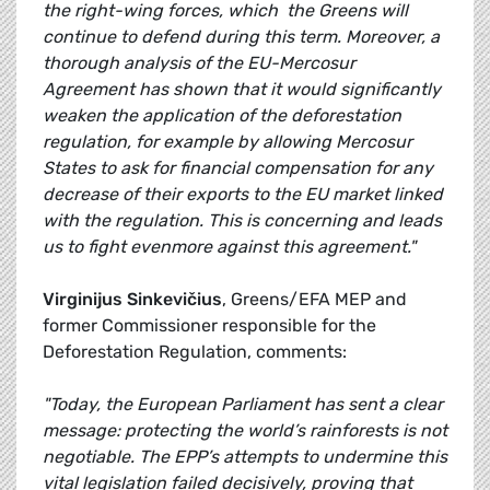
the right-wing forces, which the Greens will
continue to defend during this term. Moreover, a
thorough analysis of the EU-Mercosur
Agreement has shown that it would significantly
weaken the application of the deforestation
regulation, for example by allowing Mercosur
States to ask for financial compensation for any
decrease of their exports to the EU market linked
with the regulation. This is concerning and leads
us to fight evenmore against this agreement."
Virginijus Sinkevičius
, Greens/EFA MEP and
former Commissioner responsible for the
Deforestation Regulation, comments:
"Today, the European Parliament has sent a clear
message: protecting the world’s rainforests is not
negotiable. The EPP’s attempts to undermine this
vital legislation failed decisively, proving that