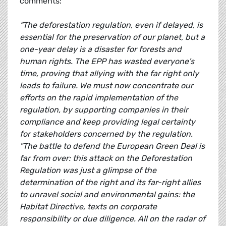
comments:
“The deforestation regulation, even if delayed, is
essential for the preservation of our planet, but a
one-year delay is a disaster for forests and
human rights. The EPP has wasted everyone's
time, proving that allying with the far right only
leads to failure. We must now concentrate our
efforts on the rapid implementation of the
regulation, by supporting companies in their
compliance and keep providing legal certainty
for stakeholders concerned by the regulation.
"The battle to defend the European Green Deal is
far from over: this attack on the Deforestation
Regulation was just a glimpse of the
determination of the right and its far-right allies
to unravel social and environmental gains: the
Habitat Directive, texts on corporate
responsibility or due diligence. All on the radar of