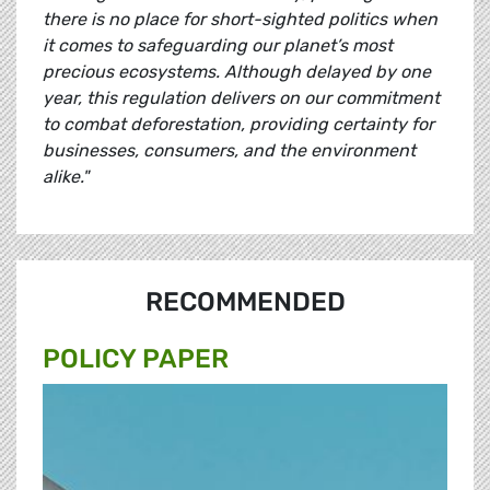
there is no place for short-sighted politics when
it comes to safeguarding our planet’s most
precious ecosystems. Although delayed by one
year, this regulation delivers on our commitment
to combat deforestation, providing certainty for
businesses, consumers, and the environment
alike."
RECOMMENDED
POLICY PAPER