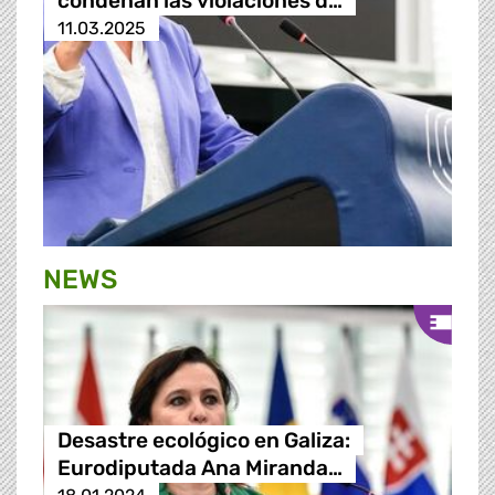
condenan las violaciones d…
11.03.2025
NEWS
Desastre ecológico en Galiza:
Eurodiputada Ana Miranda…