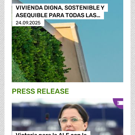
VIVIENDA DIGNA, SOSTENIBLE Y
ASEQUIBLE PARA TODAS LAS…
24.09.2025
PRESS RELEASE