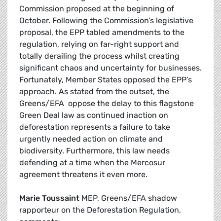
Commission proposed at the beginning of
October. Following the Commission’s legislative
proposal, the EPP tabled amendments to the
regulation, relying on far-right support and
totally derailing the process whilst creating
significant chaos and uncertainty for businesses.
Fortunately, Member States opposed the EPP’s
approach. As stated from the outset, the
Greens/EFA oppose the delay to this flagstone
Green Deal law as continued inaction on
deforestation represents a failure to take
urgently needed action on climate and
biodiversity. Furthermore, this law needs
defending at a time when the Mercosur
agreement threatens it even more.
Marie Toussaint
MEP, Greens/EFA shadow
rapporteur on the Deforestation Regulation,