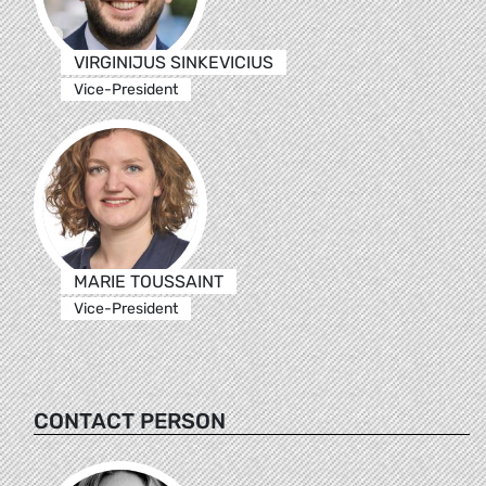
VIRGINIJUS SINKEVICIUS
Vice-President
MARIE TOUSSAINT
Vice-President
CONTACT PERSON