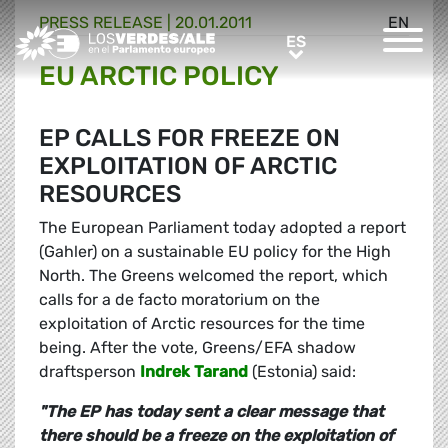
PRESS RELEASE |
20.01.2011
EN
Greens/EFA Home
ES
ES
EU ARCTIC POLICY
EP CALLS FOR FREEZE ON
EXPLOITATION OF ARCTIC
RESOURCES
The European Parliament today adopted a report
(Gahler) on a sustainable EU policy for the High
North. The Greens welcomed the report, which
calls for a de facto moratorium on the
exploitation of Arctic resources for the time
being. After the vote, Greens/EFA shadow
draftsperson
Indrek Tarand
(Estonia) said:
"The EP has today sent a clear message that
there should be a freeze on the exploitation of