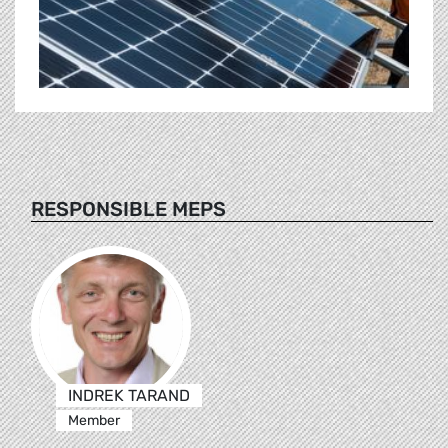
RESPONSIBLE MEPS
INDREK TARAND
Member