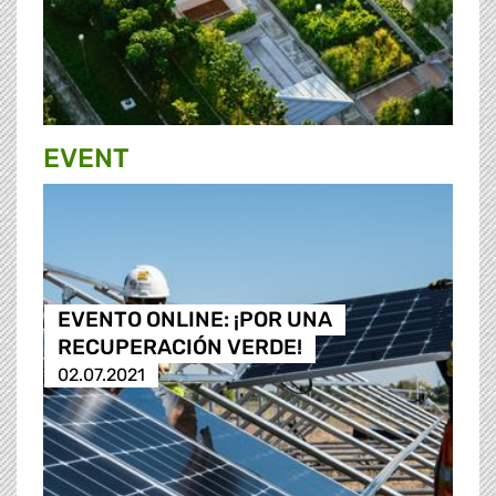
EVENT
EVENTO ONLINE: ¡POR UNA
RECUPERACIÓN VERDE!
02.07.2021