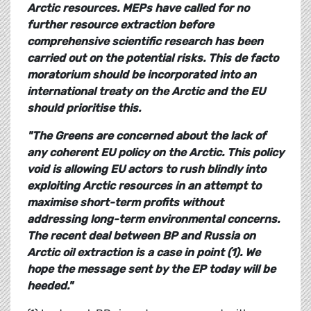
Arctic resources. MEPs have called for no
further resource extraction before
comprehensive scientific research has been
carried out on the potential risks. This de facto
moratorium should be incorporated into an
international treaty on the Arctic and the EU
should prioritise this.
"The Greens are concerned about the lack of
any coherent EU policy on the Arctic. This policy
void is allowing EU actors to rush blindly into
exploiting Arctic resources in an attempt to
maximise short-term profits without
addressing long-term environmental concerns.
The recent deal between BP and Russia on
Arctic oil extraction is a case in point (1). We
hope the message sent by the EP today will be
heeded."