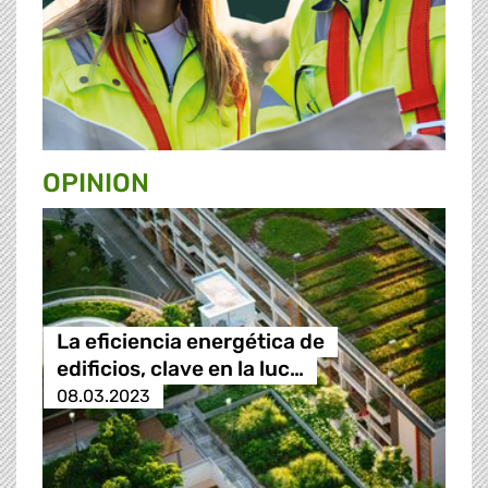
OPINION
La eficiencia energética de
edificios, clave en la luc…
08.03.2023