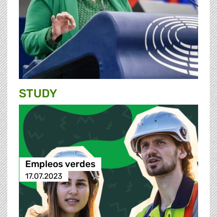
STUDY
Empleos verdes
17.07.2023