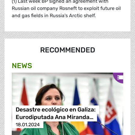
(1) Last week BP signed an agreement with
Russian oil company Rosneft to exploit future oil
and gas fields in Russia's Arctic shelf.
RECOMMENDED
NEWS
Desastre ecológico en Galiza:
Eurodiputada Ana Miranda…
18.01.2024