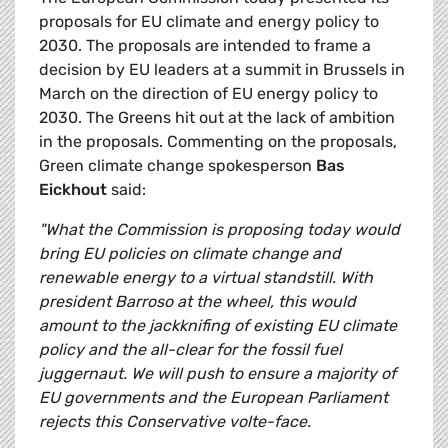
proposals for EU climate and energy policy to
2030. The proposals are intended to frame a
decision by EU leaders at a summit in Brussels in
March on the direction of EU energy policy to
2030. The Greens hit out at the lack of ambition
in the proposals. Commenting on the proposals,
Green climate change spokesperson
Bas
Eickhout
said:
"What the Commission is proposing today would
bring EU policies on climate change and
renewable energy to a virtual standstill. With
president Barroso at the wheel, this would
amount to the jackknifing of existing EU climate
policy and the all-clear for the fossil fuel
juggernaut. We will push to ensure a majority of
EU governments and the European Parliament
rejects this Conservative volte-face.