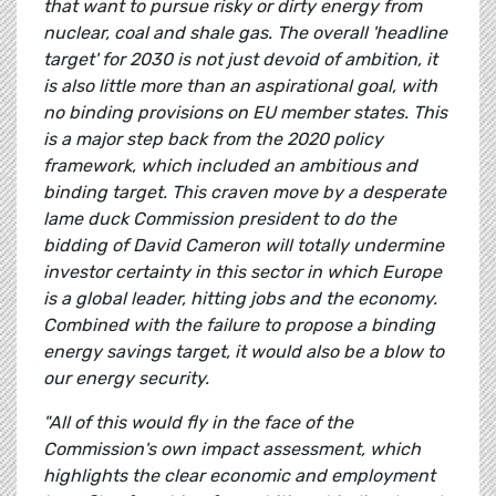
that want to pursue risky or dirty energy from
nuclear, coal and shale gas. The overall 'headline
target' for 2030 is not just devoid of ambition, it
is also little more than an aspirational goal, with
no binding provisions on EU member states. This
is a major step back from the 2020 policy
framework, which included an ambitious and
binding target. This craven move by a desperate
lame duck Commission president to do the
bidding of David Cameron will totally undermine
investor certainty in this sector in which Europe
is a global leader, hitting jobs and the economy.
Combined with the failure to propose a binding
energy savings target, it would also be a blow to
our energy security.
"All of this would fly in the face of the
Commission's own impact assessment, which
highlights the clear economic and employment