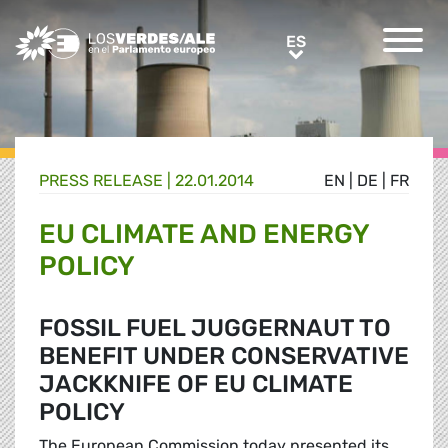
Greens/EFA Home
ES
ES
PRESS RELEASE |
22.01.2014
EN
|
DE
|
FR
EU CLIMATE AND ENERGY
POLICY
FOSSIL FUEL JUGGERNAUT TO
BENEFIT UNDER CONSERVATIVE
JACKKNIFE OF EU CLIMATE
POLICY
The European Commission today presented its