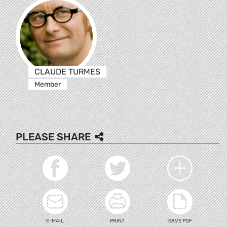
CLAUDE TURMES
Member
PLEASE SHARE
E-MAIL
PRINT
SAVE PDF