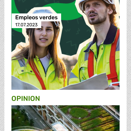
Empleos verdes
17.07.2023
OPINION