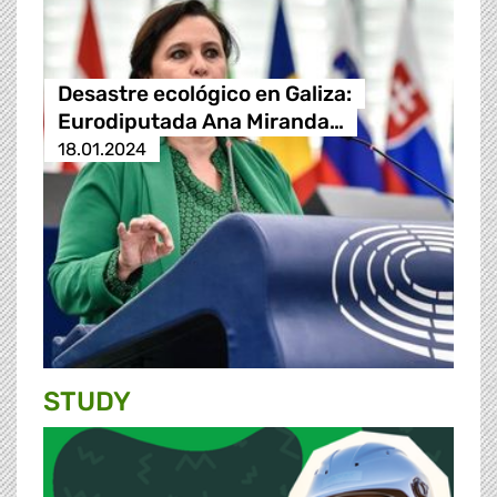
Desastre ecológico en Galiza:
Eurodiputada Ana Miranda…
18.01.2024
STUDY