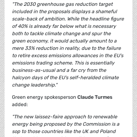
"The 2030 greenhouse gas reduction target
included in the proposals displays a shameful
scale-back of ambition. While the headline figure
of 40% is already far below what is necessary
both to tackle climate change and spur the
green economy, it would actually amount to a
mere 33% reduction in reality, due to the failure
to retire excess emissions allowances in the EU's
emissions trading scheme. This is essentially
business-as-usual and a far cry from the
halcyon days of the EU's self-heralded climate
change leadership."
Green energy spokesperson
Claude Turmes
added:
"The new laissez-faire approach to renewable
energy being proposed by the Commission is a
sop to those countries like the UK and Poland