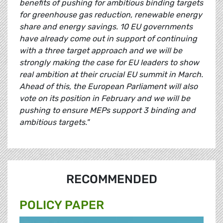
benefits of pushing for ambitious binding targets
for greenhouse gas reduction, renewable energy
share and energy savings. 10 EU governments
have already come out in support of continuing
with a three target approach and we will be
strongly making the case for EU leaders to show
real ambition at their crucial EU summit in March.
Ahead of this, the European Parliament will also
vote on its position in February and we will be
pushing to ensure MEPs support 3 binding and
ambitious targets."
RECOMMENDED
POLICY PAPER