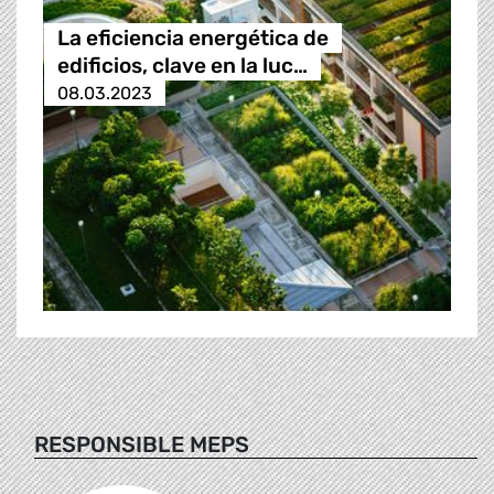
La eficiencia energética de
edificios, clave en la luc…
08.03.2023
RESPONSIBLE MEPS