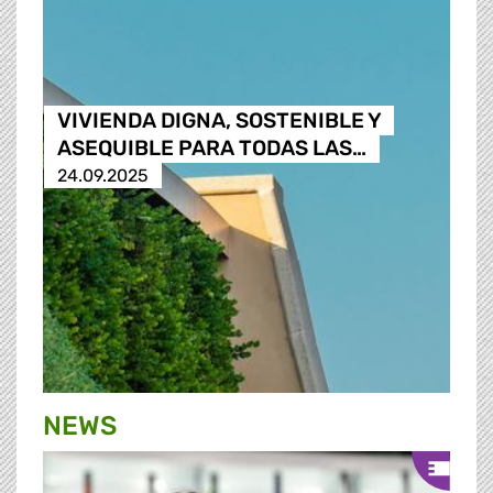
VIVIENDA DIGNA, SOSTENIBLE Y
ASEQUIBLE PARA TODAS LAS…
24.09.2025
NEWS