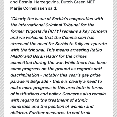
and Bosnia-Herzegovina, Dutch Green MEP
Marije Cornelissen
said:
"Clearly the issue of Serbia's cooperation with
the International Criminal Tribunal for the
former Yugoslavia (ICTY) remains a key concern
and we welcome that the Commission has
stressed the need for Serbia to fully co-operate
with the tribunal. This means arresting Ratko
Mladi? and Goran Hadi? for the crimes
committed during the war. While there has been
some progress on the ground as regards anti-
discrimination - notably this year's gay pride
parade in Belgrade - there is clearly a need to
make more progress in this area both in terms
of institutions and policy. Concerns also remain
with regard to the treatment of ethnic
minorities and the position of women and
children. Further measures to end to all