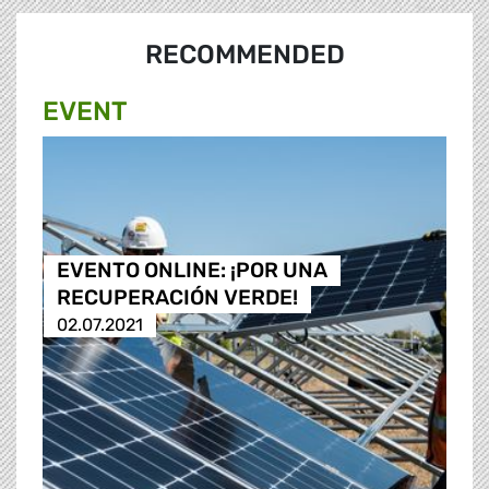
RECOMMENDED
EVENT
EVENTO ONLINE: ¡POR UNA
RECUPERACIÓN VERDE!
02.07.2021