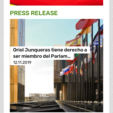
PRESS RELEASE
Oriol Junqueras tiene derecho a
ser miembro del Parlam…
12.11.2019