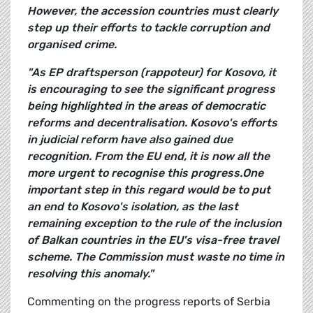
However, the accession countries must clearly
step up their efforts to tackle corruption and
organised crime.
"As EP draftsperson (rappoteur)
for Kosovo, it
is encouraging to see the significant progress
being highlighted in the areas of democratic
reforms and decentralisation. Kosovo's efforts
in judicial reform have also gained due
recognition. From the EU end, it is now all the
more urgent to recognise this progress.One
important step in this regard would be to put
an end to Kosovo's isolation, as the last
remaining exception to the rule of the inclusion
of Balkan countries in the EU's visa-free travel
scheme. The Commission must waste no time in
resolving this anomaly."
Commenting on the progress reports of Serbia