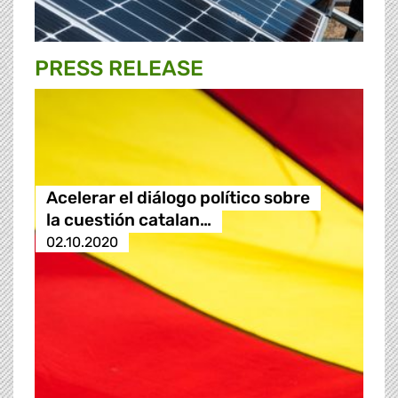
PRESS RELEASE
Acelerar el diálogo político sobre
la cuestión catalan…
02.10.2020