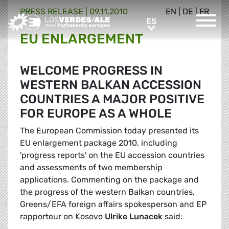
PRESS RELEASE |
09.11.2010
EN
|
DE
|
FR
Greens/EFA Home
ES
ES
EU ENLARGEMENT
WELCOME PROGRESS IN
WESTERN BALKAN ACCESSION
COUNTRIES A MAJOR POSITIVE
FOR EUROPE AS A WHOLE
The European Commission today presented its
EU enlargement package 2010, including
'progress reports' on the EU accession countries
and assessments of two membership
applications. Commenting on the package and
the progress of the western Balkan countries,
Greens/EFA foreign affairs spokesperson and EP
rapporteur on Kosovo
Ulrike Lunacek
said: