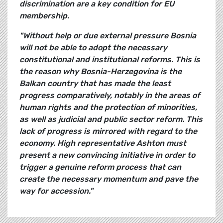
discrimination are a key condition for EU
membership.
"Without help or due external pressure Bosnia
will not be able to adopt the necessary
constitutional and institutional reforms. This is
the reason why Bosnia-Herzegovina is the
Balkan country that has made the least
progress comparatively, notably in the areas of
human rights and the protection of minorities,
as well as judicial and public sector reform. This
lack of progress is mirrored with regard to the
economy. High representative Ashton must
present a new convincing initiative in order to
trigger a genuine reform process that can
create the necessary momentum and pave the
way for accession."