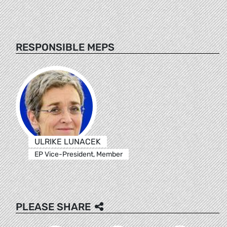
RESPONSIBLE MEPS
ULRIKE LUNACEK
EP Vice-President, Member
PLEASE SHARE