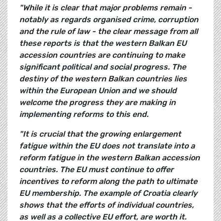
"While it is clear that major problems remain -
notably as regards organised crime, corruption
and the rule of law - the clear message from all
these reports is that the western Balkan EU
accession
countries are continuing to make
significant political and social progress. The
destiny of the western Balkan countries lies
within the European Union and we should
welcome the progress they are making in
implementing reforms to this end.
"It is crucial that the growing enlargement
fatigue within the EU does not translate into a
reform fatigue in the western Balkan accession
countries. The EU must continue to offer
incentives to reform along the path to ultimate
EU membership. The example of Croatia clearly
shows that the efforts of individual countries,
as well as a collective EU effort, are worth it.