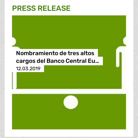
PRESS RELEASE
Nombramiento de tres altos
cargos del Banco Central Eu…
12.03.2019