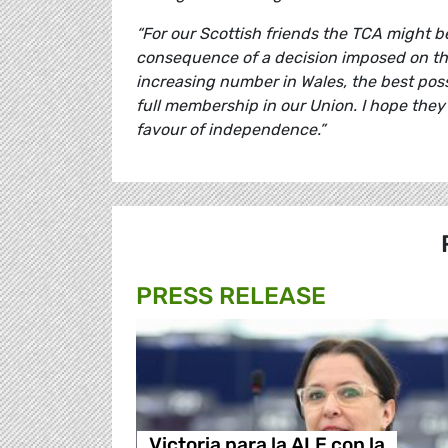
“For our Scottish friends the TCA might be 
consequence of a decision imposed on them
increasing number in Wales, the best possib
full membership in our Union. I hope they
favour of independence.”
PRESS RELEASE
Victoria para la ALE con la