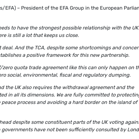
s/EFA) – President of the EFA Group in the European Parli
eds to have the strongest possible relationship with the UK
e is still a lot that keeps us close.
t deal. And the TCA, despite some shortcomings and concer
stablishes a positive framework for this new partnership.
iff/zero quota trade agreement like this can only happen on t
ero social, environmental, fiscal and regulatory dumping.
nd the UK also requires the withdrawal agreement and the
ed in all its dimensions. We are fully committed to protectin
 peace process and avoiding a hard border on the island of
 ahead despite some constituent parts of the UK voting agains
h governments have not been sufficiently consulted by Lon