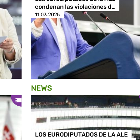
condenan las violaciones d…
11.03.2025
NEWS
LOS EURODIPUTADOS DE LA ALE