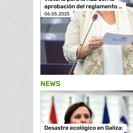
aprobación del reglamento …
06.05.2025
NEWS
Desastre ecológico en Galiza: