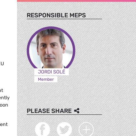
RESPONSIBLE MEPS
EU
JORDI SOLÉ
Member
nt
ently
soon
PLEASE SHARE
dent