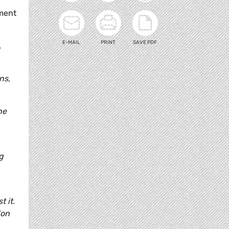
ament
E-MAIL
PRINT
SAVE PDF
.
ns,
he
g
t it.
don