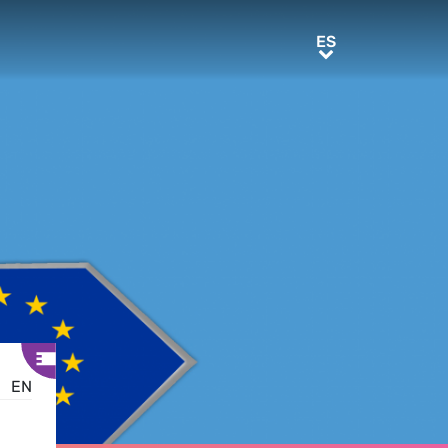
ES
ES
EN