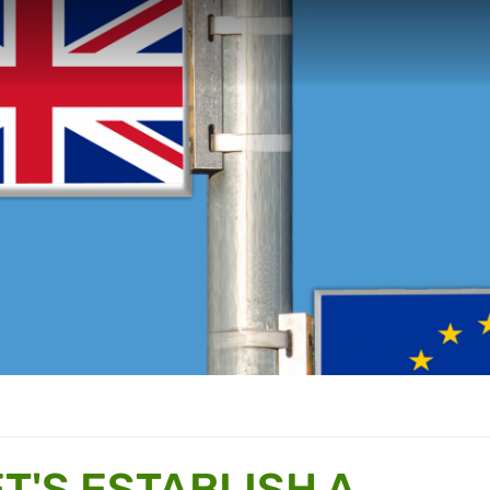
ET'S ESTABLISH A