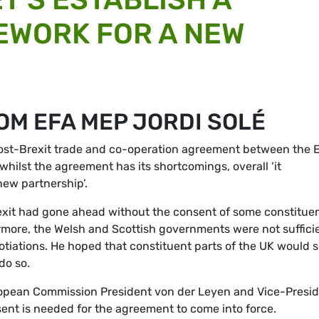
EWORK FOR A NEW
OM EFA MEP JORDI SOLÉ
post-Brexit trade and co-operation agreement between the 
whilst the agreement has its shortcomings, overall ‘it
new partnership’.
xit had gone ahead without the consent of some constitue
ermore, the Welsh and Scottish governments were not suffici
iations. He hoped that constituent parts of the UK would 
do so.
ropean Commission President von der Leyen and Vice-Presi
ent is needed for the agreement to come into force.