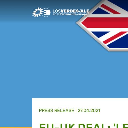
Greens/EFA Home
PRESS RELEASE |
27.04.2021
EU-UK DEAL: 'L