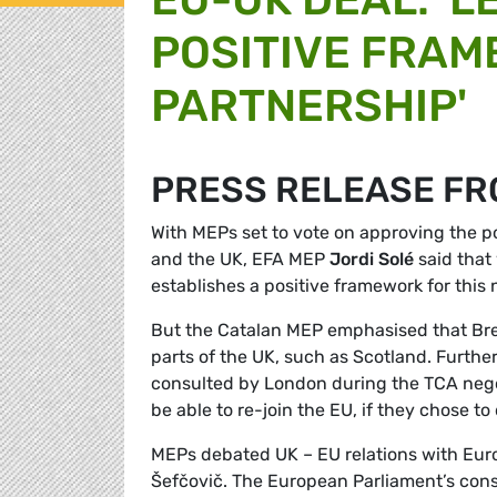
POSITIVE FRAM
PARTNERSHIP'
PRESS RELEASE FR
With MEPs set to vote on approving the 
and the UK, EFA MEP
Jordi Solé
said that 
establishes a positive framework for this 
But the Catalan MEP emphasised that Bre
parts of the UK, such as Scotland. Furth
consulted by London during the TCA negot
be able to re-join the EU, if they chose to 
MEPs debated UK – EU relations with Eu
Šefčovič. The European Parliament’s cons