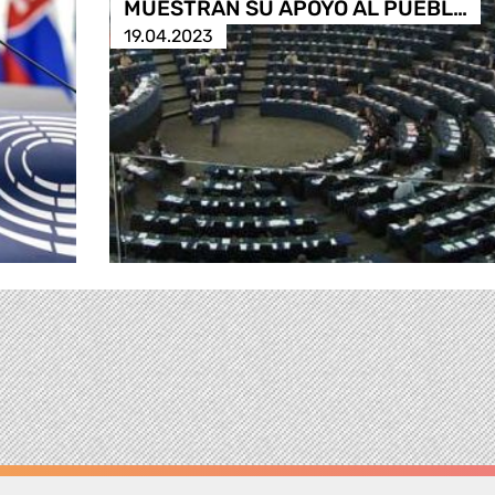
MUESTRAN SU APOYO AL PUEBL…
19.04.2023