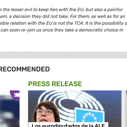
the lesser evil to keep ties with the EU, but also a painful
, a decision they did not take. For them, as well as for an
le relation with the EU is not the TCA. It is the possibility o
 can soon re-join us once they take a democratic choice in
RECOMMENDED
PRESS RELEASE
Los eurodiputados de la ALE