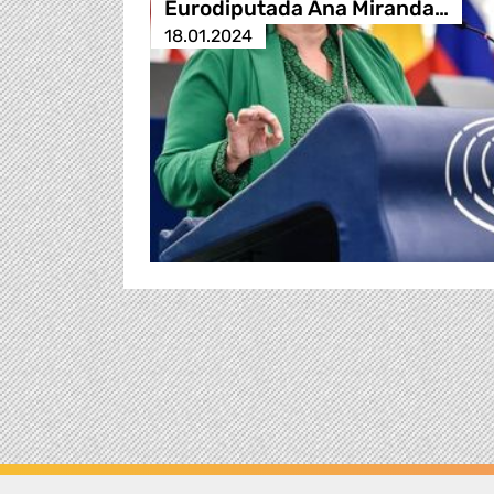
Eurodiputada Ana Miranda…
18.01.2024