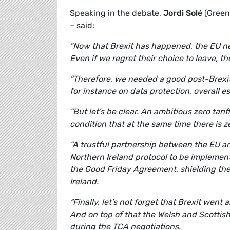
Speaking in the debate,
Jordi Solé
(Green
– said:
"Now that Brexit has happened, the EU ne
Even if we regret their choice to leave, ther
“Therefore, we needed a good post-Brexi
for instance on data protection, overall e
“But let’s be clear. An ambitious zero tar
condition that at the same time there is z
“A trustful partnership between the EU a
Northern Ireland protocol to be implement
the Good Friday Agreement, shielding the
Ireland.
“Finally, let’s not forget that Brexit went
And on top of that the Welsh and Scottis
during the TCA negotiations.