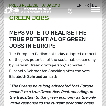
PRESS RELEASE |
07.09.2010
EN
|
FR
|
DE
Greens/EFA Home
ES
ES
GREEN JOBS
MEPS VOTE TO REALISE THE
TRUE POTENTIAL OF GREEN
JOBS IN EUROPE
The European Parliament today adopted a report
on the jobs potential of the sustainable economy
by German Green draftsperson/rapporteur
Elisabeth Schroedter. Speaking after the vote,
Elisabeth Schroedter
said:
"The Greens have long advocated that Europe
commit to a true Green New Deal, speeding up
the transition to the green economy as the only
viable response to the current economic crisis.