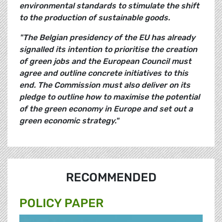
environmental standards to stimulate the shift
to the production of sustainable goods.
"The Belgian presidency of the EU has already
signalled its intention to prioritise the creation
of green jobs and the European Council must
agree and outline concrete initiatives to this
end. The Commission must also deliver on its
pledge to outline how to maximise the potential
of the green economy in Europe and set out a
green economic strategy."
RECOMMENDED
POLICY PAPER