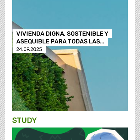
VIVIENDA DIGNA, SOSTENIBLE Y
ASEQUIBLE PARA TODAS LAS…
24.09.2025
STUDY