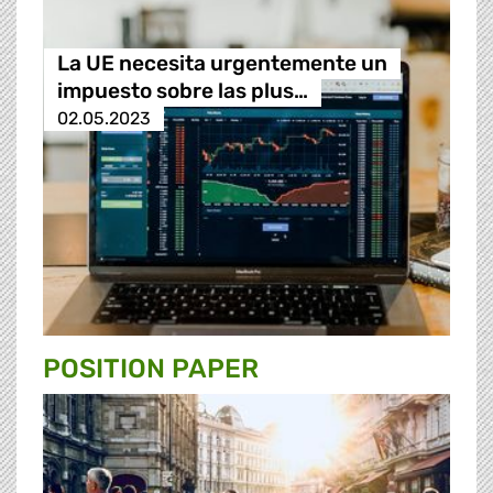
La UE necesita urgentemente un
impuesto sobre las plus…
02.05.2023
POSITION PAPER