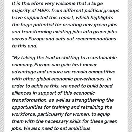
It is therefore very welcome that a large
majority of MEPs from different political groups
have supported this report, which highlights
the huge potential for creating new green jobs
and transforming existing jobs into green jobs
across Europe and sets out recommendations
to this end.
"By taking the lead in shifting to a sustainable
economy, Europe can gain first mover
advantage and ensure we remain competitive
with other global economic powerhouses. In
order to achieve this, we need to build broad
alliances in support of this economic
transformation, as well as strengthening the
opportunities for training and retraining the
workforce, particularly for women, to equip
them with the necessary skills for these green
jobs. We also need to set ambitious