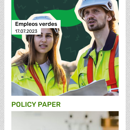
Empleos verdes
17.07.2023
POLICY PAPER