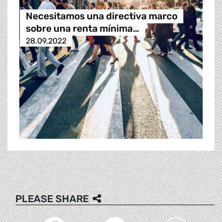
Necesitamos una directiva marco
sobre una renta mínima…
28.09.2022
PLEASE SHARE