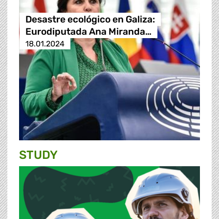
Desastre ecológico en Galiza:
Eurodiputada Ana Miranda…
18.01.2024
STUDY