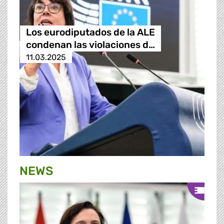
Los eurodiputados de la ALE
condenan las violaciones d…
11.03.2025
NEWS