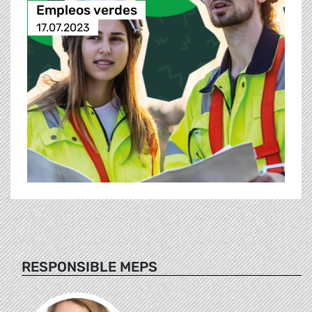
Empleos verdes
17.07.2023
RESPONSIBLE MEPS