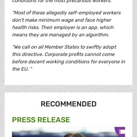
conditions for the most precarious workers.
“Most of these allegedly self-employed workers
don’t make minimum wage and face higher
health risks. Their employer is an app, which
means they are managed by an algorithm.
“We call on all Member States to swiftly adopt
this directive. Corporate profits cannot come
before decent working conditions for everyone in
the EU. “
RECOMMENDED
PRESS RELEASE