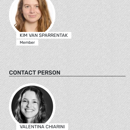
KIM VAN SPARRENTAK
Member
CONTACT PERSON
VALENTINA CHIARINI