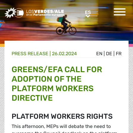
Greens/EFA Home
ES
ES
PRESS RELEASE |
26.02.2024
EN
|
DE
|
FR
GREENS/EFA CALL FOR
ADOPTION OF THE
PLATFORM WORKERS
DIRECTIVE
PLATFORM WORKERS RIGHTS
This afternoon, MEPs will debate the need to