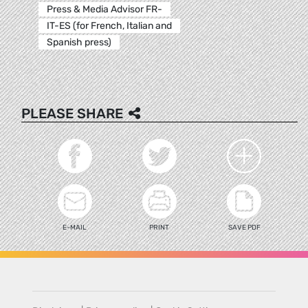
Press & Media Advisor FR-
IT-ES (for French, Italian and
Spanish press)
PLEASE SHARE
E-MAIL
PRINT
SAVE PDF