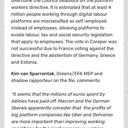
overcome the Council deadlock on the platform
workers directive. It is estimated that at least 4
million people working through digital labour
platforms are misclassified as self-employed
instead of employees, allowing platforms to
evade labour, tax and social security legislation
that apply to employees. The vote in Coreper was
not successful due to France voting against the
directive and the abstention of Germany, Greece
and Estonia.
Kim van Sparrentak
, Greens/EFA MEP and
shadow rapporteur on the file, comments:
"It seems that the millions of euros spent by
lobbies have paid off. Macron and the German
liberals apparently consider that the profits of
big platform companies like Uber and Deliveroo
are more important than improving working