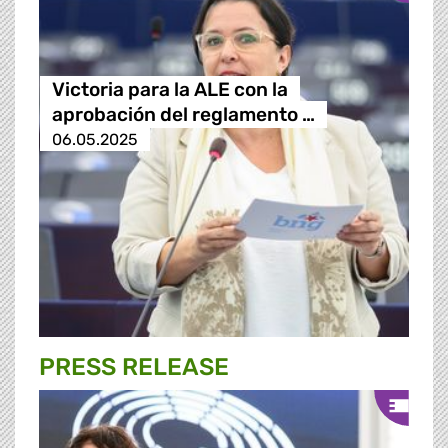
Victoria para la ALE con la
aprobación del reglamento …
06.05.2025
PRESS RELEASE