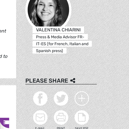
VALENTINA CHIARINI
ent
Press & Media Advisor FR-
IT-ES (for French, Italian and
Spanish press)
d to
PLEASE SHARE
E-MAIL
PRINT
SAVE PDF