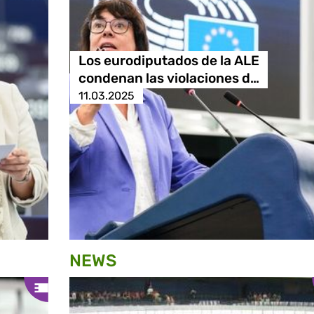
Los eurodiputados de la ALE
condenan las violaciones d…
11.03.2025
NEWS