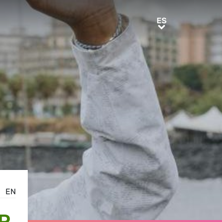
ES
ES
EN
R