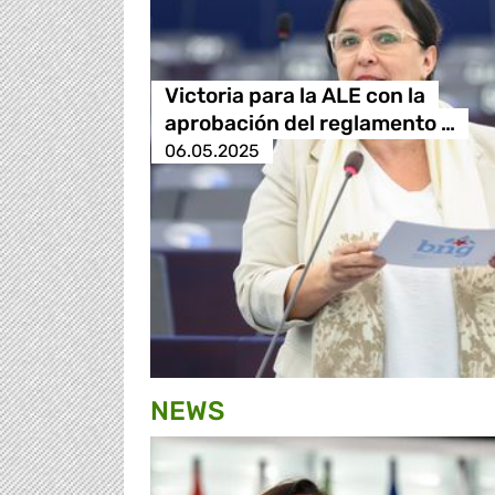
Victoria para la ALE con la
aprobación del reglamento …
06.05.2025
NEWS