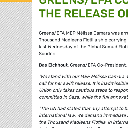
THE RELEASE O
Greens/EFA MEP Mélissa Camara was arrest
Thousand Madleens Flotilla ship carrying 
last Wednesday of the Global Sumud Flot
Scuderi.
Bas Eickhout
, Greens/EFA Co-President
“We stand with our MEP Mélissa Camara an
call for her swift release. It is inadmissi
Union only takes cautious steps to respon
committed in Gaza, while the full annexati
“The UN had stated that any attempt to blo
international law. We demand immediate act
the Thousand Madleens Flotilla in interna