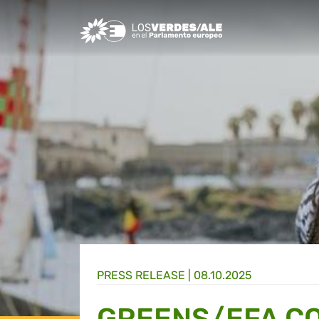
Greens/EFA Home
PRESS RELEASE |
08.10.2025
GREENS/EFA CO