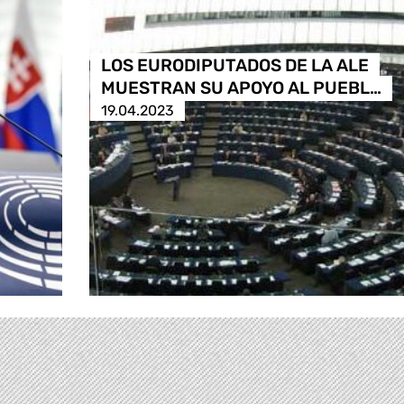
LOS EURODIPUTADOS DE LA ALE
MUESTRAN SU APOYO AL PUEBL…
19.04.2023