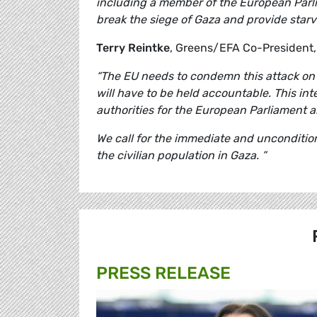
including a member of the European Parlia
break the siege of Gaza and provide star
Terry Reintke
, Greens/EFA Co-President
“The EU needs to condemn this attack on p
will have to be held accountable. This int
authorities for the European Parliament and
We call for the immediate and uncondition
the civilian population in Gaza. ”
PRESS RELEASE