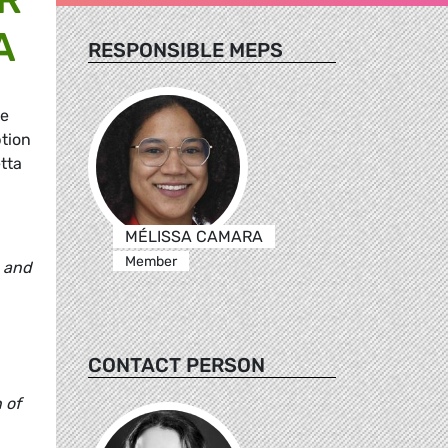
A
RESPONSIBLE MEPS
he
ption
tta
MÉLISSA CAMARA
Member
a and
CONTACT PERSON
 of