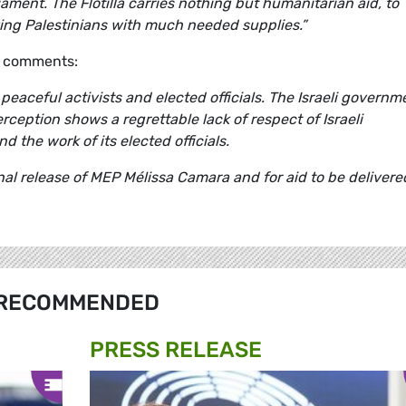
ment. The Flotilla carries nothing but humanitarian aid, to
ving Palestinians with much needed supplies.”
, comments:
eaceful activists and elected officials. The Israeli governm
erception shows a regrettable lack of respect of Israeli
 the work of its elected officials.
al release of MEP Mélissa Camara and for aid to be delivere
RECOMMENDED
PRESS RELEASE