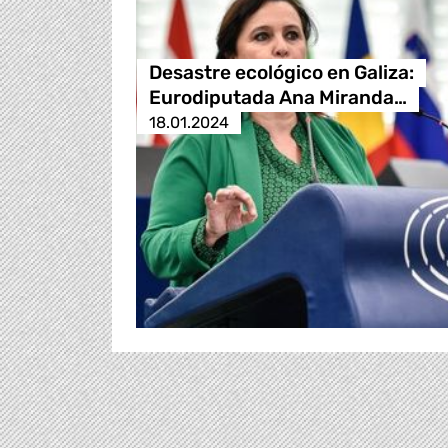
Desastre ecológico en Galiza:
Eurodiputada Ana Miranda…
18.01.2024