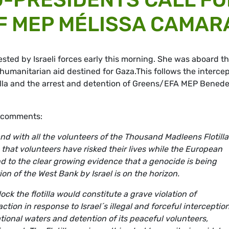
F MEP MÉLISSA CAMAR
ed by Israeli forces early this morning. She was aboard t
humanitarian aid destined for Gaza.This follows the interce
illa and the arrest and detention of Greens/EFA MEP Benede
, comments:
d with all the volunteers of the Thousand Madleens Flotill
ble that volunteers have risked their lives while the European
d to the clear growing evidence that a genocide is being
on of the West Bank by Israel is on the horizon.
ck the flotilla would constitute a grave violation of
ion in response to Israel´s illegal and forceful interception
tional waters and detention of its peaceful volunteers,