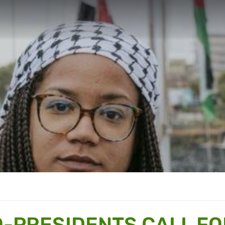
-PRESIDENTS CALL FO