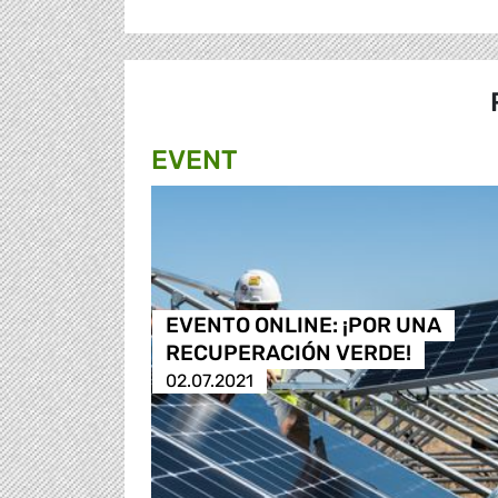
EVENT
EVENTO ONLINE: ¡POR UNA
RECUPERACIÓN VERDE!
02.07.2021