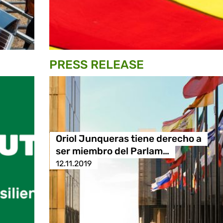
PRESS RELEASE
Oriol Junqueras tiene derecho a
ser miembro del Parlam…
12.11.2019