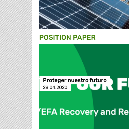
POSITION PAPER
Proteger nuestro futuro
28.04.2020