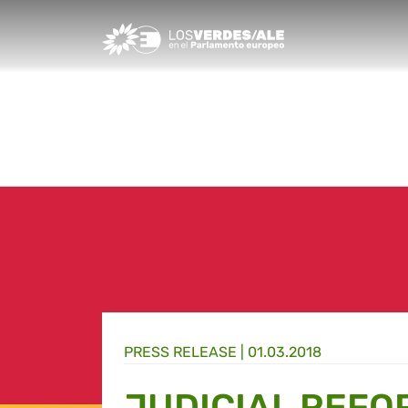
Greens/EFA Home
PRESS RELEASE |
01.03.2018
JUDICIAL REFO