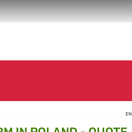
EN
RM IN POLAND - QUOTE