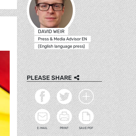
DAVID WEIR
Press & Media Advisor EN
(English language press)
PLEASE SHARE
E-MAIL
PRINT
SAVE PDF