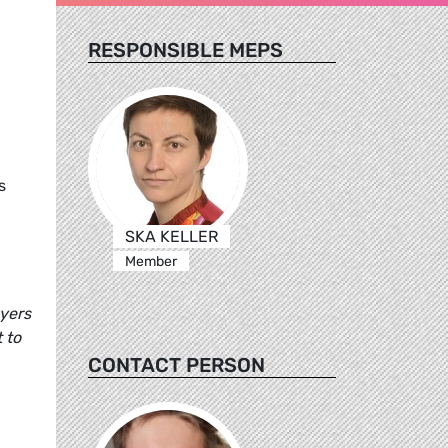
RESPONSIBLE MEPS
s
SKA KELLER
Member
wyers
 to
CONTACT PERSON