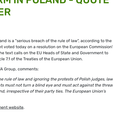
ER
and is a "serious breach of the rule of law", according to the
nt voted today on a resolution on the European Commission’
 The text calls on the EU Heads of State and Government to
cle 7.1 of the Treaties of the European Union.
EFA Group, comments:
 rule of law and ignoring the protests of Polish judges, la
s must not turn a blind eye and must act against the threat
d, irrespective of their party ties. The European Union's
ment website
.