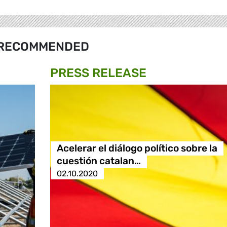
RECOMMENDED
PRESS RELEASE
Acelerar el diálogo político sobre la
cuestión catalan…
02.10.2020