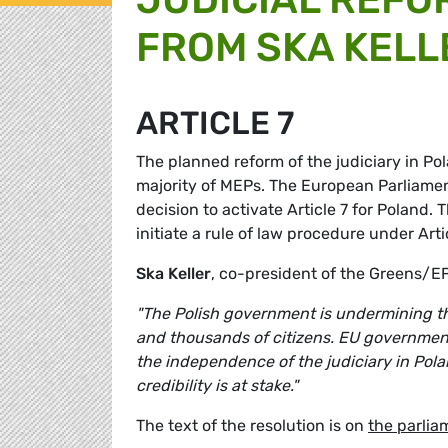
FROM SKA KELL
ARTICLE 7
The planned reform of the judiciary in Pol
majority of MEPs. The European Parliame
decision to activate Article 7 for Poland.
initiate a rule of law procedure under Arti
Ska Keller
, co-president of the Greens/
"The Polish government is undermining the
and thousands of citizens. EU government
the independence of the judiciary in Polan
credibility is at stake."
The text of the resolution is on
the parlia