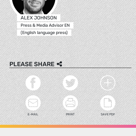
ALEX JOHNSON
Press & Media Advisor EN
(English language press)
PLEASE SHARE
E-MAIL
PRINT
SAVE PDF