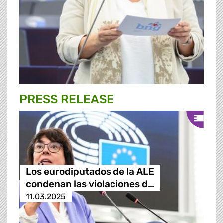
PRESS RELEASE
Los eurodiputados de la ALE
condenan las violaciones d…
11.03.2025