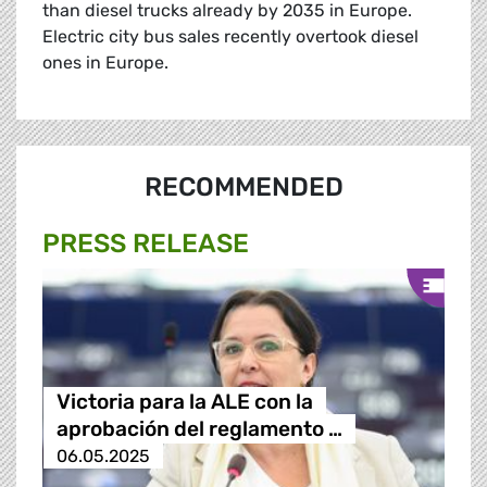
than diesel trucks already by 2035 in Europe.
Electric city bus sales recently overtook diesel
ones in Europe.
RECOMMENDED
PRESS RELEASE
Victoria para la ALE con la
aprobación del reglamento …
06.05.2025