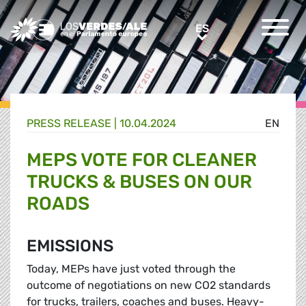
Greens/EFA Home
ES
ES
PRESS RELEASE |
10.04.2024
EN
MEPS VOTE FOR CLEANER
TRUCKS & BUSES ON OUR
ROADS
EMISSIONS
Today, MEPs have just voted through the
outcome of negotiations on new CO2 standards
for trucks, trailers, coaches and buses. Heavy-