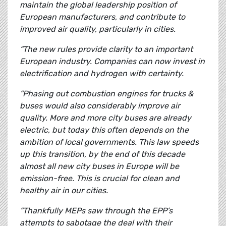
maintain the global leadership position of
European manufacturers, and contribute to
improved air quality, particularly in cities.
“The new rules provide clarity to an important
European industry. Companies can now invest in
electrification and hydrogen with certainty.
“Phasing out combustion engines for trucks &
buses would also considerably improve air
quality. More and more city buses are already
electric, but today this often depends on the
ambition of local governments. This law speeds
up this transition, by the end of this decade
almost all new city buses in Europe will be
emission-free. This is crucial for clean and
healthy air in our cities.
“Thankfully MEPs saw through the EPP’s
attempts to sabotage the deal with their