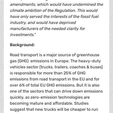
amendments, which would have undermined the
climate ambition of the Regulation. This would
have only served the interests of the fossil fuel
industry, and would have deprived
manufacturers of the needed clarity for
investments.”
Background:
Road transport is a major source of greenhouse
gas (GHG) emissions in Europe. The heavy-duty
vehicles sector (trucks, trailers, coaches & buses)
is responsible for more than 25% of GHG
emissions from road transport in the EU and for
over 6% of total EU GHG emissions. But it is also
one of the sectors that can drive down emissions
quickly, as zero-emission technologies are
becoming mature and affordable. Studies
suggest that new trucks will be cheaper to run