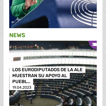
NEWS
LOS EURODIPUTADOS DE LA ALE
MUESTRAN SU APOYO AL
PUEBL…
19.04.2023