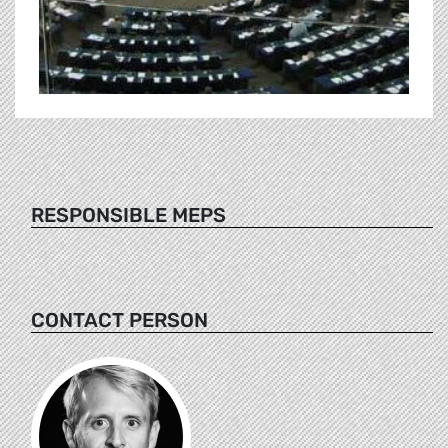
RESPONSIBLE MEPS
CONTACT PERSON