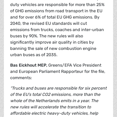
duty vehicles are responsible for more than 25%
of GHG emissions from road transport in the EU
and for over 6% of total EU GHG emissions. By
2040, the revised EU standards will cut
emissions from trucks, coaches and inter-urban
buses by 90%. The new rules will also
significantly improve air quality in cities by
banning the sale of new combustion engine
urban buses as of 2035.
Bas Eickhout MEP,
Greens/EFA Vice President
and European Parliament Rapporteur for the file,
comments:
“Trucks and buses are responsible for six percent
of the EU’s total CO2 emissions, more than the
whole of the Netherlands emits in a year. The
new rules will accelerate the transition to
affordable electric heavy-duty vehicles, help