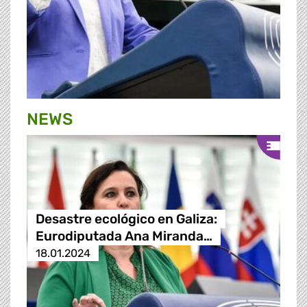
NEWS
Desastre ecológico en Galiza:
Eurodiputada Ana Miranda…
18.01.2024