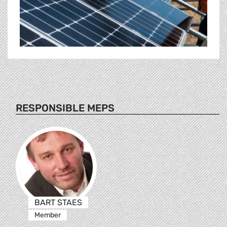
RESPONSIBLE MEPS
BART STAES
Member