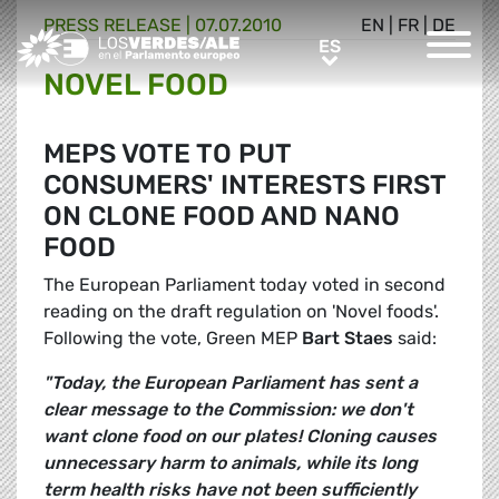
PRESS RELEASE |
07.07.2010
EN
|
FR
|
DE
Greens/EFA Home
ES
ES
NOVEL FOOD
MEPS VOTE TO PUT
CONSUMERS' INTERESTS FIRST
ON CLONE FOOD AND NANO
FOOD
The European Parliament today voted in second
reading on the draft regulation on 'Novel foods'.
Following the vote, Green MEP
Bart Staes
said:
"Today, the European Parliament has sent a
clear message to the Commission: we don't
want clone food on our plates! Cloning causes
unnecessary harm to animals, while its long
term health risks have not been sufficiently