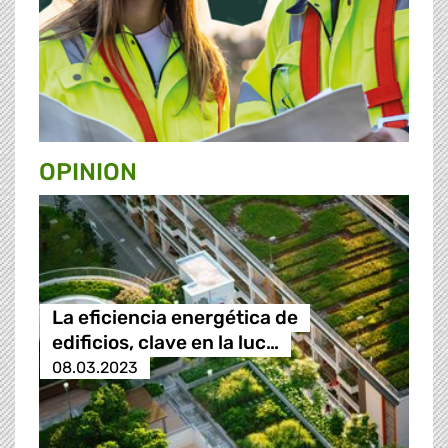
OPINION
La eficiencia energética de
edificios, clave en la luc…
08.03.2023