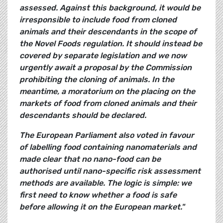
assessed. Against this background, it would be
irresponsible to include food from cloned
animals and their descendants in the scope of
the Novel Foods regulation. It should instead be
covered by separate legislation and we now
urgently await a proposal by the Commission
prohibiting the cloning of animals. In the
meantime, a moratorium on the placing on the
markets of food from cloned animals and their
descendants should be declared.
The European Parliament also voted in favour
of labelling food containing nanomaterials and
made clear that no nano-food can be
authorised until nano-specific risk assessment
methods are available. The logic is simple: we
first need to know whether a food is safe
before allowing it on the European market."