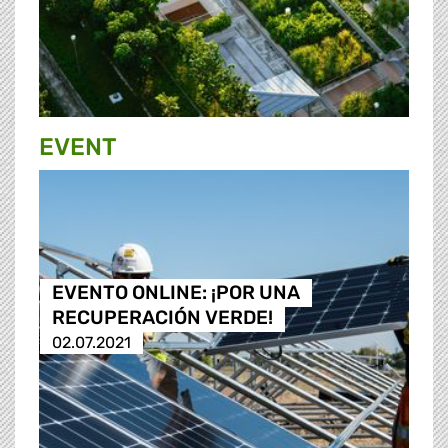
EVENT
EVENTO ONLINE: ¡POR UNA
RECUPERACIÓN VERDE!
02.07.2021