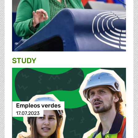
STUDY
Empleos verdes
17.07.2023