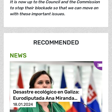
It is now up to the Council and the Commission
to stop their blockade so that we can move on
with these important issues.
RECOMMENDED
NEWS
Desastre ecológico en Galiza:
Eurodiputada Ana Miranda…
18.01.2024