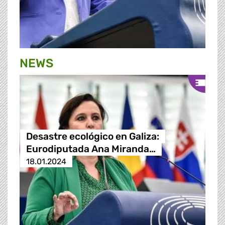
NEWS
Desastre ecológico en Galiza:
Eurodiputada Ana Miranda…
18.01.2024