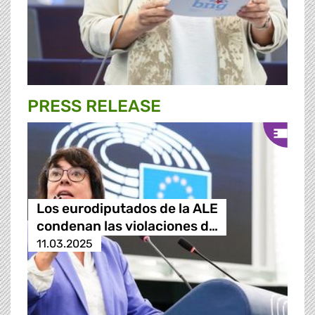
PRESS RELEASE
Los eurodiputados de la ALE
condenan las violaciones d…
11.03.2025