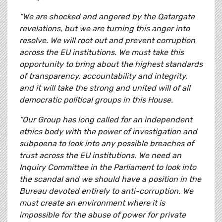
“We are shocked and angered by the Qatargate
revelations, but we are turning this anger into
resolve. We will root out and prevent corruption
across the EU institutions. We must take this
opportunity to bring about the highest standards
of transparency, accountability and integrity,
and it will take the strong and united will of all
democratic political groups in this House.
“Our Group has long called for an independent
ethics body with the power of investigation and
subpoena to look into any possible breaches of
trust across the EU institutions. We need an
Inquiry Committee in the Parliament to look into
the scandal and we should have a position in the
Bureau devoted entirely to anti-corruption. We
must create an environment where it is
impossible for the abuse of power for private