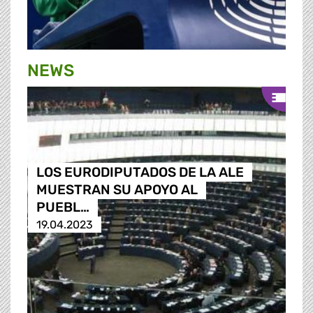
NEWS
LOS EURODIPUTADOS DE LA ALE
MUESTRAN SU APOYO AL
PUEBL…
19.04.2023