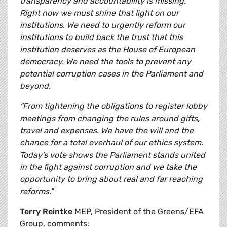
transparency and accountability is missing.
Right now we must shine that light on our
institutions. We need to urgently reform our
institutions to build back the trust that this
institution deserves as the House of European
democracy. We need the tools to prevent any
potential corruption cases in the Parliament and
beyond.
“From tightening the obligations to register lobby
meetings from changing the rules around gifts,
travel and expenses. We have the will and the
chance for a total overhaul of our ethics system.
Today’s vote shows the Parliament stands united
in the fight against corruption and we take the
opportunity to bring about real and far reaching
reforms.”
Terry Reintke
MEP, President of the Greens/EFA
Group, comments: