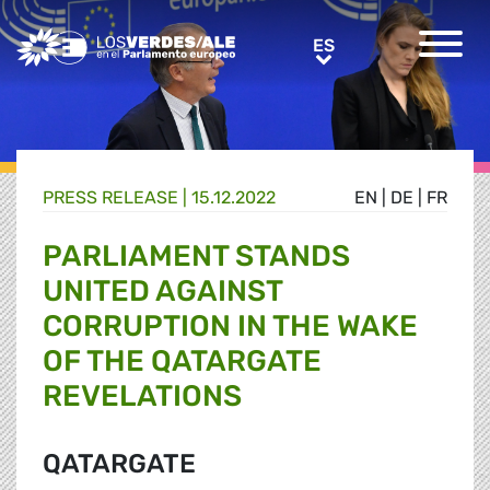
Greens/EFA Home
ES
ES
PRESS RELEASE |
15.12.2022
EN
|
DE
|
FR
PARLIAMENT STANDS
UNITED AGAINST
CORRUPTION IN THE WAKE
OF THE QATARGATE
REVELATIONS
QATARGATE