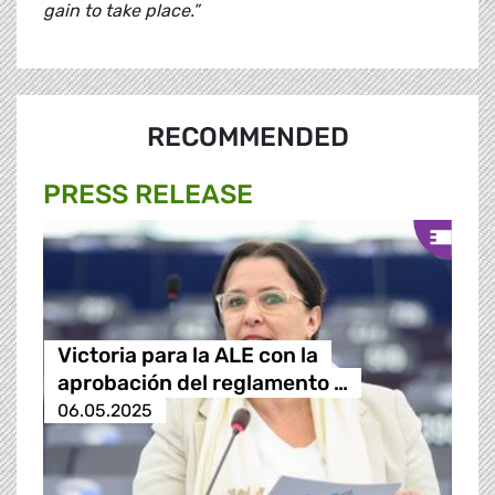
gain to take place.”
RECOMMENDED
PRESS RELEASE
Victoria para la ALE con la
aprobación del reglamento …
06.05.2025