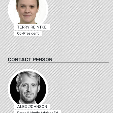
TERRY REINTKE
Co-President
CONTACT PERSON
ALEX JOHNSON
Press & Media Advisor EN