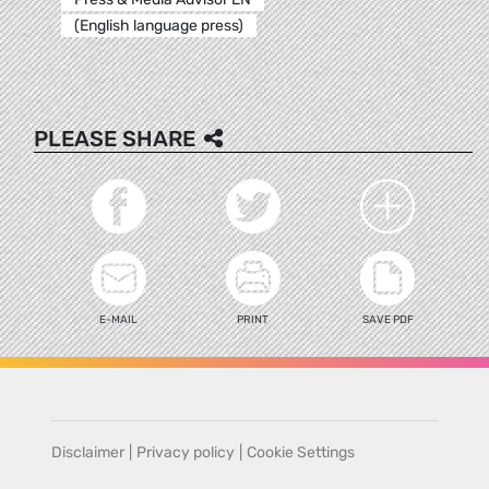
(English language press)
PLEASE SHARE
E-MAIL
PRINT
SAVE PDF
Disclaimer
|
Privacy policy
|
Cookie Settings