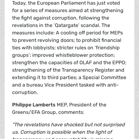
Today, the European Parliament has just voted
for a series of measures aimed at strengthening
the fight against corruption, following the
revelations in the ‘Qatargate’ scandal. The
measures include: A cooling off period for MEPs
to prevent revolving doors; to prohibit financial
ties with lobbyists; stricter rules on ‘friendship
groups’; improved whistleblower protection;
strengthen the capacities of OLAF and the EPPO;
strengthening of the Transparency Register and
extending it to third parties; a Special Committee
and a bureau Vice President tasked with anti-
corruption.
Philippe Lamberts
MEP, President of the
Greens/EFA Group, comments:
“The revelations have shocked but not surprised
us. Corruption is possible when the light of