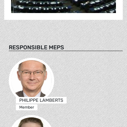
RESPONSIBLE MEPS
PHILIPPE LAMBERTS
Member