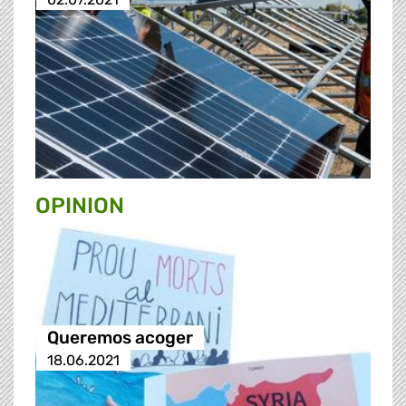
OPINION
Queremos acoger
18.06.2021