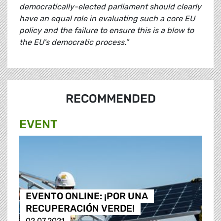
democratically-elected parliament should clearly
have an equal role in evaluating such a core EU
policy and the failure to ensure this is a blow to
the EU's democratic process.”
RECOMMENDED
EVENT
EVENTO ONLINE: ¡POR UNA
RECUPERACIÓN VERDE!
02.07.2021