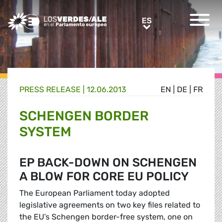
Greens/EFA Home
ES
ES
PRESS RELEASE |
12.06.2013
EN
|
DE
|
FR
SCHENGEN BORDER
SYSTEM
EP BACK-DOWN ON SCHENGEN
A BLOW FOR CORE EU POLICY
The European Parliament today adopted
legislative agreements on two key files related to
the EU’s Schengen border-free system, one on