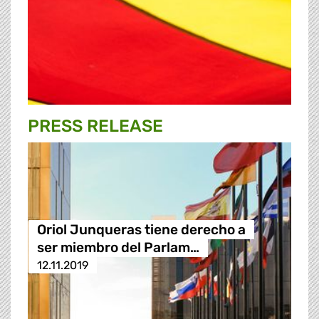
PRESS RELEASE
Oriol Junqueras tiene derecho a
ser miembro del Parlam…
12.11.2019