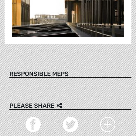
RESPONSIBLE MEPS
PLEASE SHARE