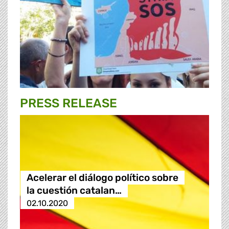
PRESS RELEASE
Acelerar el diálogo político sobre
la cuestión catalan…
02.10.2020