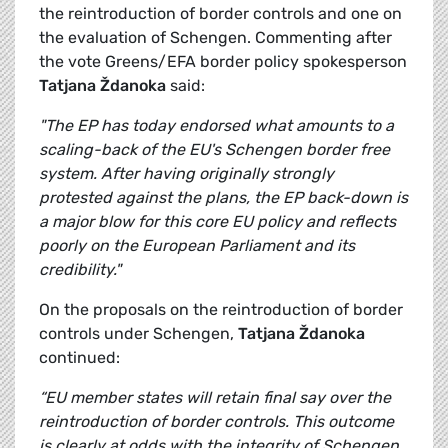
the reintroduction of border controls and one on
the evaluation of Schengen. Commenting after
the vote Greens/EFA border policy spokesperson
Tatjana Ždanoka
said:
"The EP has today endorsed what amounts to a
scaling-back of the EU's Schengen border free
system. After having originally strongly
protested against the plans, the EP back-down is
a major blow for this core EU policy and reflects
poorly on the European Parliament and its
credibility."
On the proposals on the reintroduction of border
controls under Schengen,
Tatjana Ždanoka
continued:
“EU member states will retain final say over the
reintroduction of border controls. This outcome
is clearly at odds with the integrity of Schengen