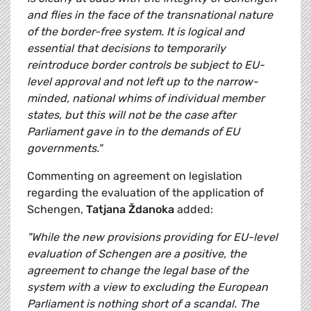
and flies in the face of
the transnational nature
of the border-free system. It is logical and
essential that decisions to temporarily
reintroduce border controls be subject to EU-
level approval and not left up to the narrow-
minded, national whims of individual member
states, but this will not be the case after
Parliament gave in to the demands of EU
governments."
Commenting on agreement on legislation
regarding the evaluation of the application of
Schengen,
Tatjana Ždanoka
added:
"While the new provisions providing for EU-level
evaluation of Schengen are a positive, the
agreement to change the legal base of the
system with a view to excluding the European
Parliament is nothing short of a scandal. The