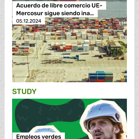
Acuerdo de libre comercio UE-
Mercosur sigue siendo ina…
05.12.2024
STUDY
Empleos verdes