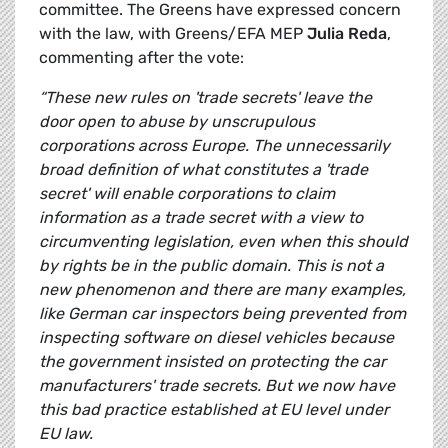
committee. The Greens have expressed concern
with the law, with Greens/EFA MEP
Julia Reda
,
commenting after the vote:
“These new rules on 'trade secrets' leave the
door open to abuse by unscrupulous
corporations across Europe. The unnecessarily
broad definition of what constitutes a 'trade
secret' will enable corporations to claim
information as a trade secret with a view to
circumventing legislation, even when this should
by rights be in the public domain. This is not a
new phenomenon and there are many examples,
like
German car inspectors being prevented from
inspecting software on diesel vehicles because
the government insisted on protecting the car
manufacturers' trade secrets. But we now have
this bad practice established at EU level under
EU law.