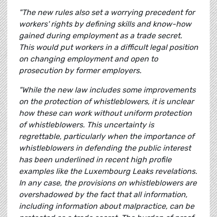
"The new rules also set a worrying precedent for
workers' rights by defining skills and know-how
gained during employment as a trade secret.
This would put workers in a difficult legal position
on changing employment and open to
prosecution by former employers.
"While the new law includes some improvements
on the protection of whistleblowers, it is unclear
how these can work without uniform protection
of whistleblowers. This uncertainty is
regrettable, particularly when the importance of
whistleblowers in defending the public interest
has been underlined in recent high profile
examples like the Luxembourg Leaks revelations.
In any case, the provisions on whistleblowers are
overshadowed by the fact that all information,
including information about malpractice, can be