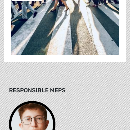
RESPONSIBLE MEPS