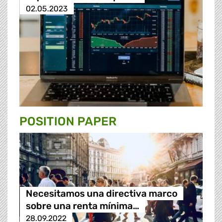
02.05.2023
POSITION PAPER
Necesitamos una directiva marco
sobre una renta mínima…
28.09.2022