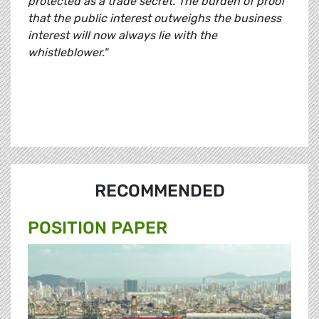
protected as a trade secret.
The burden of proof
that the public interest outweighs the business
interest will now always lie with the
whistleblower."
RECOMMENDED
POSITION PAPER