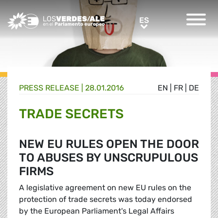
Greens/EFA Home
ES
ES
PRESS RELEASE |
28.01.2016
EN
|
FR
|
DE
TRADE SECRETS
NEW EU RULES OPEN THE DOOR
TO ABUSES BY UNSCRUPULOUS
FIRMS
A legislative agreement on new EU rules on the
protection of trade secrets was today endorsed
by the European Parliament's Legal Affairs