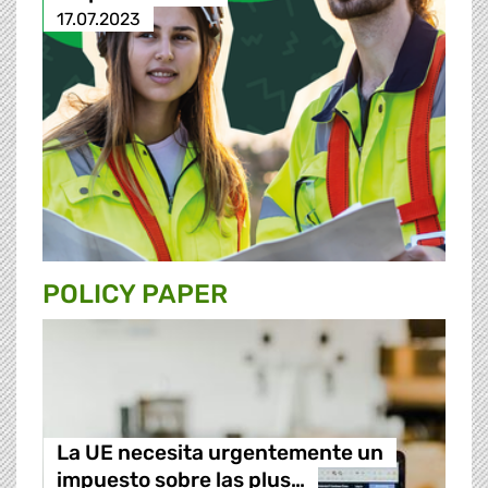
17.07.2023
POLICY PAPER
La UE necesita urgentemente un
impuesto sobre las plus…