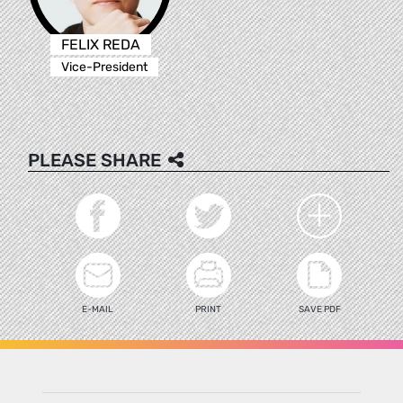
FELIX REDA
Vice-President
PLEASE SHARE
E-MAIL
PRINT
SAVE PDF