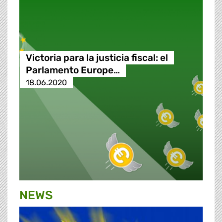
Victoria para la justicia fiscal: el
Parlamento Europe…
18.06.2020
NEWS