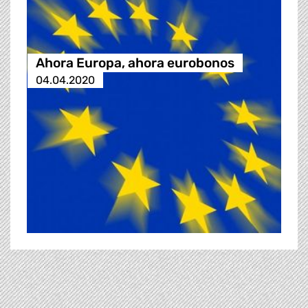
Ahora Europa, ahora eurobonos
04.04.2020