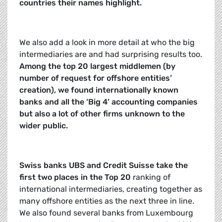
countries their names highlight.
We also add a look in more detail at who the big
intermediaries are and had surprising results too.
Among the top 20 largest middlemen (by
number of request for offshore entities’
creation), we found internationally known
banks and all the ‘Big 4’ accounting companies
but also a lot of other firms unknown to the
wider public.
Swiss banks UBS and Credit Suisse take the
first two places in the Top 20
ranking of
international intermediaries, creating together as
many offshore entities as the next three in line.
We also found several banks from Luxembourg