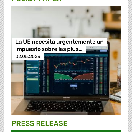
La UE necesita urgentemente un
impuesto sobre las plus…
02.05.2023
PRESS RELEASE