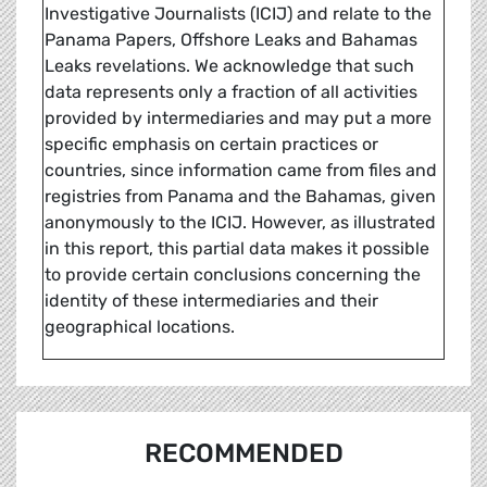
Investigative Journalists (ICIJ) and relate to the
Panama Papers, Offshore Leaks and Bahamas
Leaks revelations. We acknowledge that such
data represents only a fraction of all activities
provided by intermediaries and may put a more
specific emphasis on certain practices or
countries, since information came from files and
registries from Panama and the Bahamas, given
anonymously to the ICIJ. However, as illustrated
in this report, this partial data makes it possible
to provide certain conclusions concerning the
identity of these intermediaries and their
geographical locations.
RECOMMENDED