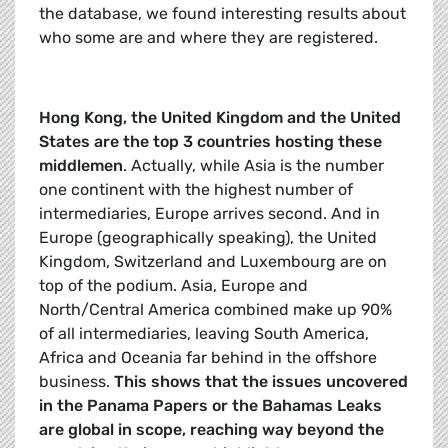
the database, we found interesting results about
who some are and where they are registered.
Hong Kong, the United Kingdom and the United
States are the top 3 countries hosting these
middlemen
. Actually, while Asia is the number
one continent with the highest number of
intermediaries, Europe arrives second. And in
Europe (geographically speaking), the United
Kingdom, Switzerland and Luxembourg are on
top of the podium. Asia, Europe and
North/Central America combined make up 90%
of all intermediaries, leaving South America,
Africa and Oceania far behind in the offshore
business.
This shows that the issues uncovered
in the Panama Papers or the Bahamas Leaks
are global in scope, reaching way beyond the