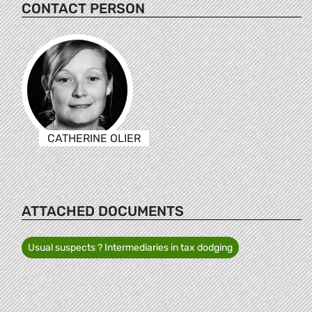
CONTACT PERSON
CATHERINE OLIER
ATTACHED DOCUMENTS
Usual suspects ? Intermediaries in tax dodging