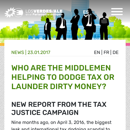
Greens/EFA Home
ES
ES
NEWS |
23.01.2017
EN
|
FR
|
DE
WHO ARE THE MIDDLEMEN
HELPING TO DODGE TAX OR
LAUNDER DIRTY MONEY?
NEW REPORT FROM THE TAX
JUSTICE CAMPAIGN
Nine months ago, on April 3, 2016, the biggest
leak and international tax dodging scandal to