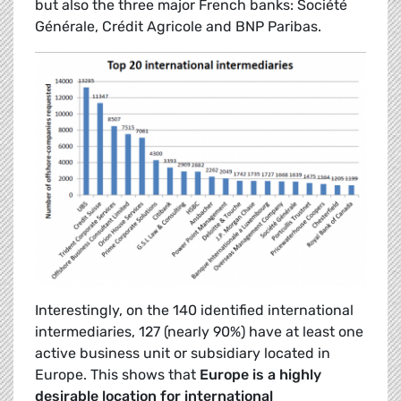
but also the three major French banks: Société
Générale, Crédit Agricole and BNP Paribas.
Interestingly, on the 140 identified international
intermediaries, 127 (nearly 90%) have at least one
active business unit or subsidiary located in
Europe. This shows that
Europe is a highly
desirable location for international