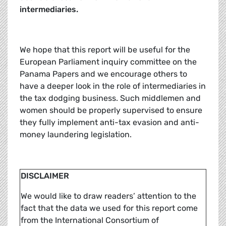
intermediaries.
We hope that this report will be useful for the
European Parliament inquiry committee on the
Panama Papers and we encourage others to
have a deeper look in the role of intermediaries in
the tax dodging business. Such middlemen and
women should be properly supervised to ensure
they fully implement anti-tax evasion and anti-
money laundering legislation.
DISCLAIMER
We would like to draw readers’ attention to the
fact that the data we used for this report come
from the International Consortium of