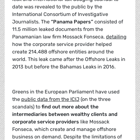
date was revealed to the public by the
International Consortium of Investigative
Journalists. The
“Panama Papers”
consisted of
11.5 million leaked documents from the
Panamanian law firm Mossack Fonseca,
detailing
how the corporate service provider helped
create 214,488 offshore entities around the
world. This leak came after the Offshore Leaks in
2013 but before the Bahamas Leaks in 2016.
Greens in the European Parliament have used
the
public data from the ICIJ
(on the three
scandals) to
find out more about the
intermediaries between wealthy clients and
corporate service providers
like Mossack
Fonseca, which create and manage offshore
business on demand. Despite the limitations of