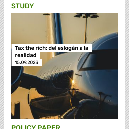
STUDY
Tax the rich: del eslogán a la
realidad
15.09.2023
POLICY PAPER