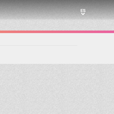
ES
ES