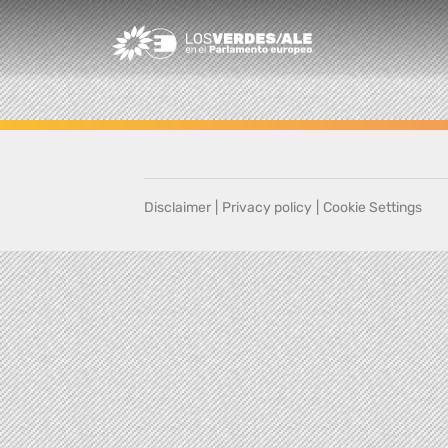
Greens/EFA Home
Disclaimer
|
Privacy policy
|
Cookie Settings