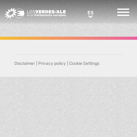
Greens/EFA Home
ES
ES
Disclaimer
|
Privacy policy
|
Cookie Settings