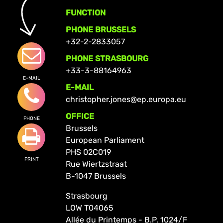
FUNCTION
PHONE BRUSSELS
+32-2-2833057
PHONE STRASBOURG
+33-3-88164963
E-MAIL
E-MAIL
christopher.jones@ep.europa.eu
OFFICE
PHONE
Brussels
European Parliament
PHS 02C019
PRINT
Rue Wiertzstraat
B-1047 Brussels
Strasbourg
LOW T04065
Allée du Printemps - B.P. 1024/F