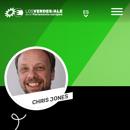
Greens/EFA Home
ES
ES
CHRIS JONES