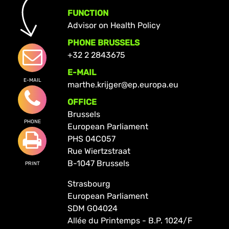
FUNCTION
Advisor on Health Policy
PHONE BRUSSELS
+32 2 2843675
E-MAIL
E-MAIL
marthe.krijger@ep.europa.eu
OFFICE
Brussels
PHONE
European Parliament
PHS 04C057
Rue Wiertzstraat
B-1047 Brussels
PRINT
Strasbourg
European Parliament
SDM G04024
Allée du Printemps - B.P. 1024/F