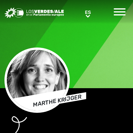
Greens/EFA Home
ES
ES
MARTHE KRIJGER