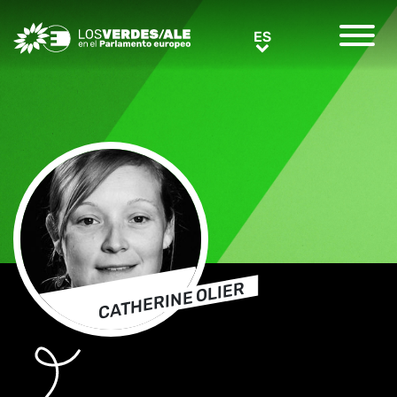
Greens/EFA Home
ES
ES
CATHERINE OLIER