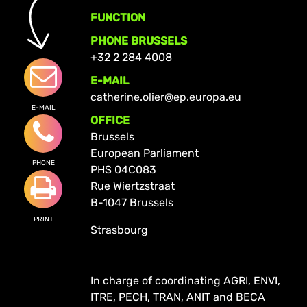
FUNCTION
PHONE BRUSSELS
+32 2 284 4008
E-MAIL
catherine.olier@ep.europa.eu
E-MAIL
OFFICE
Brussels
European Parliament
PHONE
PHS 04C083
Rue Wiertzstraat
B-1047 Brussels
PRINT
Strasbourg
In charge of coordinating AGRI, ENVI,
ITRE, PECH, TRAN, ANIT and BECA