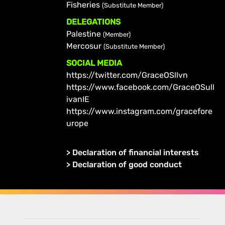
Fisheries
(Substitute Member)
DELEGATIONS
Palestine
(Member)
Mercosur
(Substitute Member)
SOCIAL MEDIA
https://twitter.com/GraceOSllvn
https://www.facebook.com/GraceOSull
ivanIE
https://www.instagram.com/gracefore
urope
>
Declaration of financial interests
>
Declaration of good conduct