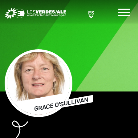
Greens/EFA Home
ES
ES
GRACE O'SULLIVAN