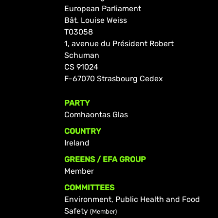
European Parliament
Bât. Louise Weiss
T03058
1, avenue du Président Robert
Schuman
CS 91024
F-67070 Strasbourg Cedex
PARTY
Comhaontas Glas
COUNTRY
Ireland
GREENS / EFA GROUP
Member
COMMITTEES
Environment, Public Health and Food
Safety
(Member)