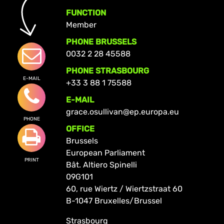
FUNCTION
Member
PHONE BRUSSELS
0032 2 28 45588
PHONE STRASBOURG
E-MAIL
+33 3 88 1 75588
E-MAIL
grace.osullivan@ep.europa.eu
PHONE
OFFICE
Brussels
European Parliament
PRINT
Bât. Altiero Spinelli
09G101
60, rue Wiertz / Wiertzstraat 60
B-1047 Bruxelles/Brussel
Strasbourg