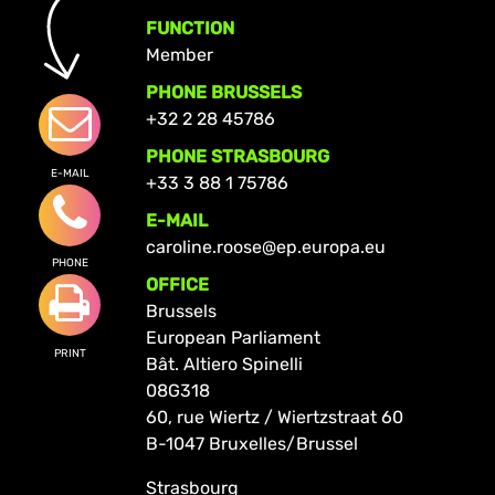
FUNCTION
Member
PHONE BRUSSELS
+32 2 28 45786
PHONE STRASBOURG
E-MAIL
+33 3 88 1 75786
E-MAIL
caroline.roose@ep.europa.eu
PHONE
OFFICE
Brussels
European Parliament
PRINT
Bât. Altiero Spinelli
08G318
60, rue Wiertz / Wiertzstraat 60
B-1047 Bruxelles/Brussel
Strasbourg