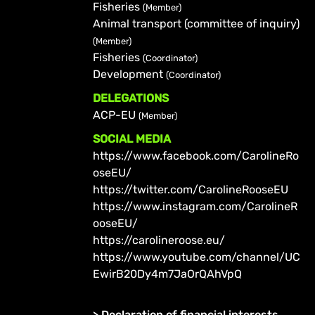
Fisheries
(Member)
Animal transport (committee of inquiry)
(Member)
Fisheries
(Coordinator)
Development
(Coordinator)
DELEGATIONS
ACP-EU
(Member)
SOCIAL MEDIA
https://www.facebook.com/CarolineRo
oseEU/
https://twitter.com/CarolineRooseEU
https://www.instagram.com/CarolineR
ooseEU/
https://carolineroose.eu/
https://www.youtube.com/channel/UC
EwirB20Dy4m7JaOrQAhVpQ
>
Declaration of financial interests