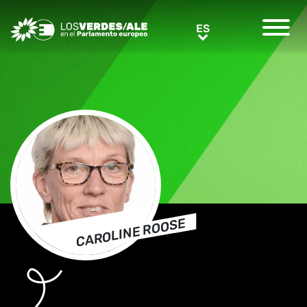
Greens/EFA Home
ES
ES
CAROLINE ROOSE