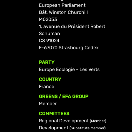
European Parliament
Bât. Winston Churchill
M02053
1, avenue du Président Robert
Schuman
CS 91024
F-67070 Strasbourg Cedex
PARTY
Europe Ecologie - Les Verts
COUNTRY
France
GREENS / EFA GROUP
Member
COMMITTEES
Regional Development
(Member)
Development
(Substitute Member)