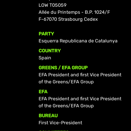
LOW T05059
Allée du Printemps - B.P. 1024/F
F-67070 Strasbourg Cedex
PARTY
Esquerra Republicana de Catalunya
COUNTRY
Spain
GREENS / EFA GROUP
EFA President and first Vice President
of the Greens/EFA Group
EFA
EFA President and first Vice President
of the Greens/EFA Group
BUREAU
First Vice-President