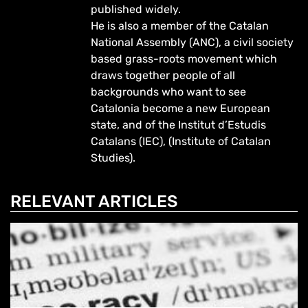
published widely.
He is also a member of the Catalan
National Assembly (ANC), a civil society
based grass-roots movement which
draws together people of all
backgrounds who want to see
Catalonia become a new European
state, and of the Institut d’Estudis
Catalans (IEC), (Institute of Catalan
Studies).
RELEVANT ARTICLES