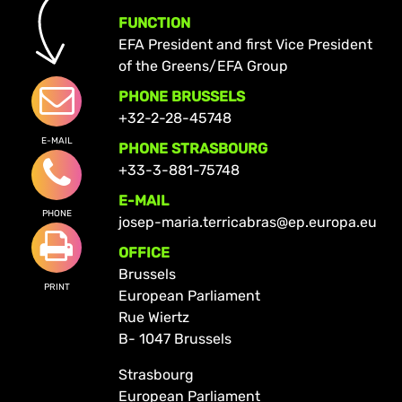
FUNCTION
EFA President and first Vice President
of the Greens/EFA Group
PHONE BRUSSELS
+32-2-28-45748
E-MAIL
PHONE STRASBOURG
+33-3-881-75748
E-MAIL
PHONE
josep-maria.terricabras@ep.europa.eu
OFFICE
Brussels
PRINT
European Parliament
Rue Wiertz
B- 1047 Brussels
Strasbourg
European Parliament