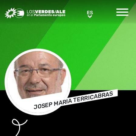
Greens/EFA Home
ES
ES
JOSEP MARIA TERRICABRAS