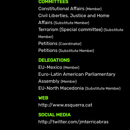
COMMITTEES
Constitutional Affairs
(Member)
Civil Liberties, Justice and Home
Affairs
(Substitute Member)
Terrorism (Special committee)
(Substitute
Member)
Petitions
(Coordinator)
Petitions
(Substitute Member)
DELEGATIONS
EU-Mexico
(Member)
Euro-Latin American Parliamentary
Assembly
(Member)
EU-North Macedonia
(Substitute Member)
WEB
http://www.esquerra.cat
SOCIAL MEDIA
http://twitter.com/jmterricabras