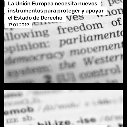
La Unión Europea necesita nuevos
instrumentos para proteger y apoyar
el Estado de Derecho
17.01.2019