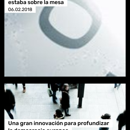
estaba sobre la mesa
06.02.2018
Una gran innovación para profundizar