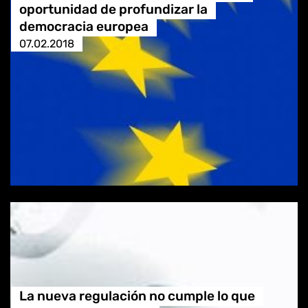
oportunidad de profundizar la
democracia europea
07.02.2018
La nueva regulación no cumple lo que