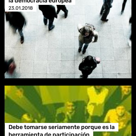
la democracia europea
23.01.2018
Debe tomarse seriamente porque es la
herramienta de participación