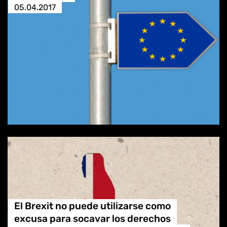
05.04.2017
El Brexit no puede utilizarse como
excusa para socavar los derechos