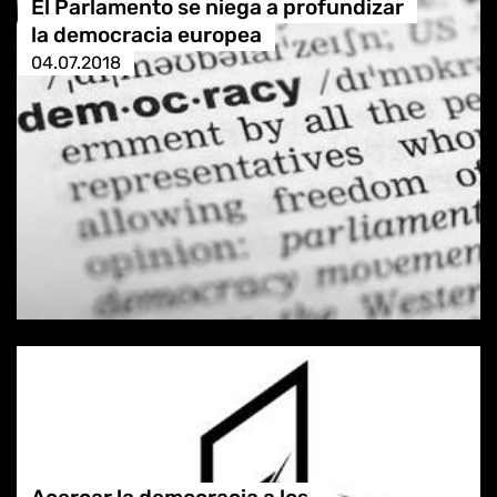
El Parlamento se niega a profundizar
la democracia europea
04.07.2018