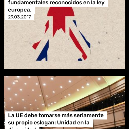
fundamentales reconocidos en la ley
europea.
29.03.2017
La UE debe tomarse más seriamente
su propio eslogan: Unidad en la