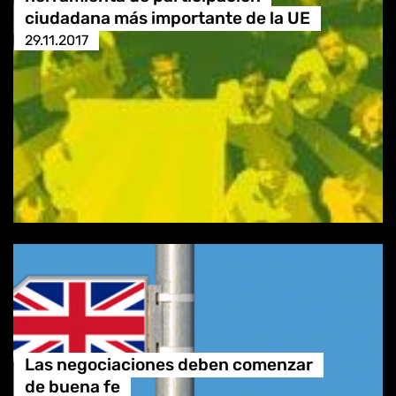
ciudadana más importante de la UE
29.11.2017
Las negociaciones deben comenzar
de buena fe