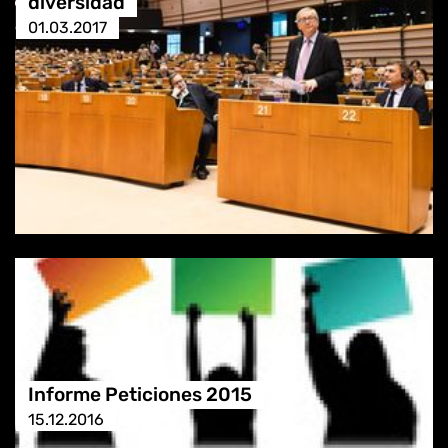
diversidad
01.03.2017
Informe Peticiones 2015
15.12.2016