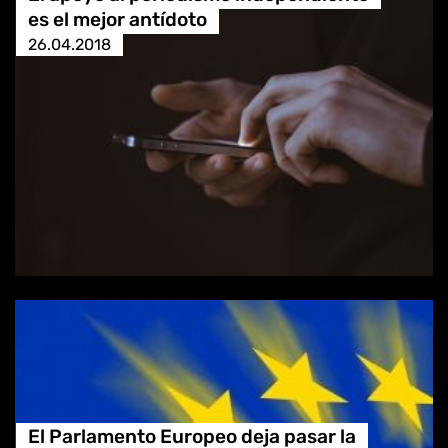
es el mejor antídoto
26.04.2018
El Parlamento Europeo deja pasar la