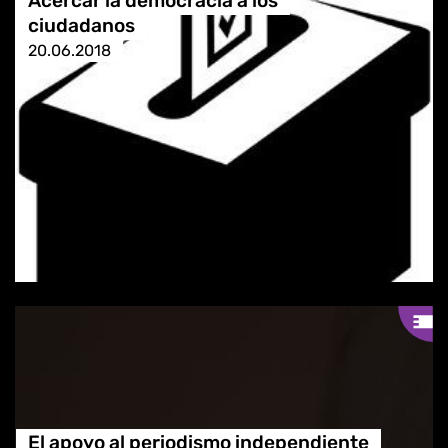
Acercar la democracia a los
ciudadanos
20.06.2018
El apoyo al periodismo independiente