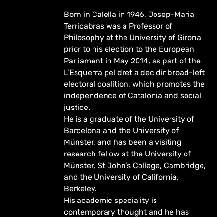
Born in Calella in 1946, Josep-Maria
Terricabras was a Professor of
Philosophy at the University of Girona
prior to his election to the European
Parliament in May 2014, as part of the
L’Esquerra pel dret a decidir broad-left
electoral coalition, which promotes the
independence of Catalonia and social
justice.
He is a graduate of the University of
Barcelona and the University of
Münster, and has been a visiting
research fellow at the University of
Münster, St John’s College, Cambridge,
and the University of California,
Berkeley.
His academic speciality is
contemporary thought and he has