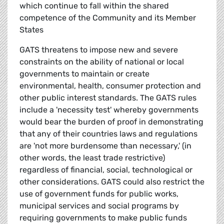
which continue to fall within the shared
competence of the Community and its Member
States
GATS threatens to impose new and severe
constraints on the ability of national or local
governments to maintain or create
environmental, health, consumer protection and
other public interest standards. The GATS rules
include a 'necessity test' whereby governments
would bear the burden of proof in demonstrating
that any of their countries laws and regulations
are 'not more burdensome than necessary,' (in
other words, the least trade restrictive)
regardless of financial, social, technological or
other considerations. GATS could also restrict the
use of government funds for public works,
municipal services and social programs by
requiring governments to make public funds