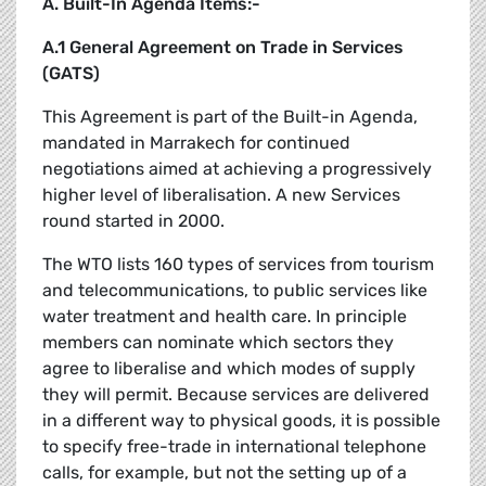
A. Built-In Agenda Items:-
A.1 General Agreement on Trade in Services
(GATS)
This Agreement is part of the Built-in Agenda,
mandated in Marrakech for continued
negotiations aimed at achieving a progressively
higher level of liberalisation. A new Services
round started in 2000.
The WTO lists 160 types of services from tourism
and telecommunications, to public services like
water treatment and health care. In principle
members can nominate which sectors they
agree to liberalise and which modes of supply
they will permit. Because services are delivered
in a different way to physical goods, it is possible
to specify free-trade in international telephone
calls, for example, but not the setting up of a