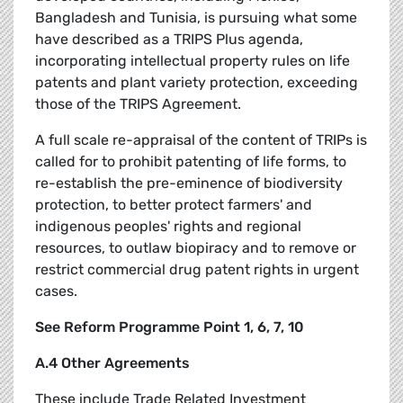
Bangladesh and Tunisia, is pursuing what some
have described as a TRIPS Plus agenda,
incorporating intellectual property rules on life
patents and plant variety protection, exceeding
those of the TRIPS Agreement.
A full scale re-appraisal of the content of TRIPs is
called for to prohibit patenting of life forms, to
re-establish the pre-eminence of biodiversity
protection, to better protect farmers' and
indigenous peoples' rights and regional
resources, to outlaw biopiracy and to remove or
restrict commercial drug patent rights in urgent
cases.
See Reform Programme Point 1, 6, 7, 10
A.4 Other Agreements
These include Trade Related Investment