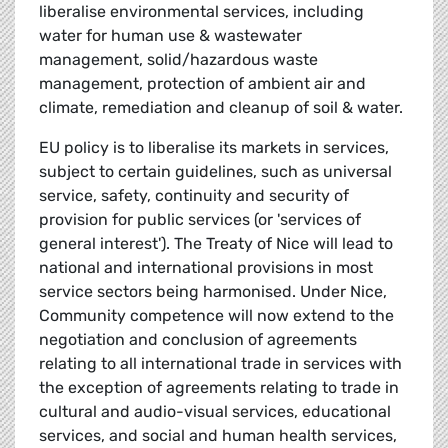
liberalise environmental services, including
water for human use & wastewater
management, solid/hazardous waste
management, protection of ambient air and
climate, remediation and cleanup of soil & water.
EU policy is to liberalise its markets in services,
subject to certain guidelines, such as universal
service, safety, continuity and security of
provision for public services (or 'services of
general interest'). The Treaty of Nice will lead to
national and international provisions in most
service sectors being harmonised. Under Nice,
Community competence will now extend to the
negotiation and conclusion of agreements
relating to all international trade in services with
the exception of agreements relating to trade in
cultural and audio-visual services, educational
services, and social and human health services,