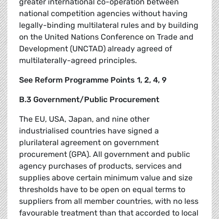
greater international co-operation between
national competition agencies without having
legally-binding multilateral rules and by building
on the United Nations Conference on Trade and
Development (UNCTAD) already agreed of
multilaterally-agreed principles.
See Reform Programme Points 1, 2, 4, 9
B.3 Government/Public Procurement
The EU, USA, Japan, and nine other
industrialised countries have signed a
plurilateral agreement on government
procurement (GPA). All government and public
agency purchases of products, services and
supplies above certain minimum value and size
thresholds have to be open on equal terms to
suppliers from all member countries, with no less
favourable treatment than that accorded to local