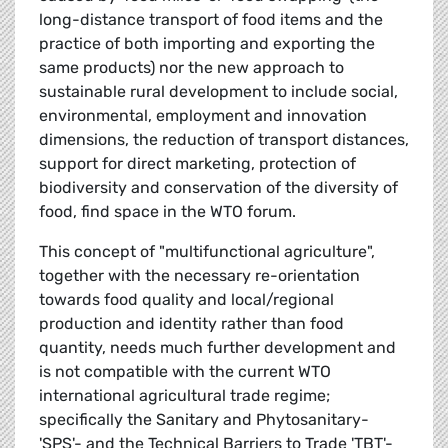
long-distance transport of food items and the
practice of both importing and exporting the
same products) nor the new approach to
sustainable rural development to include social,
environmental, employment and innovation
dimensions, the reduction of transport distances,
support for direct marketing, protection of
biodiversity and conservation of the diversity of
food, find space in the WTO forum.
This concept of "multifunctional agriculture",
together with the necessary re-orientation
towards food quality and local/regional
production and identity rather than food
quantity, needs much further development and
is not compatible with the current WTO
international agricultural trade regime;
specifically the Sanitary and Phytosanitary-
'SPS'- and the Technical Barriers to Trade 'TBT'-