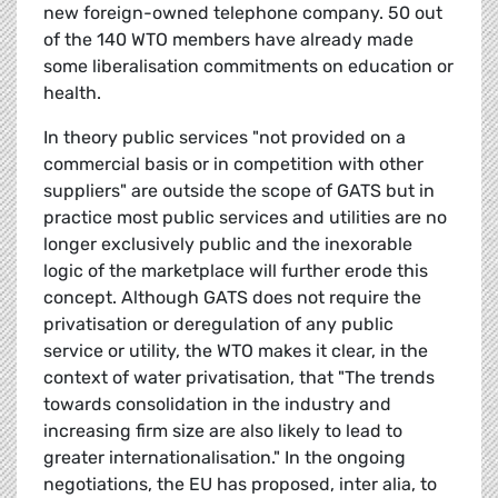
new foreign-owned telephone company. 50 out
of the 140 WTO members have already made
some liberalisation commitments on education or
health.
In theory public services "not provided on a
commercial basis or in competition with other
suppliers" are outside the scope of GATS but in
practice most public services and utilities are no
longer exclusively public and the inexorable
logic of the marketplace will further erode this
concept. Although GATS does not require the
privatisation or deregulation of any public
service or utility, the WTO makes it clear, in the
context of water privatisation, that "The trends
towards consolidation in the industry and
increasing firm size are also likely to lead to
greater internationalisation." In the ongoing
negotiations, the EU has proposed, inter alia, to