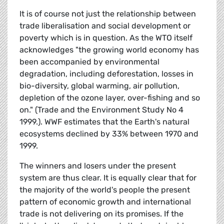
It is of course not just the relationship between
trade liberalisation and social development or
poverty which is in question. As the WTO itself
acknowledges "the growing world economy has
been accompanied by environmental
degradation, including deforestation, losses in
bio-diversity, global warming, air pollution,
depletion of the ozone layer, over-fishing and so
on." (Trade and the Environment Study No 4
1999.). WWF estimates that the Earth's natural
ecosystems declined by 33% between 1970 and
1999.
The winners and losers under the present
system are thus clear. It is equally clear that for
the majority of the world's people the present
pattern of economic growth and international
trade is not delivering on its promises. If the