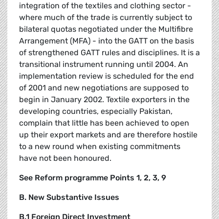
integration of the textiles and clothing sector -
where much of the trade is currently subject to
bilateral quotas negotiated under the Multifibre
Arrangement (MFA) - into the GATT on the basis
of strengthened GATT rules and disciplines. It is a
transitional instrument running until 2004. An
implementation review is scheduled for the end
of 2001 and new negotiations are supposed to
begin in January 2002. Textile exporters in the
developing countries, especially Pakistan,
complain that little has been achieved to open
up their export markets and are therefore hostile
to a new round when existing commitments
have not been honoured.
See Reform programme Points 1, 2, 3, 9
B. New Substantive Issues
B.1 Foreign Direct Investment