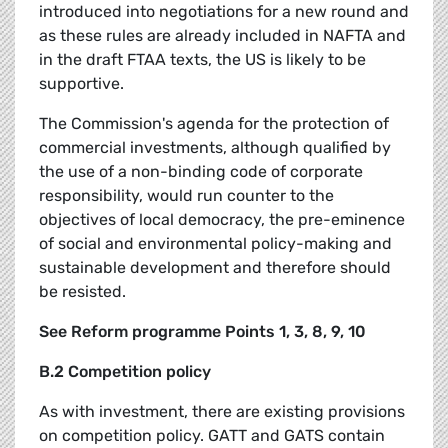
introduced into negotiations for a new round and
as these rules are already included in NAFTA and
in the draft FTAA texts, the US is likely to be
supportive.
The Commission's agenda for the protection of
commercial investments, although qualified by
the use of a non-binding code of corporate
responsibility, would run counter to the
objectives of local democracy, the pre-eminence
of social and environmental policy-making and
sustainable development and therefore should
be resisted.
See Reform programme Points 1, 3, 8, 9, 10
B.2 Competition policy
As with investment, there are existing provisions
on competition policy. GATT and GATS contain