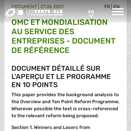
DOCUMENT
|
27.06.2001
FR
|
EN
Greens/EFA Home
FR
FR
OMC ET MONDIALISATION
AU SERVICE DES
ENTREPRISES - DOCUMENT
DE RÉFÉRENCE
DOCUMENT DÉTAILLÉ SUR
L'APERÇU ET LE PROGRAMME
EN 10 POINTS
This paper provides the background analysis to
the Overview and Ten Point Reform Programme.
Wherever possible the text is cross-referenced
to the relevant reform being proposed.
Section 1. Winners and Losers from