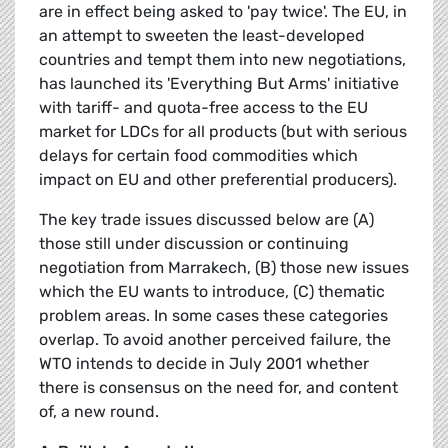
are in effect being asked to 'pay twice'. The EU, in
an attempt to sweeten the least-developed
countries and tempt them into new negotiations,
has launched its 'Everything But Arms' initiative
with tariff- and quota-free access to the EU
market for LDCs for all products (but with serious
delays for certain food commodities which
impact on EU and other preferential producers).
The key trade issues discussed below are (A)
those still under discussion or continuing
negotiation from Marrakech, (B) those new issues
which the EU wants to introduce, (C) thematic
problem areas. In some cases these categories
overlap. To avoid another perceived failure, the
WTO intends to decide in July 2001 whether
there is consensus on the need for, and content
of, a new round.