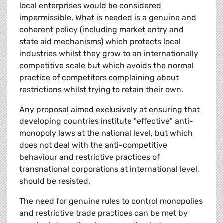
local enterprises would be considered
impermissible. What is needed is a genuine and
coherent policy (including market entry and
state aid mechanisms) which protects local
industries whilst they grow to an internationally
competitive scale but which avoids the normal
practice of competitors complaining about
restrictions whilst trying to retain their own.
Any proposal aimed exclusively at ensuring that
developing countries institute "effective" anti-
monopoly laws at the national level, but which
does not deal with the anti-competitive
behaviour and restrictive practices of
transnational corporations at international level,
should be resisted.
The need for genuine rules to control monopolies
and restrictive trade practices can be met by