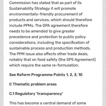
Commission has stated that as part of its
Sustainability Strategy it will promote
environmentally-friendly procurement of
products and services, which should therefore
include PPMs. The GPA agreement therefore
needs to be amended to give greater
precedence and protection to public policy
considerations, including the specification of
sustainable process and production methods.
The PPM issue also affects other trade deals,
notably that on food safety (the SPS Agreement)
which require the same re-formulation.
See Reform Programme Points 1, 2, 3, 10
C Thematic problem areas
C.1 Regulatory 'transparency'
This has become a central demand of some