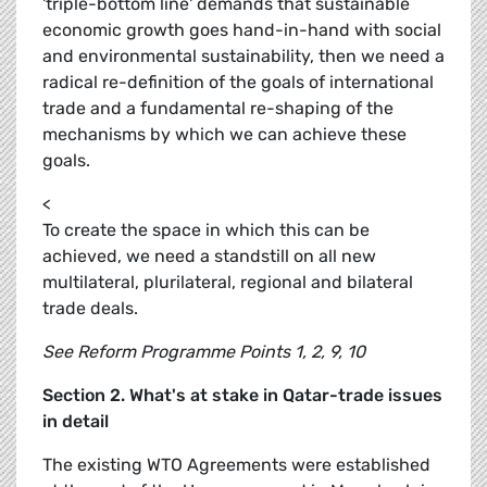
'triple-bottom line' demands that sustainable
economic growth goes hand-in-hand with social
and environmental sustainability, then we need a
radical re-definition of the goals of international
trade and a fundamental re-shaping of the
mechanisms by which we can achieve these
goals.
<
To create the space in which this can be
achieved, we need a standstill on all new
multilateral, plurilateral, regional and bilateral
trade deals.
See Reform Programme Points 1, 2, 9, 10
Section 2. What's at stake in Qatar-trade issues
in detail
The existing WTO Agreements were established