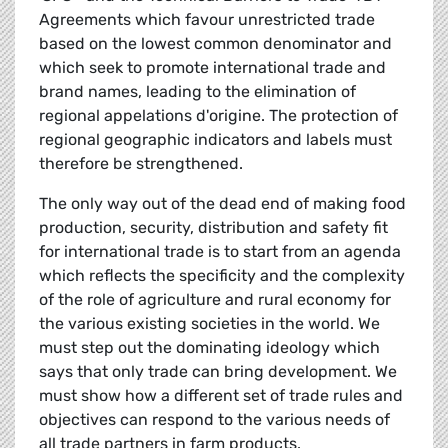
Agreements which favour unrestricted trade
based on the lowest common denominator and
which seek to promote international trade and
brand names, leading to the elimination of
regional appelations d'origine. The protection of
regional geographic indicators and labels must
therefore be strengthened.
The only way out of the dead end of making food
production, security, distribution and safety fit
for international trade is to start from an agenda
which reflects the specificity and the complexity
of the role of agriculture and rural economy for
the various existing societies in the world. We
must step out the dominating ideology which
says that only trade can bring development. We
must show how a different set of trade rules and
objectives can respond to the various needs of
all trade partners in farm products.