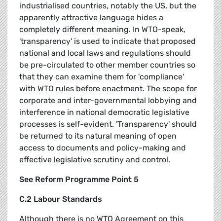
industrialised countries, notably the US, but the
apparently attractive language hides a
completely different meaning. In WTO-speak,
'transparency' is used to indicate that proposed
national and local laws and regulations should
be pre-circulated to other member countries so
that they can examine them for 'compliance'
with WTO rules before enactment. The scope for
corporate and inter-governmental lobbying and
interference in national democratic legislative
processes is self-evident. 'Transparency' should
be returned to its natural meaning of open
access to documents and policy-making and
effective legislative scrutiny and control.
See Reform Programme Point 5
C.2 Labour Standards
Although there is no WTO Agreement on this