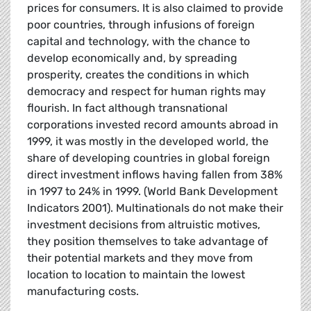
prices for consumers. It is also claimed to provide
poor countries, through infusions of foreign
capital and technology, with the chance to
develop economically and, by spreading
prosperity, creates the conditions in which
democracy and respect for human rights may
flourish. In fact although transnational
corporations invested record amounts abroad in
1999, it was mostly in the developed world, the
share of developing countries in global foreign
direct investment inflows having fallen from 38%
in 1997 to 24% in 1999. (World Bank Development
Indicators 2001). Multinationals do not make their
investment decisions from altruistic motives,
they position themselves to take advantage of
their potential markets and they move from
location to location to maintain the lowest
manufacturing costs.