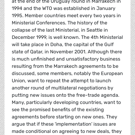
at the end of the Uruguay round in Marrakech in
1994 and the WTO was established in January
1995. Member countries meet every two years in
Ministerial Conferences. The history of the
collapse of the last Ministerial, in Seattle in
December 1999, is well known. The 4th Ministerial
will take place in Doha, the capital of the Gulf
state of Qatar, in November 2001. Although there
is much unfinished and unsatisfactory business
resulting from the Marrakech agreements to be
discussed, some members, notably the European
Union, want to repeat the attempt to launch
another round of multilateral negotiations by
putting new issues onto the free-trade agenda.
Many, particularly developing countries, want to
see the promised benefits of the existing
agreements before starting on new ones. They
argue that if these 'implementation' issues are
made conditional on agreeing to new deals, they