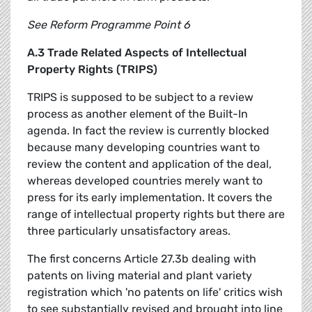
See Reform Programme Point 6
A.3 Trade Related Aspects of Intellectual
Property Rights (TRIPS)
TRIPS is supposed to be subject to a review
process as another element of the Built-In
agenda. In fact the review is currently blocked
because many developing countries want to
review the content and application of the deal,
whereas developed countries merely want to
press for its early implementation. It covers the
range of intellectual property rights but there are
three particularly unsatisfactory areas.
The first concerns Article 27.3b dealing with
patents on living material and plant variety
registration which 'no patents on life' critics wish
to see substantially revised and brought into line