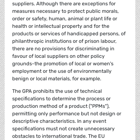
suppliers. Although there are exceptions for
measures necessary to protect public morals,
order or safety, human, animal or plant life or
health or intellectual property and for the
products or services of handicapped persons, of
philanthropic institutions or of prison labour,
there are no provisions for discriminating in
favour of local suppliers on other policy
grounds-the promotion of local or women's
employment or the use of environmentally
benign or local materials, for example.
The GPA prohibits the use of technical
specifications to determine the process or
production method of a product ("PPMs"),
permitting only performance but not design or
descriptive characteristics. In any event
specifications must not create unnecessary
obstacles to international trade. The EU