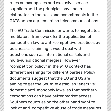
rules on monopolies and exclusive service
suppliers and the principles have been
elaborated in the rules and commitments in the
GATS annex agreement on telecommunications.
The EU Trade Commissioner wants to negotiate a
multilateral framework for the application of
competition law to anti-competitive practices by
businesses, claiming it would deal with
questions such as international cartels and
multi-jurisdictional mergers. However,
"competition policy" in the WTO context has
different meanings for different parties. Policy
documents suggest that the EU and US are
aiming to get the South to establish "effective"
domestic anti-monopoly laws, so that northern
corporations can have better market access.
Southern countries on the other hand want to
look at anti-competitive abuse of trade measures