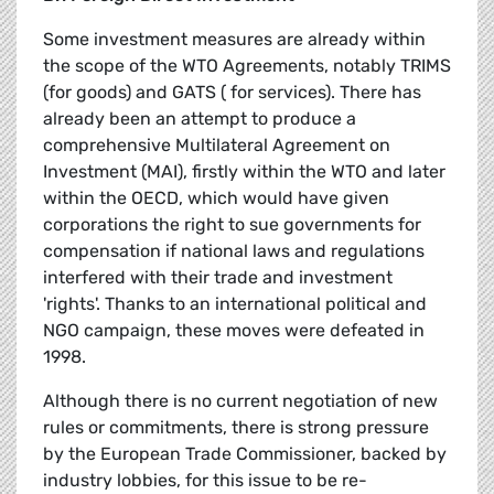
Some investment measures are already within
the scope of the WTO Agreements, notably TRIMS
(for goods) and GATS ( for services). There has
already been an attempt to produce a
comprehensive Multilateral Agreement on
Investment (MAI), firstly within the WTO and later
within the OECD, which would have given
corporations the right to sue governments for
compensation if national laws and regulations
interfered with their trade and investment
'rights'. Thanks to an international political and
NGO campaign, these moves were defeated in
1998.
Although there is no current negotiation of new
rules or commitments, there is strong pressure
by the European Trade Commissioner, backed by
industry lobbies, for this issue to be re-