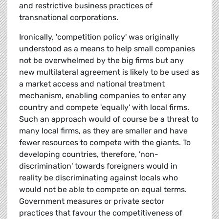
and restrictive business practices of
transnational corporations.
Ironically, 'competition policy' was originally
understood as a means to help small companies
not be overwhelmed by the big firms but any
new multilateral agreement is likely to be used as
a market access and national treatment
mechanism, enabling companies to enter any
country and compete 'equally' with local firms.
Such an approach would of course be a threat to
many local firms, as they are smaller and have
fewer resources to compete with the giants. To
developing countries, therefore, 'non-
discrimination' towards foreigners would in
reality be discriminating against locals who
would not be able to compete on equal terms.
Government measures or private sector
practices that favour the competitiveness of