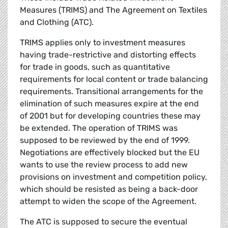
Measures (TRIMS) and The Agreement on Textiles
and Clothing (ATC).
TRIMS applies only to investment measures
having trade-restrictive and distorting effects
for trade in goods, such as quantitative
requirements for local content or trade balancing
requirements. Transitional arrangements for the
elimination of such measures expire at the end
of 2001 but for developing countries these may
be extended. The operation of TRIMS was
supposed to be reviewed by the end of 1999.
Negotiations are effectively blocked but the EU
wants to use the review process to add new
provisions on investment and competition policy,
which should be resisted as being a back-door
attempt to widen the scope of the Agreement.
The ATC is supposed to secure the eventual