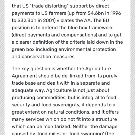
that US "trade distorting" support by direct
payments to US farmers (up from $4.6bn in 1996
to $32.3bn in 2001) violates the AA. The EU
position is to defend the blue box framework
(direct payments and compensations) and to get
a clearer definition of the criteria laid down in the
green box including environmental protection
and conservation measures.
The key question is whether the Agriculture
Agreement should be de-linked from its purely
trade base and dealt with in a separate and
adequate way. Agriculture is not just about
producing commodities, but is integral to food
security and food sovereignty, it depends to a
great extent on natural conditions, and it offers
many services which do not fit into a structure
which can be monitarized. Neither the damage
caused by 'food miles' or 'food swapping' (the