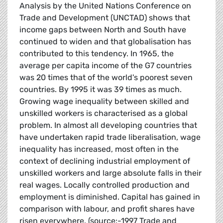
Analysis by the United Nations Conference on
Trade and Development (UNCTAD) shows that
income gaps between North and South have
continued to widen and that globalisation has
contributed to this tendency. In 1965, the
average per capita income of the G7 countries
was 20 times that of the world's poorest seven
countries. By 1995 it was 39 times as much.
Growing wage inequality between skilled and
unskilled workers is characterised as a global
problem. In almost all developing countries that
have undertaken rapid trade liberalisation, wage
inequality has increased, most often in the
context of declining industrial employment of
unskilled workers and large absolute falls in their
real wages. Locally controlled production and
employment is diminished. Capital has gained in
comparison with labour, and profit shares have
risen everywhere. (source:-1997 Trade and