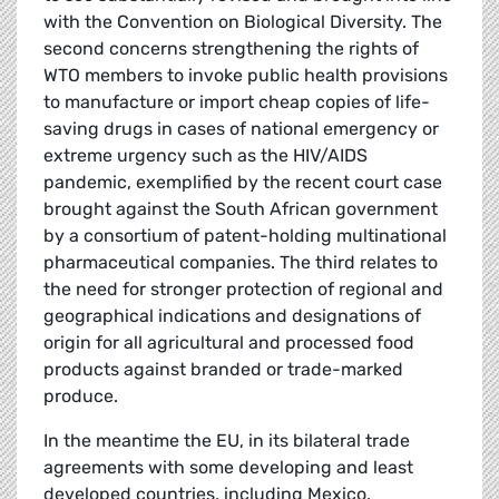
with the Convention on Biological Diversity. The
second concerns strengthening the rights of
WTO members to invoke public health provisions
to manufacture or import cheap copies of life-
saving drugs in cases of national emergency or
extreme urgency such as the HIV/AIDS
pandemic, exemplified by the recent court case
brought against the South African government
by a consortium of patent-holding multinational
pharmaceutical companies. The third relates to
the need for stronger protection of regional and
geographical indications and designations of
origin for all agricultural and processed food
products against branded or trade-marked
produce.
In the meantime the EU, in its bilateral trade
agreements with some developing and least
developed countries, including Mexico,