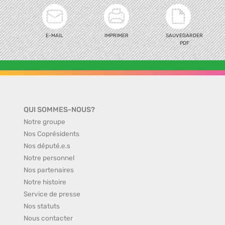
E-MAIL
IMPRIMER
SAUVEGARDER
PDF
QUI SOMMES-NOUS?
Notre groupe
Nos Coprésidents
Nos député.e.s
Notre personnel
Nos partenaires
Notre histoire
Service de presse
Nos statuts
Nous contacter