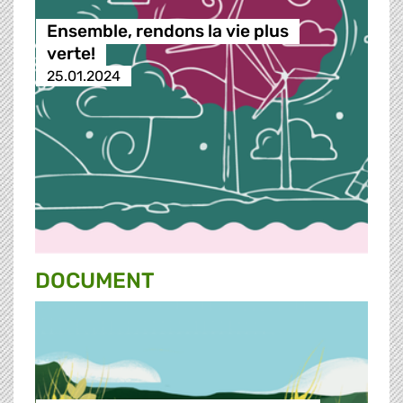
Ensemble, rendons la vie plus
verte!
25.01.2024
DOCUMENT