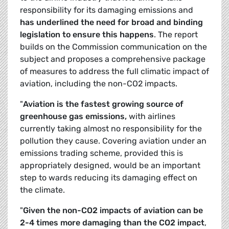
responsibility for its damaging emissions and
has underlined the need for broad and binding
legislation to ensure this happens
. The report
builds on the Commission communication on the
subject and proposes a comprehensive package
of measures to address the full climatic impact of
aviation, including the non-CO2 impacts.
"
Aviation is the fastest growing source of
greenhouse gas emissions,
with airlines
currently taking almost no responsibility for the
pollution they cause. Covering aviation under an
emissions trading scheme, provided this is
appropriately designed, would be an important
step to wards reducing its damaging effect on
the climate.
"
Given the non-CO2 impacts of aviation can be
2-4 times more damaging than the CO2 impact
,