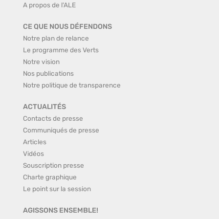
A propos de l'ALE
CE QUE NOUS DÉFENDONS
Notre plan de relance
Le programme des Verts
Notre vision
Nos publications
Notre politique de transparence
ACTUALITÉS
Contacts de presse
Communiqués de presse
Articles
Vidéos
Souscription presse
Charte graphique
Le point sur la session
AGISSONS ENSEMBLE!