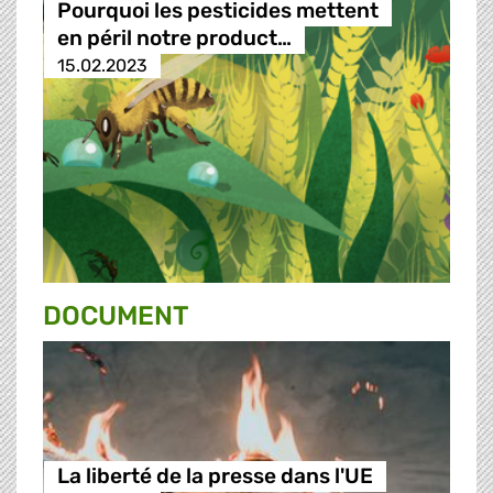
Pourquoi les pesticides mettent
en péril notre product…
15.02.2023
DOCUMENT
La liberté de la presse dans l'UE