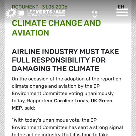
DOCUMENT
|
31.05.2006
EN
Greens/EFA Home
FR
FR
CLIMATE CHANGE AND
AVIATION
AIRLINE INDUSTRY MUST TAKE
FULL RESPONSIBILITY FOR
DAMAGING THE CLIMATE
On the occasion of the adoption of the report on
climate change and aviation by the EP
Environment Committee voting unanimously
today, Rapporteur
Caroline Lucas, UK Green
MEP
, said:
"With today's unanimous vote, the EP
Environment Committee has sent a strong signal
to the airline industry that it is time to take