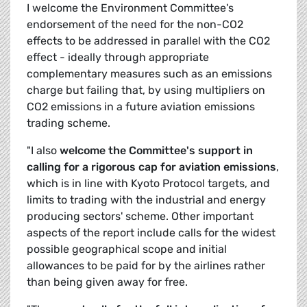
I welcome the Environment Committee's
endorsement of the need for the non-CO2
effects to be addressed in parallel with the CO2
effect - ideally through appropriate
complementary measures such as an emissions
charge but failing that, by using multipliers on
CO2 emissions in a future aviation emissions
trading scheme.
"I also
welcome the Committee's support in
calling for a rigorous cap for aviation emissions
,
which is in line with Kyoto Protocol targets, and
limits to trading with the industrial and energy
producing sectors' scheme. Other important
aspects of the report include calls for the widest
possible geographical scope and initial
allowances to be paid for by the airlines rather
than being given away for free.