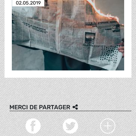
02.05.2019
MERCI DE PARTAGER