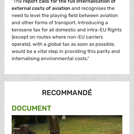
"The
report calls for the full internalisation of
external costs of aviation
and recognises the
need to level the playing field between aviation
and other forms of transport. Introducing a
kerosene tax for all domestic and intra-EU flights
(except on routes where non-EU carriers
operate), with a global tax as soon as possible,
would be a vital step in providing this parity and
internalising environmental costs."
RECOMMANDÉ
DOCUMENT