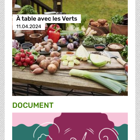
À table avec les Verts
11.04.2024
DOCUMENT