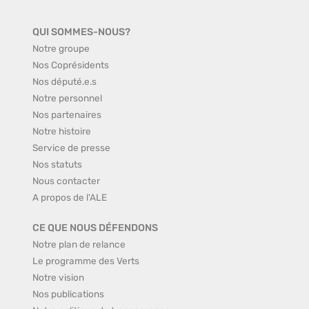
QUI SOMMES-NOUS?
Notre groupe
Nos Coprésidents
Nos député.e.s
Notre personnel
Nos partenaires
Notre histoire
Service de presse
Nos statuts
Nous contacter
A propos de l'ALE
CE QUE NOUS DÉFENDONS
Notre plan de relance
Le programme des Verts
Notre vision
Nos publications