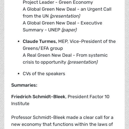
Project Leader - Green Economy
A Global Green New Deal - an Urgent Call
from the UN
(presentation)
A Global Green New Deal - Executive
Summary - UNEP
(paper)
Claude Turmes,
MEP, Vice-President of the
Greens/EFA group
A Real Green New Deal - From systemic
crisis to opportunity
(presentation)
CVs of the speakers
Summaries:
Friedrich Schmidt-Bleek
, President Factor 10
Institute
Professor Schmidt-Bleek made a clear call for a
new economy that functions within the laws of