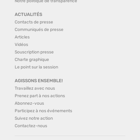
Notre politique de transparence
ACTUALITÉS
Contacts de presse
Communiqués de presse
Articles
Vidéos
Souscription presse
Charte graphique
Le point sur la session
AGISSONS ENSEMBLE!
Travaillez avec nous
Prenez part à nos actions
Abonnez-vous
Participez à nos événements
Suivez notre action
Contactez-nous