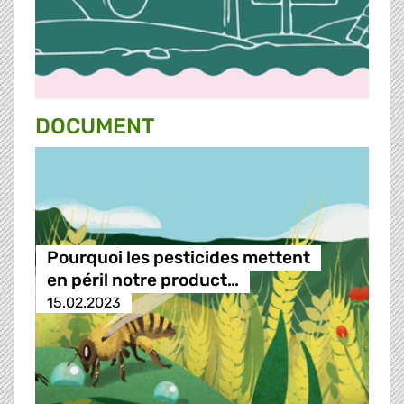
DOCUMENT
Pourquoi les pesticides mettent
en péril notre product…
15.02.2023