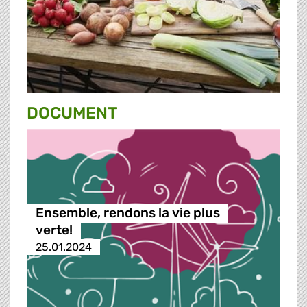
DOCUMENT
Ensemble, rendons la vie plus
verte!
25.01.2024