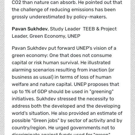
CO2 than nature can absorb. He pointed out that
the challenge of reducing emissions has been
grossly underestimated by policy-makers.
Pavan Sukhdev
, Study Leader  TEEB & Project
Leader, Green Economy, UNEP
Pavan Sukhdev put forward UNEP's vision of a
green economy: One that does not consume
capital or risk human survival. He illustrated
alarming scenarios resulting from inaction (or
business as usual) in terms of loss of human
welfare and nature capital. UNEP proposes that
up to 1% of GDP should be used in "greening"
initiatives. Sukhdev stressed the necessity to
address both the developed and the developing
world's situation. He also provided an estimate of
possible "Green jobs" by sector of activity and by
country/region. He urged governments not to
discriminate against funds used for "green"