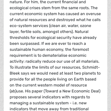
nature. For him, the current financial and
ecological crises stem from the same roots. The
current economic system has caused an overuse
of natural resources and destroyed what he calls
eco-system services (clean air, water, ozone
layer, fertile soils, amongst others). Natural
thresholds for ecological security have already
been surpassed. If we are ever to reach a
sustainable human economy, the foremost
requirement is to dematerialise economic
activity: radically reduce our use of all materials.
To illustrate the limits of our resources, Schmidt-
Bleek says we would need at least two planets to
provide for all the people living on Earth based
on the current western model of resource
(ab)use. His paper (Toward a New Economic Deal)
proposes several indicators with regards to
managing a sustainable system - i.e. new
indicators that move away from traditional