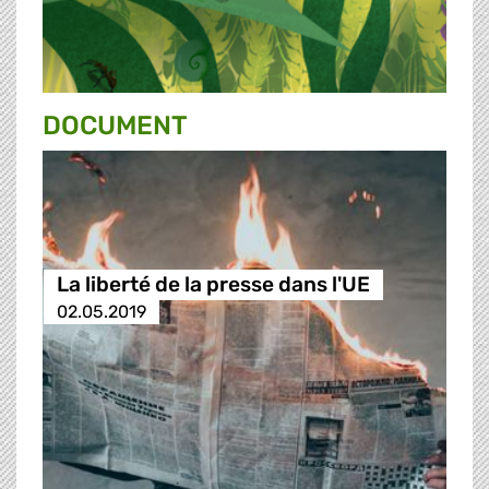
DOCUMENT
La liberté de la presse dans l'UE
02.05.2019