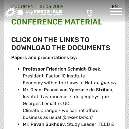
DOCUMENT
|
27.03.2009
EN
Greens/EFA Home
FR
FR
CONFERENCE MATERIAL
CLICK ON THE LINKS TO
DOWNLOAD THE DOCUMENTS
Papers and presentations by:
Professor Friedrich Schmidt-Bleek
,
President, Factor 10 Institute
Economy within the Laws of Nature
(paper)
Mr. Jean-Pascal van Ypersele de Strihou
,
Institut d'astronomie et de géophysique
Georges Lemaître, UCL
Climate Change - we cannot afford
business as usual
(presentation)
Mr. Pavan Sukhdev
, Study Leader  TEEB &