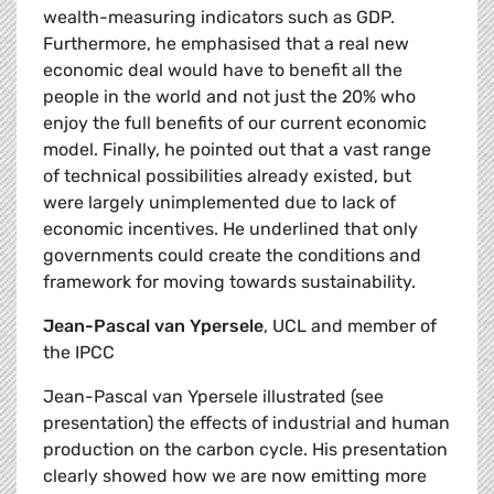
wealth-measuring indicators such as GDP.
Furthermore, he emphasised that a real new
economic deal would have to benefit all the
people in the world and not just the 20% who
enjoy the full benefits of our current economic
model. Finally, he pointed out that a vast range
of technical possibilities already existed, but
were largely unimplemented due to lack of
economic incentives. He underlined that only
governments could create the conditions and
framework for moving towards sustainability.
Jean-Pascal van Ypersele
, UCL and member of
the IPCC
Jean-Pascal van Ypersele illustrated (see
presentation) the effects of industrial and human
production on the carbon cycle. His presentation
clearly showed how we are now emitting more