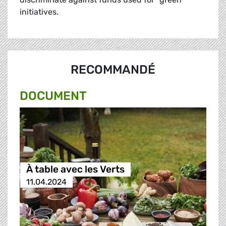
initiatives.
RECOMMANDÉ
DOCUMENT
À table avec les Verts
11.04.2024