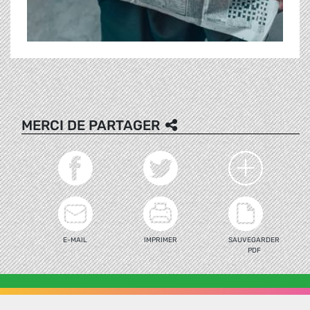
MERCI DE PARTAGER
E-MAIL
IMPRIMER
SAUVEGARDER
PDF