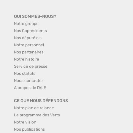
QUI SOMMES-NOUS?
Notre groupe
Nos Coprésidents
Nos député.e.s
Notre personnel
Nos partenaires
Notre histoire
Service de presse
Nos statuts
Nous contacter
A propos de l'ALE
CE QUE NOUS DÉFENDONS
Notre plan de relance
Le programme des Verts
Notre vision
Nos publications