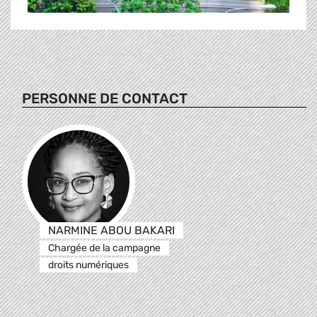
PERSONNE DE CONTACT
NARMINE ABOU BAKARI
Chargée de la campagne
droits numériques