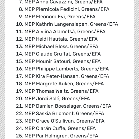
MEP Anna Cavazzini, Greens/EFA
MEP Piernicola Pedicini, Greens/EFA
MEP Eleonora Evi, Greens/EFA
MEP Kathrin Langensiepen, Greens/EFA
MEP Alviina Alametsä, Greens/EFA
MEP Heidi Hautala, Greens/EFA
MEP Michael Bloss, Greens/EFA
MEP Claude Gruffat, Greens/EFA
MEP Mounir Satouri, Greens/EFA
MEP Philippe Lamberts, Greens/EFA
MEP Kira Peter-Hansen, Greens/EFA
MEP Margrete Auken, Greens/EFA
MEP Thomas Waitz, Greens/EFA
MEP Jordi Solé, Greens/EFA
MEP Damien Boeselager, Greens/EFA
MEP Saskia Bricmont, Greens/EFA
MEP Grace O'Sullivan, Greens/EFA
MEP Ciarán Cuffe, Greens/EFA
MEP Pär Holmgren, Greens/EFA