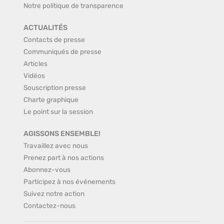
Notre politique de transparence
ACTUALITÉS
Contacts de presse
Communiqués de presse
Articles
Vidéos
Souscription presse
Charte graphique
Le point sur la session
AGISSONS ENSEMBLE!
Travaillez avec nous
Prenez part à nos actions
Abonnez-vous
Participez à nos événements
Suivez notre action
Contactez-nous