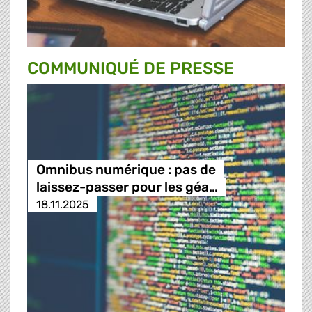
COMMUNIQUÉ DE PRESSE
Omnibus numérique : pas de
laissez-passer pour les géa…
18.11.2025