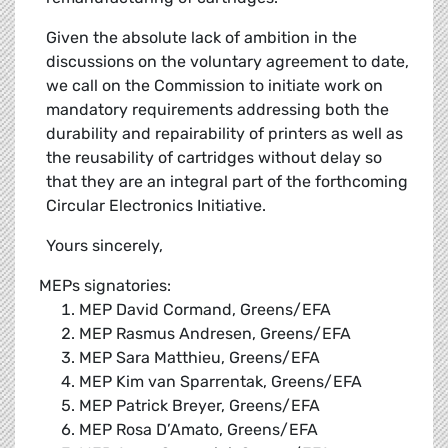
Given the absolute lack of ambition in the
discussions on the voluntary agreement to date,
we call on the Commission to initiate work on
mandatory requirements addressing both the
durability and repairability of printers as well as
the reusability of cartridges without delay so
that they are an integral part of the forthcoming
Circular Electronics Initiative.
Yours sincerely,
MEPs signatories:
MEP David Cormand, Greens/EFA
MEP Rasmus Andresen, Greens/EFA
MEP Sara Matthieu, Greens/EFA
MEP Kim van Sparrentak, Greens/EFA
MEP Patrick Breyer, Greens/EFA
MEP Rosa D’Amato, Greens/EFA