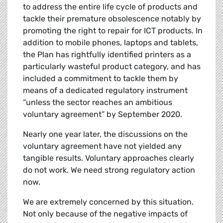
to address the entire life cycle of products and
tackle their premature obsolescence notably by
promoting the right to repair for ICT products. In
addition to mobile phones, laptops and tablets,
the Plan has rightfully identified printers as a
particularly wasteful product category, and has
included a commitment to tackle them by
means of a dedicated regulatory instrument
“unless the sector reaches an ambitious
voluntary agreement” by September 2020.
Nearly one year later, the discussions on the
voluntary agreement have not yielded any
tangible results. Voluntary approaches clearly
do not work. We need strong regulatory action
now.
We are extremely concerned by this situation.
Not only because of the negative impacts of