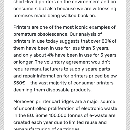
short-lived printers on the environment and on
consumers but also because we are witnessing
promises made being walked back on.
Printers are one of the most iconic examples of
premature obsolescence. Our analysis of
printers in use today suggests that over 80% of
them have been in use for less than 3 years,
and only about 4% have been in use for 5 years
or longer. The voluntary agreement wouldn’t
require manufacturers to supply spare parts
and repair information for printers priced below
350€ - the vast majority of consumer printers -
deeming them disposable products.
Moreover, printer cartridges are a major source
of uncontrolled proliferation of electronic waste
in the EU. Some 100,000 tonnes of e-waste are
created each year due to limited reuse and
remanufacturing of cartridges.