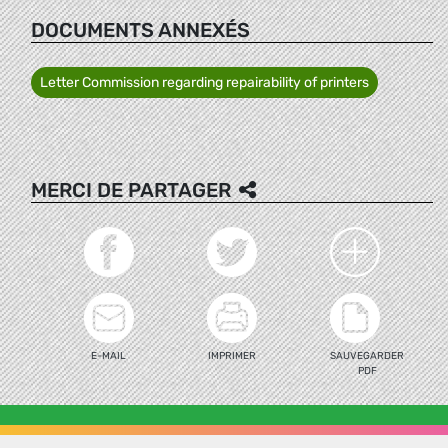
DOCUMENTS ANNEXÉS
Letter Commission regarding repairability of printers
MERCI DE PARTAGER
E-MAIL
IMPRIMER
SAUVEGARDER
PDF