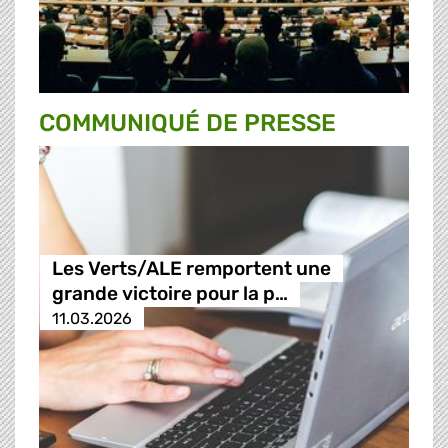
COMMUNIQUÉ DE PRESSE
Les Verts/ALE remportent une
grande victoire pour la p…
11.03.2026