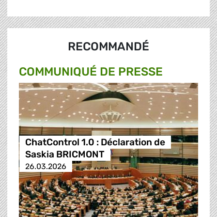
RECOMMANDÉ
COMMUNIQUÉ DE PRESSE
ChatControl 1.0 : Déclaration de
Saskia BRICMONT
26.03.2026