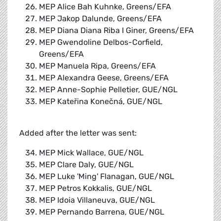
MEP Alice Bah Kuhnke, Greens/EFA
MEP Jakop Dalunde, Greens/EFA
MEP Diana Diana Riba I Giner, Greens/EFA
MEP Gwendoline Delbos-Corfield,
Greens/EFA
MEP Manuela Ripa, Greens/EFA
MEP Alexandra Geese, Greens/EFA
MEP Anne-Sophie Pelletier, GUE/NGL
MEP Kateřina Konečná, GUE/NGL
Added after the letter was sent:
MEP Mick Wallace, GUE/NGL
MEP Clare Daly, GUE/NGL
MEP Luke 'Ming' Flanagan, GUE/NGL
MEP Petros Kokkalis, GUE/NGL
MEP Idoia Villaneuva, GUE/NGL
MEP Pernando Barrena, GUE/NGL