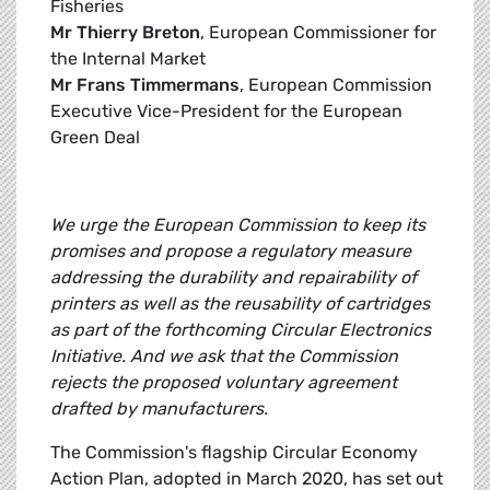
Fisheries
Mr Thierry Breton
, European Commissioner for
the Internal Market
Mr Frans Timmermans
, European Commission
Executive Vice-President for the European
Green Deal
We urge the European Commission to keep its
promises and propose a regulatory measure
addressing the durability and repairability of
printers as well as the reusability of cartridges
as part of the forthcoming Circular Electronics
Initiative. And we ask that the Commission
rejects the proposed voluntary agreement
drafted by manufacturers.
The Commission's flagship Circular Economy
Action Plan, adopted in March 2020, has set out