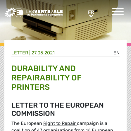
Greens/EFA Home
FR
FR
LETTER |
27.05.2021
EN
DURABILITY AND
REPAIRABILITY OF
PRINTERS
LETTER TO THE EUROPEAN
COMMISSION
The European
Right to Repair
campaign is a
coalition of 47 organisations from 16 European