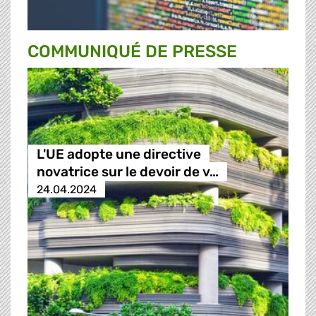
COMMUNIQUÉ DE PRESSE
L'UE adopte une directive
novatrice sur le devoir de v…
24.04.2024