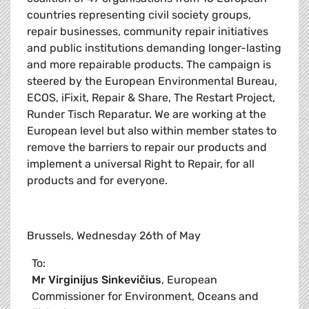
countries representing civil society groups,
repair businesses, community repair initiatives
and public institutions demanding longer-lasting
and more repairable products. The campaign is
steered by the European Environmental Bureau,
ECOS, iFixit, Repair & Share, The Restart Project,
Runder Tisch Reparatur. We are working at the
European level but also within member states to
remove the barriers to repair our products and
implement a universal Right to Repair, for all
products and for everyone.
Brussels, Wednesday 26th of May
To:
Mr
Virginijus Sinkevičius
, European
Commissioner for Environment, Oceans and