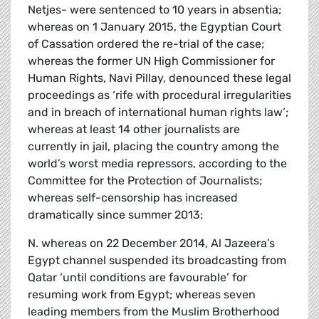
Netjes- were sentenced to 10 years in absentia;
whereas on 1 January 2015, the Egyptian Court
of Cassation ordered the re-trial of the case;
whereas the former UN High Commissioner for
Human Rights, Navi Pillay, denounced these legal
proceedings as ‘rife with procedural irregularities
and in breach of international human rights law’;
whereas at least 14 other journalists are
currently in jail, placing the country among the
world’s worst media repressors, according to the
Committee for the Protection of Journalists;
whereas self-censorship has increased
dramatically since summer 2013;
N. whereas on 22 December 2014, Al Jazeera’s
Egypt channel suspended its broadcasting from
Qatar ‘until conditions are favourable’ for
resuming work from Egypt; whereas seven
leading members from the Muslim Brotherhood