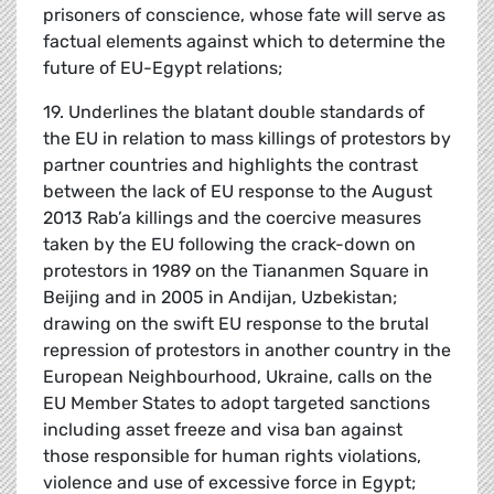
prisoners of conscience, whose fate will serve as
factual elements against which to determine the
future of EU-Egypt relations;
19. Underlines the blatant double standards of
the EU in relation to mass killings of protestors by
partner countries and highlights the contrast
between the lack of EU response to the August
2013 Rab’a killings and the coercive measures
taken by the EU following the crack-down on
protestors in 1989 on the Tiananmen Square in
Beijing and in 2005 in Andijan, Uzbekistan;
drawing on the swift EU response to the brutal
repression of protestors in another country in the
European Neighbourhood, Ukraine, calls on the
EU Member States to adopt targeted sanctions
including asset freeze and visa ban against
those responsible for human rights violations,
violence and use of excessive force in Egypt;