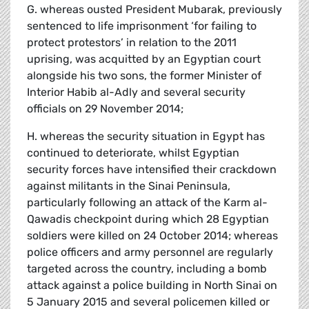
G. whereas ousted President Mubarak, previously
sentenced to life imprisonment ‘for failing to
protect protestors’ in relation to the 2011
uprising, was acquitted by an Egyptian court
alongside his two sons, the former Minister of
Interior Habib al-Adly and several security
officials on 29 November 2014;
H. whereas the security situation in Egypt has
continued to deteriorate, whilst Egyptian
security forces have intensified their crackdown
against militants in the Sinai Peninsula,
particularly following an attack of the Karm al-
Qawadis checkpoint during which 28 Egyptian
soldiers were killed on 24 October 2014; whereas
police officers and army personnel are regularly
targeted across the country, including a bomb
attack against a police building in North Sinai on
5 January 2015 and several policemen killed or