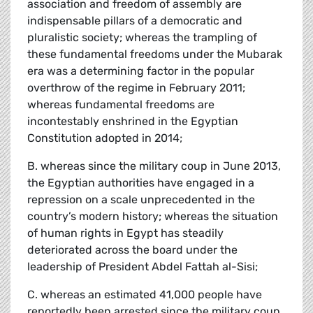
association and freedom of assembly are
indispensable pillars of a democratic and
pluralistic society; whereas the trampling of
these fundamental freedoms under the Mubarak
era was a determining factor in the popular
overthrow of the regime in February 2011;
whereas fundamental freedoms are
incontestably enshrined in the Egyptian
Constitution adopted in 2014;
B. whereas since the military coup in June 2013,
the Egyptian authorities have engaged in a
repression on a scale unprecedented in the
country’s modern history; whereas the situation
of human rights in Egypt has steadily
deteriorated across the board under the
leadership of President Abdel Fattah al-Sisi;
C. whereas an estimated 41,000 people have
reportedly been arrested since the military coup