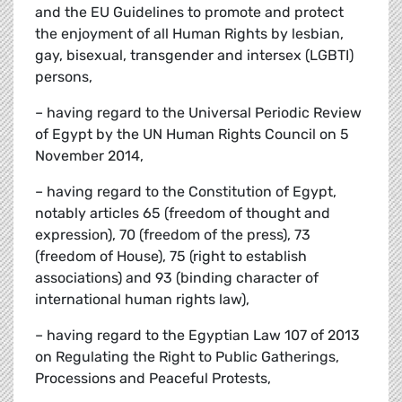
and the EU Guidelines to promote and protect
the enjoyment of all Human Rights by lesbian,
gay, bisexual, transgender and intersex (LGBTI)
persons,
– having regard to the Universal Periodic Review
of Egypt by the UN Human Rights Council on 5
November 2014,
– having regard to the Constitution of Egypt,
notably articles 65 (freedom of thought and
expression), 70 (freedom of the press), 73
(freedom of House), 75 (right to establish
associations) and 93 (binding character of
international human rights law),
– having regard to the Egyptian Law 107 of 2013
on Regulating the Right to Public Gatherings,
Processions and Peaceful Protests,