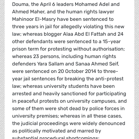
Douma, the April 6 leaders Mohamed Adel and
Ahmed Maher, and the human rights lawyer
Mahinoor El-Masry have been sentenced to
three years in jail for allegedly violating this new
law; whereas blogger Alaa Abd El Fattah and 24
other defendants were sentenced to a 15-year
prison term for protesting without authorisation;
whereas 23 persons, including human rights
defenders Yara Sallam and Sanaa Ahmed Seif,
were sentenced on 20 October 2014 to three-
year jail sentences for breaking the anti-protest
law; whereas university students have been
arrested and heavily sanctioned for participating
in peaceful protests on university campuses, and
some of them were shot dead by police forces in
university premises; whereas in all these cases,
the judicial proceedings were widely denounced
as politically motivated and marred by
substantial procedural shortcomings;