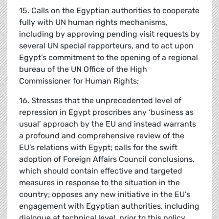
15. Calls on the Egyptian authorities to cooperate
fully with UN human rights mechanisms,
including by approving pending visit requests by
several UN special rapporteurs, and to act upon
Egypt’s commitment to the opening of a regional
bureau of the UN Office of the High
Commissioner for Human Rights;
16. Stresses that the unprecedented level of
repression in Egypt proscribes any ‘business as
usual’ approach by the EU and instead warrants
a profound and comprehensive review of the
EU’s relations with Egypt; calls for the swift
adoption of Foreign Affairs Council conclusions,
which should contain effective and targeted
measures in response to the situation in the
country; opposes any new initiative in the EU’s
engagement with Egyptian authorities, including
dialogue at technical level, prior to this policy