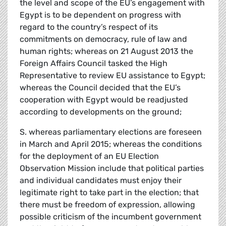
the level and scope of the EU’s engagement with
Egypt is to be dependent on progress with
regard to the country’s respect of its
commitments on democracy, rule of law and
human rights; whereas on 21 August 2013 the
Foreign Affairs Council tasked the High
Representative to review EU assistance to Egypt;
whereas the Council decided that the EU’s
cooperation with Egypt would be readjusted
according to developments on the ground;
S. whereas parliamentary elections are foreseen
in March and April 2015; whereas the conditions
for the deployment of an EU Election
Observation Mission include that political parties
and individual candidates must enjoy their
legitimate right to take part in the election; that
there must be freedom of expression, allowing
possible criticism of the incumbent government