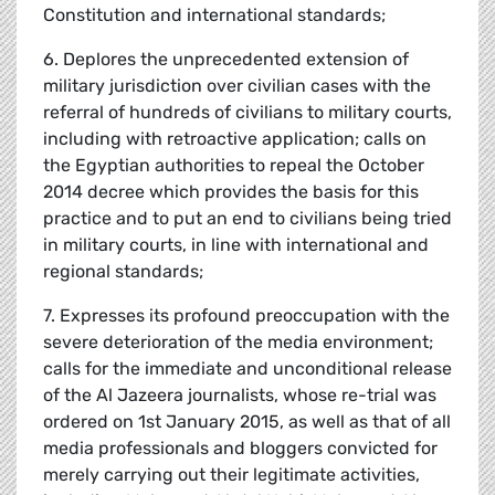
Constitution and international standards;
6. Deplores the unprecedented extension of
military jurisdiction over civilian cases with the
referral of hundreds of civilians to military courts,
including with retroactive application; calls on
the Egyptian authorities to repeal the October
2014 decree which provides the basis for this
practice and to put an end to civilians being tried
in military courts, in line with international and
regional standards;
7. Expresses its profound preoccupation with the
severe deterioration of the media environment;
calls for the immediate and unconditional release
of the Al Jazeera journalists, whose re-trial was
ordered on 1st January 2015, as well as that of all
media professionals and bloggers convicted for
merely carrying out their legitimate activities,