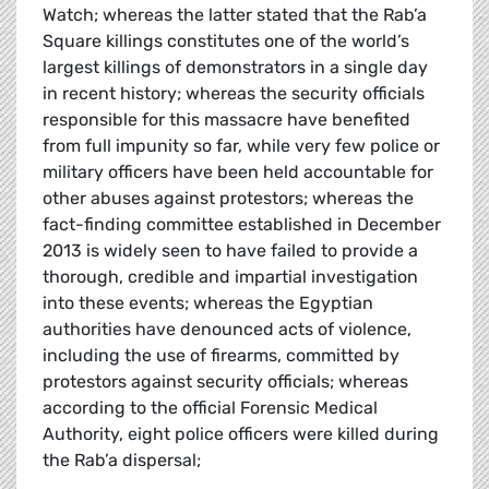
Watch; whereas the latter stated that the Rab’a
Square killings constitutes one of the world’s
largest killings of demonstrators in a single day
in recent history; whereas the security officials
responsible for this massacre have benefited
from full impunity so far, while very few police or
military officers have been held accountable for
other abuses against protestors; whereas the
fact-finding committee established in December
2013 is widely seen to have failed to provide a
thorough, credible and impartial investigation
into these events; whereas the Egyptian
authorities have denounced acts of violence,
including the use of firearms, committed by
protestors against security officials; whereas
according to the official Forensic Medical
Authority, eight police officers were killed during
the Rab’a dispersal;