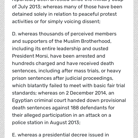
of July 2013; whereas many of those have been
detained solely in relation to peaceful protest
activities or for simply voicing dissent;
D. whereas thousands of perceived members
and supporters of the Muslim Brotherhood,
including its entire leadership and ousted
President Morsi, have been arrested and
hundreds charged and have received death
sentences, including after mass trials, or heavy
prison sentences after judicial proceedings,
which blatantly failed to meet with basic fair trial
standards; whereas on 2 December 2014, an
Egyptian criminal court handed down provisional
death sentences against 188 defendants for
their alleged participation in an attack on a
police station in August 2013;
E. whereas a presidential decree issued in