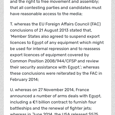
and the right to free movement and assembly;
that all contesting parties and candidates must
have reasonable access to the media;
T. whereas the EU Foreign Affairs Council (FAC)
conclusions of 21 August 2013 stated that,
‘Member States also agreed to suspend export
licences to Egypt of any equipment which might
be used for internal repression and to reassess
export licences of equipment covered by
Common Position 2008/944/CFSP and review
their security assistance with Egypt.’; whereas
these conclusions were reiterated by the FAC in
February 2014;
U. whereas on 27 November 2014, France
announced a number of arms deals with Egypt,
including a €1 billion contract to furnish four
battleships and the renewal of fighter jets;
whereas in June 2014, the USA released $575