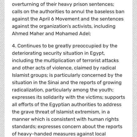
overturning of their heavy prison sentences;
calls on the authorities to annul the baseless ban
against the April 6 Movement and the sentences
against the organization’s activists, including
Ahmed Maher and Mohamed Adel;
4. Continues to be greatly preoccupied by the
deteriorating security situation in Egypt,
including the multiplication of terrorist attacks
and other acts of violence, claimed by radical
Islamist groups; is particularly concerned by the
situation in the Sinai and the reports of growing
radicalization, particularly among the youth;
expresses its solidarity with the victims; supports
all efforts of the Egyptian authorities to address
the grave threat of Islamist extremism, in a
manner which is consistent with human rights
standards; expresses concern about the reports
of heavy-handed measures against local