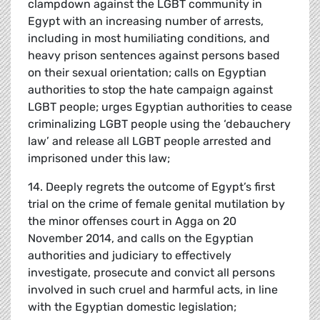
clampdown against the LGBT community in
Egypt with an increasing number of arrests,
including in most humiliating conditions, and
heavy prison sentences against persons based
on their sexual orientation; calls on Egyptian
authorities to stop the hate campaign against
LGBT people; urges Egyptian authorities to cease
criminalizing LGBT people using the ‘debauchery
law’ and release all LGBT people arrested and
imprisoned under this law;
14. Deeply regrets the outcome of Egypt’s first
trial on the crime of female genital mutilation by
the minor offenses court in Agga on 20
November 2014, and calls on the Egyptian
authorities and judiciary to effectively
investigate, prosecute and convict all persons
involved in such cruel and harmful acts, in line
with the Egyptian domestic legislation;