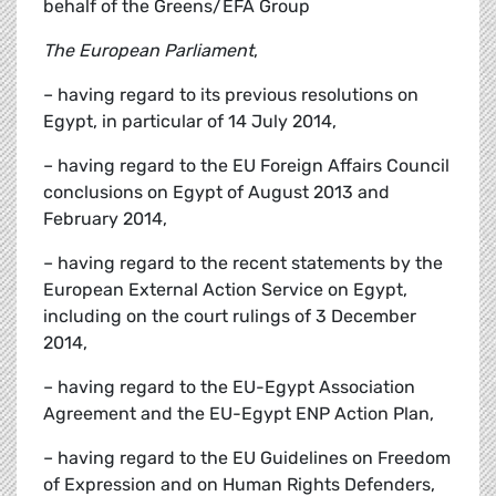
behalf of the Greens/EFA Group
The European Parliament
,
– having regard to its previous resolutions on
Egypt, in particular of 14 July 2014,
– having regard to the EU Foreign Affairs Council
conclusions on Egypt of August 2013 and
February 2014,
– having regard to the recent statements by the
European External Action Service on Egypt,
including on the court rulings of 3 December
2014,
– having regard to the EU-Egypt Association
Agreement and the EU-Egypt ENP Action Plan,
– having regard to the EU Guidelines on Freedom
of Expression and on Human Rights Defenders,