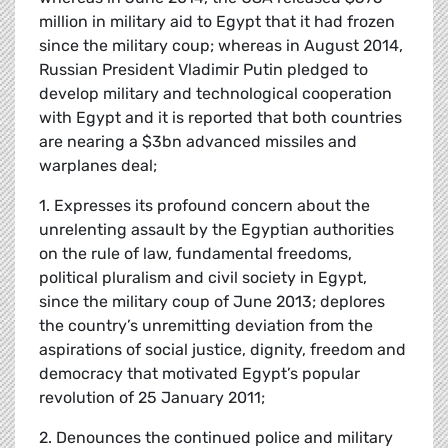
million in military aid to Egypt that it had frozen
since the military coup; whereas in August 2014,
Russian President Vladimir Putin pledged to
develop military and technological cooperation
with Egypt and it is reported that both countries
are nearing a $3bn advanced missiles and
warplanes deal;
1. Expresses its profound concern about the
unrelenting assault by the Egyptian authorities
on the rule of law, fundamental freedoms,
political pluralism and civil society in Egypt,
since the military coup of June 2013; deplores
the country’s unremitting deviation from the
aspirations of social justice, dignity, freedom and
democracy that motivated Egypt’s popular
revolution of 25 January 2011;
2. Denounces the continued police and military