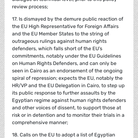
review process;
17. Is dismayed by the demure public reaction of
the EU High Representative for Foreign Affairs
and the EU Member States to the string of
outrageous rulings against human rights
defenders, which falls short of the EU’s
commitments, notably under the EU Guidelines
on Human Rights Defenders, and can only be
seen in Cairo as an endorsement of the ongoing
spiral of repression; expects the EU, notably the
HR/VP and the EU Delegation in Cairo, to step up
its public response to further assaults by the
Egyptian regime against human rights defenders
and other voices of dissent, to support those at
risk or in detention and to monitor their trials in a
comprehensive manner;
18. Calls on the EU to adopt a list of Egyptian