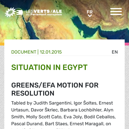
Greens/EFA Home
FR
FR
DOCUMENT
|
12.01.2015
EN
SITUATION IN EGYPT
GREENS/EFA MOTION FOR
RESOLUTION
Tabled by Judith Sargentini, Igor Šoltes, Ernest
Urtasun, Davor Škrlec, Barbara Lochbihler, Alyn
Smith, Molly Scott Cato, Eva Joly, Bodil Ceballos,
Pascal Durand, Bart Staes, Ernest Maragall, on