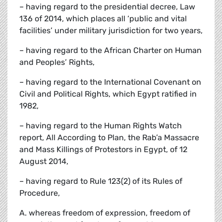
– having regard to the presidential decree, Law
136 of 2014, which places all ‘public and vital
facilities’ under military jurisdiction for two years,
– having regard to the African Charter on Human
and Peoples’ Rights,
– having regard to the International Covenant on
Civil and Political Rights, which Egypt ratified in
1982,
– having regard to the Human Rights Watch
report, All According to Plan, the Rab’a Massacre
and Mass Killings of Protestors in Egypt, of 12
August 2014,
– having regard to Rule 123(2) of its Rules of
Procedure,
A. whereas freedom of expression, freedom of