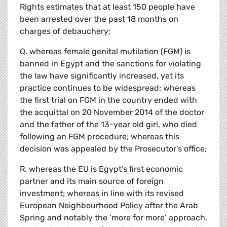
Rights estimates that at least 150 people have
been arrested over the past 18 months on
charges of debauchery;
Q. whereas female genital mutilation (FGM) is
banned in Egypt and the sanctions for violating
the law have significantly increased, yet its
practice continues to be widespread; whereas
the first trial on FGM in the country ended with
the acquittal on 20 November 2014 of the doctor
and the father of the 13-year old girl, who died
following an FGM procedure; whereas this
decision was appealed by the Prosecutor’s office;
R. whereas the EU is Egypt’s first economic
partner and its main source of foreign
investment; whereas in line with its revised
European Neighbourhood Policy after the Arab
Spring and notably the ‘more for more’ approach,