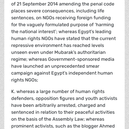
of 21 September 2014 amending the penal code
places severe consequences, including life
sentences, on NGOs receiving foreign funding
for the vaguely formulated purpose of ‘harming
the national interest’; whereas Egypt’s leading
human rights NGOs have stated that the current
repressive environment has reached levels
unseen even under Mubarak’s authoritarian
regime; whereas Government-sponsored media
have launched an unprecedented smear
campaign against Egypt’s independent human
rights NGOs;
K. whereas a large number of human rights
defenders, opposition figures and youth activists
have been arbitrarily arrested, charged and
sentenced in relation to their peaceful activities
on the basis of the Assembly Law; whereas
prominent activists, such as the blogger Ahmed