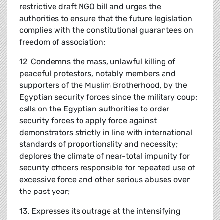
restrictive draft NGO bill and urges the
authorities to ensure that the future legislation
complies with the constitutional guarantees on
freedom of association;
12. Condemns the mass, unlawful killing of
peaceful protestors, notably members and
supporters of the Muslim Brotherhood, by the
Egyptian security forces since the military coup;
calls on the Egyptian authorities to order
security forces to apply force against
demonstrators strictly in line with international
standards of proportionality and necessity;
deplores the climate of near-total impunity for
security officers responsible for repeated use of
excessive force and other serious abuses over
the past year;
13. Expresses its outrage at the intensifying