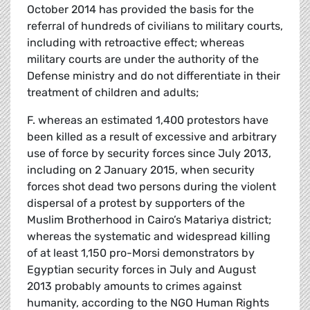
October 2014 has provided the basis for the
referral of hundreds of civilians to military courts,
including with retroactive effect; whereas
military courts are under the authority of the
Defense ministry and do not differentiate in their
treatment of children and adults;
F. whereas an estimated 1,400 protestors have
been killed as a result of excessive and arbitrary
use of force by security forces since July 2013,
including on 2 January 2015, when security
forces shot dead two persons during the violent
dispersal of a protest by supporters of the
Muslim Brotherhood in Cairo’s Matariya district;
whereas the systematic and widespread killing
of at least 1,150 pro-Morsi demonstrators by
Egyptian security forces in July and August
2013 probably amounts to crimes against
humanity, according to the NGO Human Rights