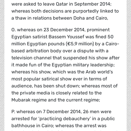
were asked to leave Qatar in September 2014;
whereas both decisions are purportedly linked to
a thaw in relations between Doha and Cairo,
O. whereas on 23 December 2014, prominent
Egyptian satirist Bassem Youssef was fined 50
million Egyptian pounds (€5,9 million) by a Cairo-
based arbitration body over a dispute with a
television channel that suspended his show after
it made fun of the Egyptian military leadership;
whereas his show, which was the Arab world’s
most popular satirical show ever in terms of
audience, has been shut down; whereas most of
the private media is closely related to the
Mubarak regime and the current regime;
P. whereas on 7 December 2014, 26 men were
arrested for ‘practicing debauchery’ in a public
bathhouse in Cairo; whereas the arrest was