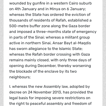
wounded by gunfire in a western Cairo suburb
on 4th January and in Minya on 6 January;
whereas the State has ordered the eviction of
thousands of residents of Rafah, established a
500-metre buffer zone along the Gaza border
and imposed a three-months state of emergency
in parts of the Sinai; whereas a militant group
active in northern Sinai, Ansar Bayt al-Maqdis
has sworn allegiance to the Islamic State;
whereas the Rafah border crossing with Gaza
remains mainly closed, with only three days of
opening during December, thereby worsening
the blockade of the enclave by its two
neighbours;
I. whereas the new Assembly law, adopted by
decree on 24 November 2013, has provided the
legal basis for imposing severe restrictions on
the right to peaceful assembly and freedom of