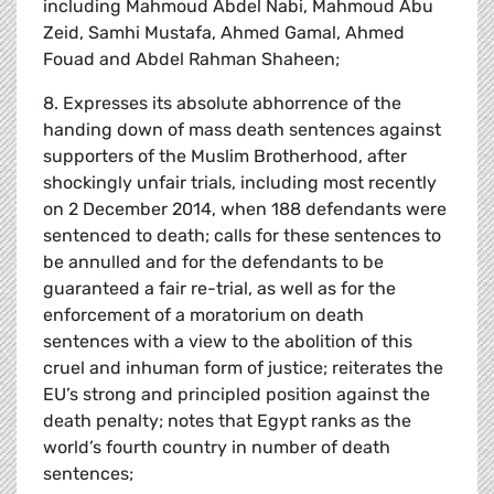
including Mahmoud Abdel Nabi, Mahmoud Abu
Zeid, Samhi Mustafa, Ahmed Gamal, Ahmed
Fouad and Abdel Rahman Shaheen;
8. Expresses its absolute abhorrence of the
handing down of mass death sentences against
supporters of the Muslim Brotherhood, after
shockingly unfair trials, including most recently
on 2 December 2014, when 188 defendants were
sentenced to death; calls for these sentences to
be annulled and for the defendants to be
guaranteed a fair re-trial, as well as for the
enforcement of a moratorium on death
sentences with a view to the abolition of this
cruel and inhuman form of justice; reiterates the
EU’s strong and principled position against the
death penalty; notes that Egypt ranks as the
world’s fourth country in number of death
sentences;