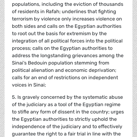
populations, including the eviction of thousands
of residents in Rafah; underlines that fighting
terrorism by violence only increases violence on
both sides and calls on the Egyptian authorities
to root out the basis for extremism by the
integration of all political forces into the political
process; calls on the Egyptian authorities to
address the longstanding grievances among the
Sinai’s Bedouin population stemming from
political alienation and economic deprivation;
calls for an end of restrictions on independent
voices in Sinai;
5. Is gravely concerned by the systematic abuse
of the judiciary as a tool of the Egyptian regime
to stifle any form of dissent in the country; urges
the Egyptian authorities to strictly uphold the
independence of the judiciary and to effectively
guarantee the right to a fair trial in line with the