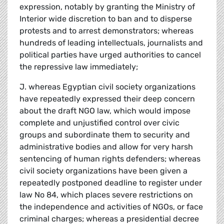
expression, notably by granting the Ministry of
Interior wide discretion to ban and to disperse
protests and to arrest demonstrators; whereas
hundreds of leading intellectuals, journalists and
political parties have urged authorities to cancel
the repressive law immediately;
J. whereas Egyptian civil society organizations
have repeatedly expressed their deep concern
about the draft NGO law, which would impose
complete and unjustified control over civic
groups and subordinate them to security and
administrative bodies and allow for very harsh
sentencing of human rights defenders; whereas
civil society organizations have been given a
repeatedly postponed deadline to register under
law No 84, which places severe restrictions on
the independence and activities of NGOs, or face
criminal charges; whereas a presidential decree