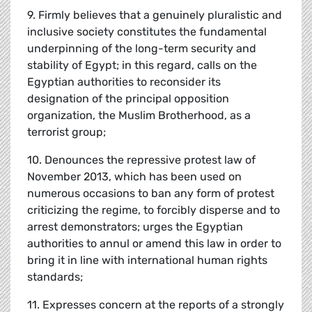
9. Firmly believes that a genuinely pluralistic and
inclusive society constitutes the fundamental
underpinning of the long-term security and
stability of Egypt; in this regard, calls on the
Egyptian authorities to reconsider its
designation of the principal opposition
organization, the Muslim Brotherhood, as a
terrorist group;
10. Denounces the repressive protest law of
November 2013, which has been used on
numerous occasions to ban any form of protest
criticizing the regime, to forcibly disperse and to
arrest demonstrators; urges the Egyptian
authorities to annul or amend this law in order to
bring it in line with international human rights
standards;
11. Expresses concern at the reports of a strongly