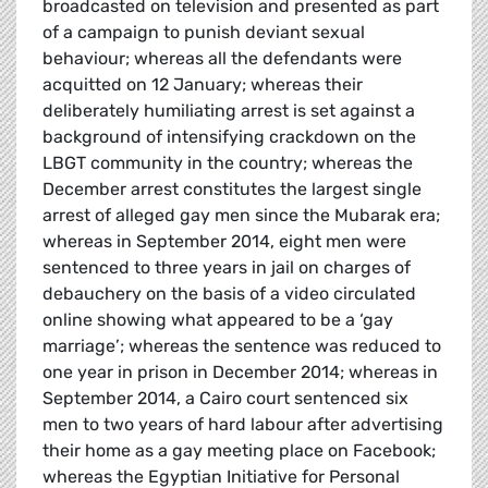
broadcasted on television and presented as part
of a campaign to punish deviant sexual
behaviour; whereas all the defendants were
acquitted on 12 January; whereas their
deliberately humiliating arrest is set against a
background of intensifying crackdown on the
LBGT community in the country; whereas the
December arrest constitutes the largest single
arrest of alleged gay men since the Mubarak era;
whereas in September 2014, eight men were
sentenced to three years in jail on charges of
debauchery on the basis of a video circulated
online showing what appeared to be a ‘gay
marriage’; whereas the sentence was reduced to
one year in prison in December 2014; whereas in
September 2014, a Cairo court sentenced six
men to two years of hard labour after advertising
their home as a gay meeting place on Facebook;
whereas the Egyptian Initiative for Personal