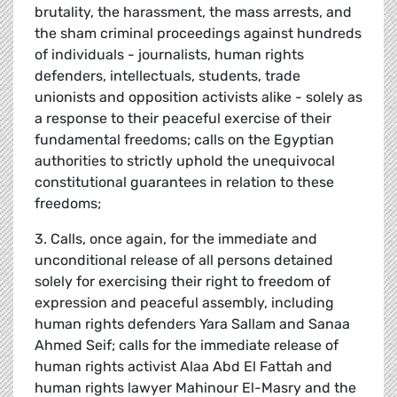
brutality, the harassment, the mass arrests, and
the sham criminal proceedings against hundreds
of individuals - journalists, human rights
defenders, intellectuals, students, trade
unionists and opposition activists alike - solely as
a response to their peaceful exercise of their
fundamental freedoms; calls on the Egyptian
authorities to strictly uphold the unequivocal
constitutional guarantees in relation to these
freedoms;
3. Calls, once again, for the immediate and
unconditional release of all persons detained
solely for exercising their right to freedom of
expression and peaceful assembly, including
human rights defenders Yara Sallam and Sanaa
Ahmed Seif; calls for the immediate release of
human rights activist Alaa Abd El Fattah and
human rights lawyer Mahinour El-Masry and the