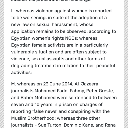
L. whereas violence against women is reported
to be worsening, in spite of the adoption of a
new law on sexual harassment, whose
application remains to be observed, according to
Egyptian women’s rights NGOs; whereas
Egyptian female activists are in a particularly
vulnerable situation and are often subject to
violence, sexual assaults and other forms of
degrading treatment in relation to their peaceful
activities;
M. whereas on 23 June 2014, Al-Jazeera
journalists Mohamed Fadel Fahmy, Peter Greste,
and Baher Mohamed were sentenced to between
seven and 10 years in prison on charges of
reporting ‘false news’ and conspiring with the
Muslim Brotherhood; whereas three other
journalists - Sue Turton, Dominic Kane, and Rena