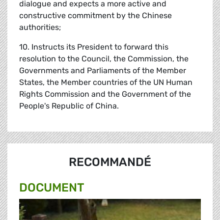
dialogue and expects a more active and
constructive commitment by the Chinese
authorities;
10. Instructs its President to forward this
resolution to the Council, the Commission, the
Governments and Parliaments of the Member
States, the Member countries of the UN Human
Rights Commission and the Government of the
People's Republic of China.
RECOMMANDÉ
DOCUMENT