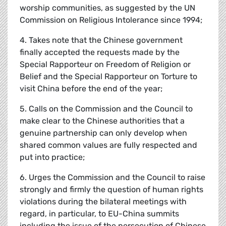
worship communities, as suggested by the UN
Commission on Religious Intolerance since 1994;
4. Takes note that the Chinese government
finally accepted the requests made by the
Special Rapporteur on Freedom of Religion or
Belief and the Special Rapporteur on Torture to
visit China before the end of the year;
5. Calls on the Commission and the Council to
make clear to the Chinese authorities that a
genuine partnership can only develop when
shared common values are fully respected and
put into practice;
6. Urges the Commission and the Council to raise
strongly and firmly the question of human rights
violations during the bilateral meetings with
regard, in particular, to EU-China summits
including the issue of the persecution of Chinese