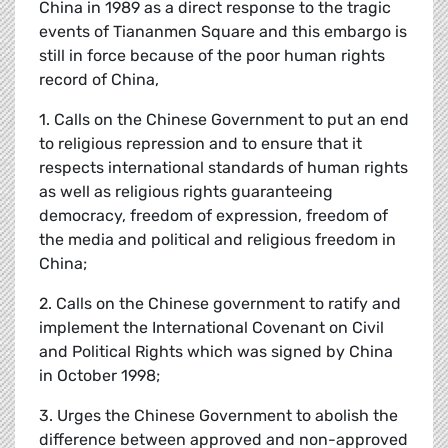
China in 1989 as a direct response to the tragic
events of Tiananmen Square and this embargo is
still in force because of the poor human rights
record of China,
1. Calls on the Chinese Government to put an end
to religious repression and to ensure that it
respects international standards of human rights
as well as religious rights guaranteeing
democracy, freedom of expression, freedom of
the media and political and religious freedom in
China;
2. Calls on the Chinese government to ratify and
implement the International Covenant on Civil
and Political Rights which was signed by China
in October 1998;
3. Urges the Chinese Government to abolish the
difference between approved and non-approved