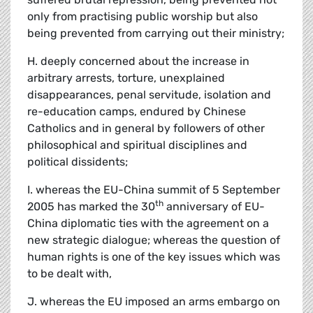
only from practising public worship but also
being prevented from carrying out their ministry;
H. deeply concerned about the increase in
arbitrary arrests, torture, unexplained
disappearances, penal servitude, isolation and
re-education camps, endured by Chinese
Catholics and in general by followers of other
philosophical and spiritual disciplines and
political dissidents;
I. whereas the EU-China summit of 5 September
th
2005 has marked the 30
anniversary of EU-
China diplomatic ties with the agreement on a
new strategic dialogue; whereas the question of
human rights is one of the key issues which was
to be dealt with,
J. whereas the EU imposed an arms embargo on