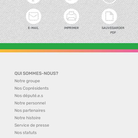
E-MAIL
IMPRIMER
SAUVEGARDER
PDF
QUI SOMMES-NOUS?
Notre groupe
Nos Coprésidents
Nos député.e.s
Notre personnel
Nos partenaires
Notre histoire
Service de presse
Nos statuts