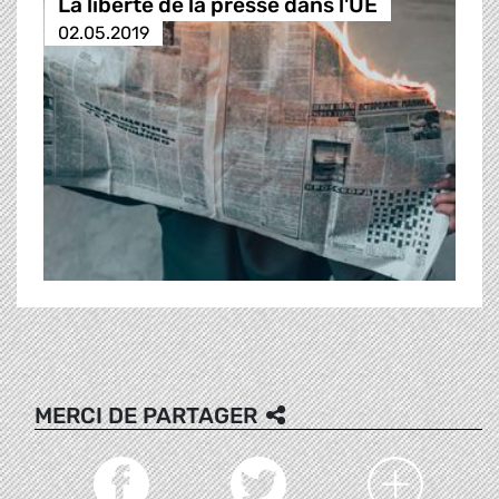
La liberté de la presse dans l'UE
02.05.2019
MERCI DE PARTAGER