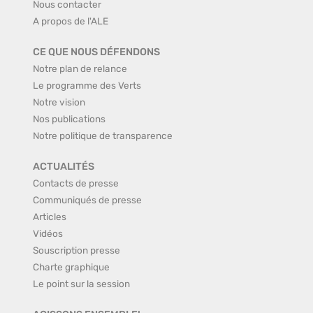
Nous contacter
A propos de l'ALE
CE QUE NOUS DÉFENDONS
Notre plan de relance
Le programme des Verts
Notre vision
Nos publications
Notre politique de transparence
ACTUALITÉS
Contacts de presse
Communiqués de presse
Articles
Vidéos
Souscription presse
Charte graphique
Le point sur la session