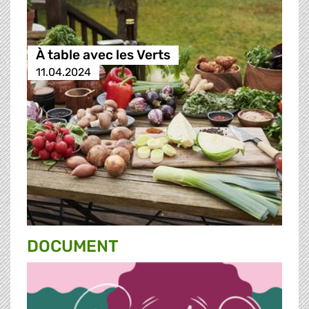
À table avec les Verts
11.04.2024
DOCUMENT