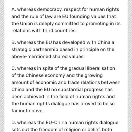
A. whereas democracy, respect for human rights
and the rule of law are EU founding values that
the Union is deeply committed to promoting in its
relations with third countries;
B. whereas the EU has developed with China a
strategic partnership based in principle on the
above-mentioned shared values;
C. whereas in spite of the gradual liberalisation
of the Chinese economy and the growing
amount of economic and trade relations between
China and the EU no substantial progress has
been achieved in the field of human rights and
the human rights dialogue has proved to be so
far ineffective,
D. whereas the EU-China human rights dialogue
sets out the freedom of religion or belief, both