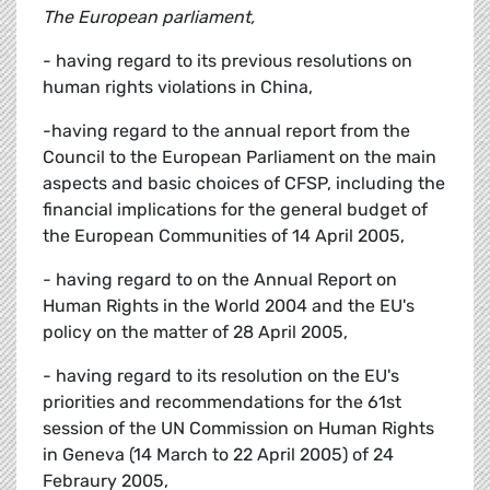
The European parliament,
- having regard to its previous resolutions on
human rights violations in China,
-having regard to the annual report from the
Council to the European Parliament on the main
aspects and basic choices of CFSP, including the
financial implications for the general budget of
the European Communities of 14 April 2005,
- having regard to on the Annual Report on
Human Rights in the World 2004 and the EU's
policy on the matter of 28 April 2005,
- having regard to its resolution on the EU's
priorities and recommendations for the 61st
session of the UN Commission on Human Rights
in Geneva (14 March to 22 April 2005) of 24
Febraury 2005,