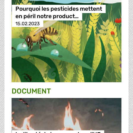
Pourquoi les pesticides mettent
en péril notre product…
15.02.2023
DOCUMENT