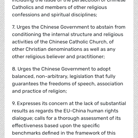
Catholics and members of other religious
confessions and spiritual disciplines;
7. Urges the Chinese Government to abstain from
conditioning the internal structure and religious
activities of the Chinese Catholic Church, of
other Christian denominations as well as any
other religious believer and practitioner;
8. Urges the Chinese Government to adopt
balanced, non-arbitrary, legislation that fully
guarantees the freedoms of speech, association
and practice of religion;
9. Expresses its concern at the lack of substantial
results as regards the EU-China human rights
dialogue; calls for a thorough assessment of its
effectiveness based upon the specific
benchmarks defined in the framework of this