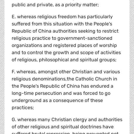
public and private, as a priority matter;
E. whereas religious freedom has particularly
suffered from this situation with the People's
Republic of China authorities seeking to restrict
religious practice to government-sanctioned
organizations and registered places of worship
and to control the growth and scope of activities
of religious, philosophical and spiritual groups;
F. whereas, amongst other Christian and various
religious denominations,the Catholic Church in
the People's Republic of China has endured a
long-time persecution and was forced to go
underground as a consequence of these
practices;
G. whereas many Christian clergy and authorities
of other religious and spiritual doctrines have
suffered brutal repression, being prevented not