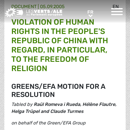
DOCUMENT
|
05.09.2005
EN
Greens/EFA Home
FR
FR
VIOLATION OF HUMAN
RIGHTS IN THE PEOPLE'S
REPUBLIC OF CHINA WITH
REGARD, IN PARTICULAR,
TO THE FREEDOM OF
RELIGION
GREENS/EFA MOTION FOR A
RESOLUTION
Tabled by
Raül Romeva i Rueda, Hélène Flautre,
Helga Trüpel and Claude Turmes
on behalf of the Green/EFA Group