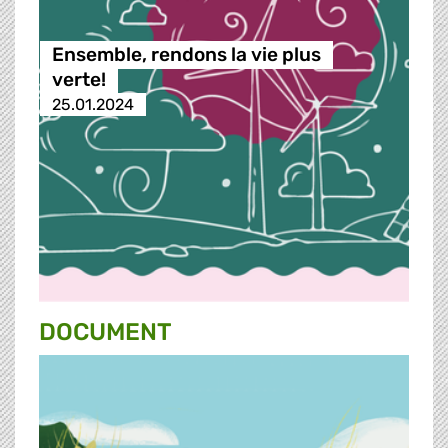
Ensemble, rendons la vie plus
verte!
25.01.2024
DOCUMENT