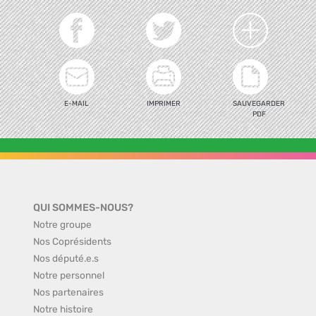
E-MAIL
IMPRIMER
SAUVEGARDER
PDF
QUI SOMMES-NOUS?
Notre groupe
Nos Coprésidents
Nos député.e.s
Notre personnel
Nos partenaires
Notre histoire