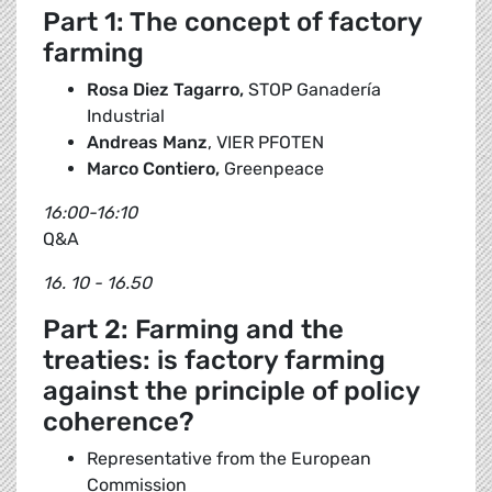
Part 1: The concept of factory
farming
Rosa Diez Tagarro,
STOP Ganadería
Industrial
Andreas Manz
, VIER PFOTEN
Marco Contiero,
Greenpeace
16:00-16:10
Q&A
16. 10 - 16.50
Part 2: Farming and the
treaties: is factory farming
against the principle of policy
coherence?
Representative from the European
Commission