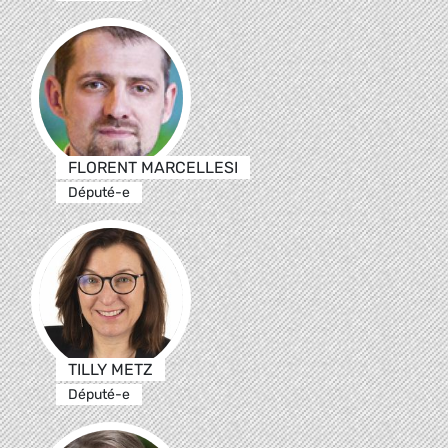
FLORENT MARCELLESI
Député-e
TILLY METZ
Député-e