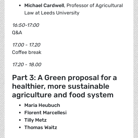
Michael Cardwell
, Professor of Agricultural
Law at Leeds University
16:50-17:00
Q&A
17.00 - 17.20
Coffee break
17.20 - 18.00
Part 3: A Green proposal for a
healthier, more sustainable
agriculture and food system
Maria Heubuch
Florent Marcellesi
Tilly Metz
Thomas Waitz