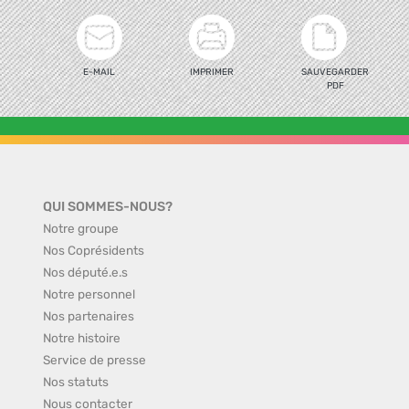
E-MAIL
IMPRIMER
SAUVEGARDER
PDF
QUI SOMMES-NOUS?
Notre groupe
Nos Coprésidents
Nos député.e.s
Notre personnel
Nos partenaires
Notre histoire
Service de presse
Nos statuts
Nous contacter