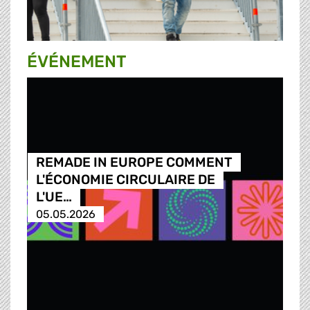
ÉVÉNEMENT
REMADE IN EUROPE COMMENT
L'ÉCONOMIE CIRCULAIRE DE
L'UE…
05.05.2026