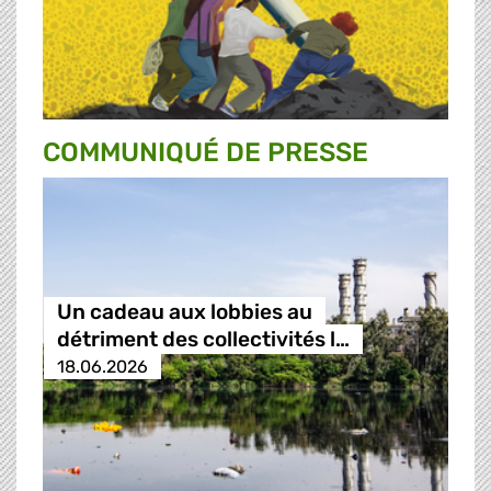
COMMUNIQUÉ DE PRESSE
Un cadeau aux lobbies au
détriment des collectivités l…
18.06.2026