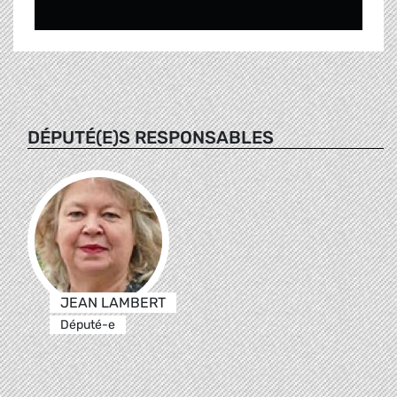
DÉPUTÉ(E)S RESPONSABLES
JEAN LAMBERT
Député-e