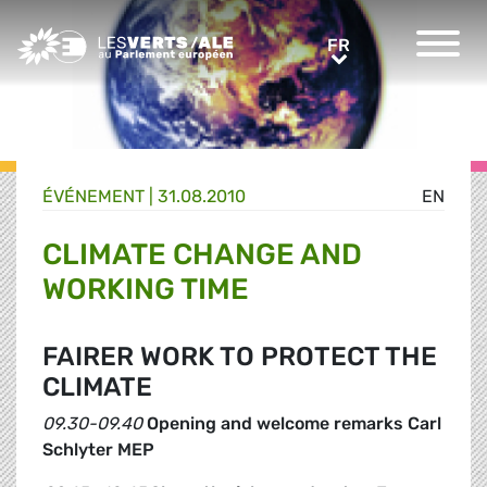
Greens/EFA Home
FR
FR
ÉVÉNEMENT
|
31.08.2010
EN
CLIMATE CHANGE AND
WORKING TIME
FAIRER WORK TO PROTECT THE
CLIMATE
09.30-09.40
Opening and welcome remarks Carl
Schlyter MEP