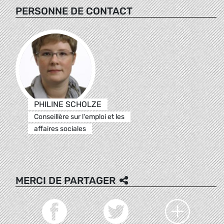
PERSONNE DE CONTACT
PHILINE SCHOLZE
Conseillère sur l'emploi et les
affaires sociales
MERCI DE PARTAGER