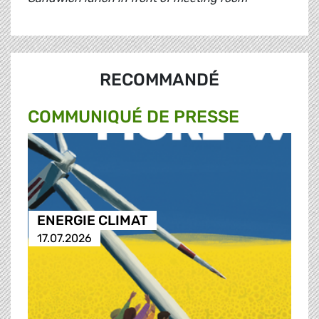
RECOMMANDÉ
COMMUNIQUÉ DE PRESSE
ENERGIE CLIMAT
17.07.2026