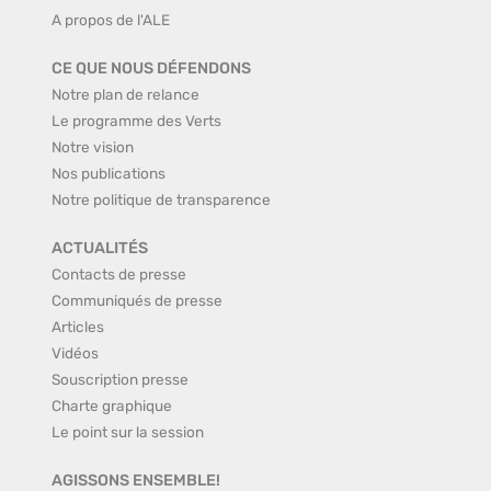
A propos de l'ALE
CE QUE NOUS DÉFENDONS
Notre plan de relance
Le programme des Verts
Notre vision
Nos publications
Notre politique de transparence
ACTUALITÉS
Contacts de presse
Communiqués de presse
Articles
Vidéos
Souscription presse
Charte graphique
Le point sur la session
AGISSONS ENSEMBLE!