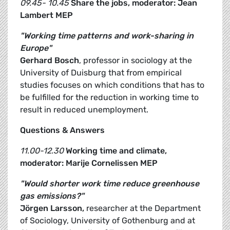
09.45- 10.45
Share the jobs, moderator: Jean
Lambert MEP
"Working time patterns and work-sharing in
Europe"
Gerhard Bosch
, professor in sociology at the
University of Duisburg that from empirical
studies focuses on which conditions that has to
be fulfilled for the reduction in working time to
result in reduced unemployment.
Questions & Answers
11.00-12.30
Working time and climate,
moderator: Marije Cornelissen MEP
"Would shorter work time reduce greenhouse
gas emissions?"
Jörgen Larsson,
researcher at the Department
of Sociology, University of Gothenburg and at