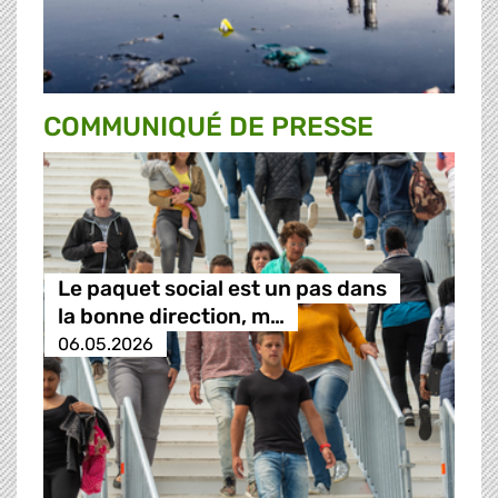
COMMUNIQUÉ DE PRESSE
Le paquet social est un pas dans
la bonne direction, m…
06.05.2026