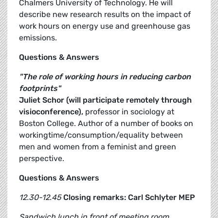
Chalmers University of Technology. He will
describe new research results on the impact of
work hours on energy use and greenhouse gas
emissions.
Questions & Answers
"The role of working hours in reducing carbon
footprints"
Juliet Schor (will participate remotely through
visioconference),
professor in sociology at
Boston College. Author of a number of books on
workingtime/consumption/equality between
men and women from a feminist and green
perspective.
Questions & Answers
12.30-12.45
Closing remarks: Carl Schlyter MEP
Sandwich lunch in front of meeting room