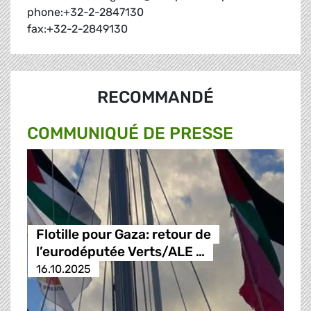
phone:+32-2-2847130
fax:+32-2-2849130
RECOMMANDÉ
COMMUNIQUÉ DE PRESSE
Flotille pour Gaza: retour de
l’eurodéputée Verts/ALE …
16.10.2025