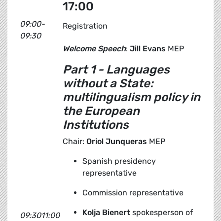
17:00
09:00-
Registration
09:30
Welcome Speech
:
Jill Evans
MEP
Part 1 - Languages
without a State
:
multilingualism policy in
the European
Institutions
Chair:
Oriol Junqueras
MEP
Spanish presidency
representative
Commission representative
Kolja Bienert
spokesperson of
09:3011:00