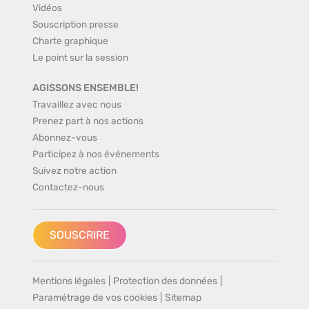
Vidéos
Souscription presse
Charte graphique
Le point sur la session
AGISSONS ENSEMBLE!
Travaillez avec nous
Prenez part à nos actions
Abonnez-vous
Participez à nos événements
Suivez notre action
Contactez-nous
SOUSCRIRE
Mentions légales
|
Protection des données
|
Paramétrage de vos cookies
|
Sitemap