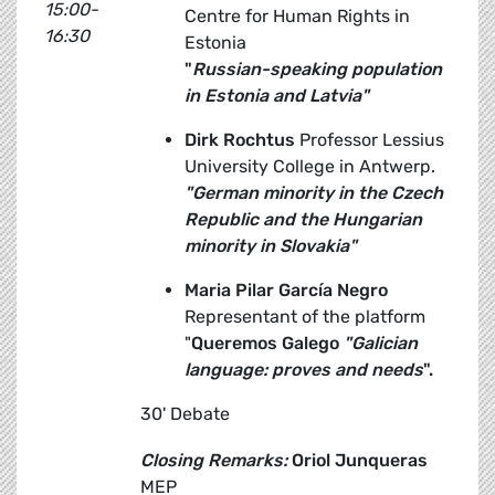
15:00-
Centre for Human Rights in
16:30
Estonia
"
Russian-speaking population
in Estonia and Latvia"
Dirk
Rochtus
Professor Lessius
University College in Antwerp.
"German minority in the Czech
Republic and the Hungarian
minority in Slovakia"
Maria Pilar García Negro
Representant of the platform
"
Queremos Galego
"Galician
language: proves and needs
".
30' Debate
Closing Remarks:
Oriol Junqueras
MEP