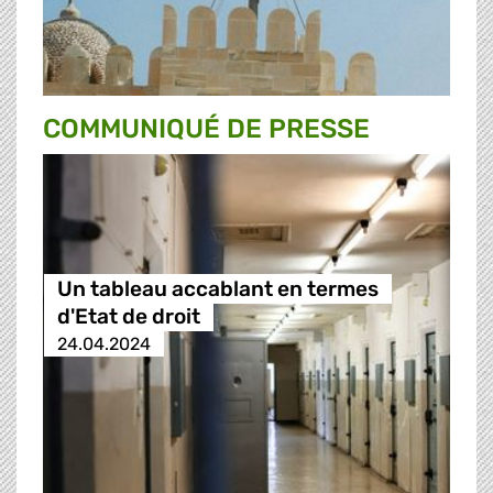
COMMUNIQUÉ DE PRESSE
Un tableau accablant en termes
d'Etat de droit
24.04.2024