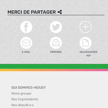
MERCI DE PARTAGER
E-MAIL
IMPRIMER
SAUVEGARDER
PDF
QUI SOMMES-NOUS?
Notre groupe
Nos Coprésidents
Nos député.e.s