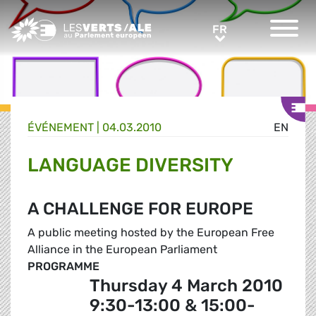
Greens/EFA Home
FR
FR
ÉVÉNEMENT
|
04.03.2010
EN
LANGUAGE DIVERSITY
A CHALLENGE FOR EUROPE
A public meeting hosted by the European Free
Alliance in the European Parliament
PROGRAMME
Thursday 4 March 2010
9:30-13:00 & 15:00-