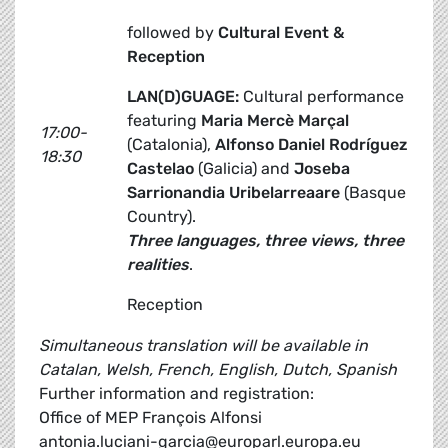
followed by
Cultural Event &
Reception
LAN(D)GUAGE:
Cultural performance
featuring
Maria Mercè Marçal
17:00-
(Catalonia),
Alfonso Daniel Rodríguez
18:30
Castelao
(Galicia) and
Joseba
Sarrionandia Uribelarreaare
(Basque
Country).
Three languages, three views, three
realities
.
Reception
Simultaneous translation will be available in
Catalan, Welsh, French, English, Dutch, Spanish
Further information and registration:
Office of MEP François Alfonsi
antonia.luciani-garcia@europarl.europa.eu