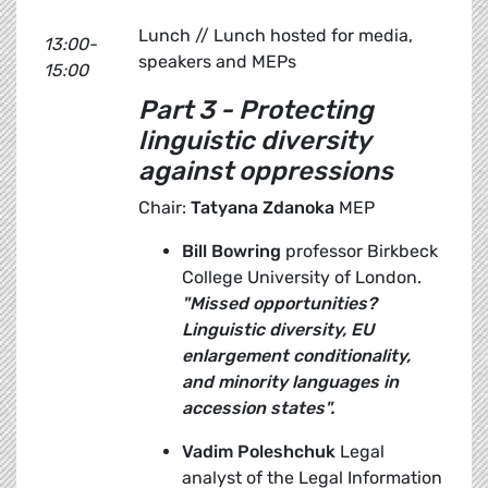
Lunch // Lunch hosted for media,
13:00-
speakers and MEPs
15:00
Part 3 - Protecting
linguistic diversity
against oppressions
Chair:
Tatyana Zdanoka
MEP
Bill Bowring
professor Birkbeck
College University of London.
"Missed opportunities?
Linguistic diversity, EU
enlargement conditionality,
and minority languages in
accession states".
Vadim Poleshchuk
Legal
analyst of the Legal Information