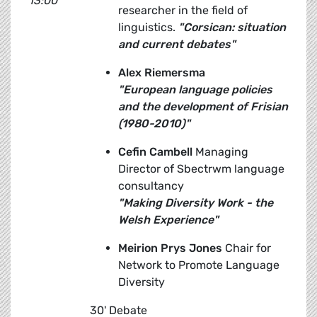
13:00
researcher in the field of
linguistics.
"Corsican: situation
and current debates"
Alex Riemersma
"European language policies
and the development of Frisian
(1980-2010)"
Cefin Cambell
Managing
Director of Sbectrwm language
consultancy
"Making Diversity Work - the
Welsh Experience"
Meirion Prys Jones
Chair for
Network to Promote Language
Diversity
30' Debate