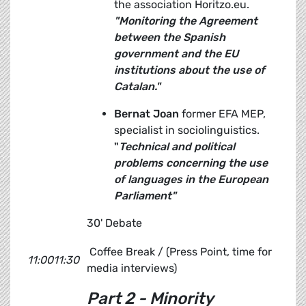
the association Horitzo.eu.
"Monitoring the Agreement
between the Spanish
government and the EU
institutions about the use of
Catalan."
Bernat Joan
former EFA MEP,
specialist in sociolinguistics.
"
Technical and political
problems concerning the use
of languages in the European
Parliament"
30' Debate
Coffee Break / (Press Point, time for
11:0011:30
media interviews)
Part 2 - Minority