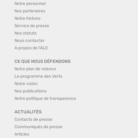
Notre personnel
Nos partenaires
Notre histoire
Service de presse
Nos statuts
Nous contacter
A propos de l'ALE
CE QUE NOUS DÉFENDONS
Notre plan de relance
Le programme des Verts
Notre vision
Nos publications
Notre politique de transparence
ACTUALITÉS
Contacts de presse
Communiqués de presse
Articles