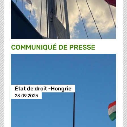
COMMUNIQUÉ DE PRESSE
État de droit -Hongrie
23.09.2025