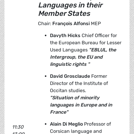
Languages
in their
Member States
Chair:
François Alfonsi
MEP
Davyth Hicks
Chief Officer for
the European Bureau for Lesser
Used Languages
"EBLUL, the
Intergroup, the EU and
linguistic rights "
David Grosclaude
Former
Director of the Institute of
Occitan studies.
"Situation of minority
languages in Europe and in
France"
Alain Di Meglio
Professor of
11:30
Corsican language and