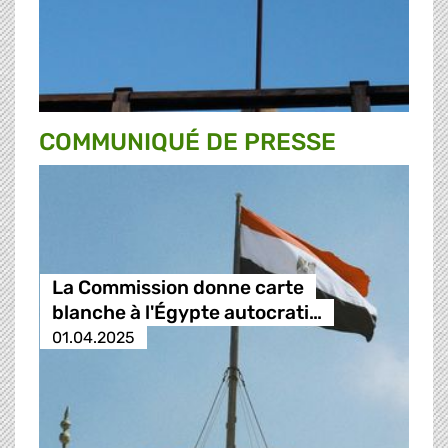
COMMUNIQUÉ DE PRESSE
La Commission donne carte
blanche à l'Égypte autocrati…
01.04.2025