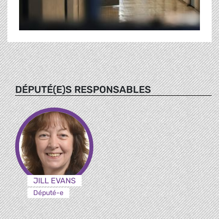
DÉPUTÉ(E)S RESPONSABLES
JILL EVANS
Député-e