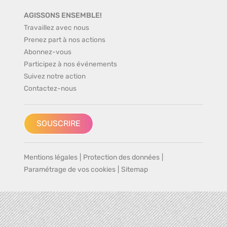
AGISSONS ENSEMBLE!
Travaillez avec nous
Prenez part à nos actions
Abonnez-vous
Participez à nos événements
Suivez notre action
Contactez-nous
SOUSCRIRE
Mentions légales
|
Protection des données
|
Paramétrage de vos cookies
|
Sitemap