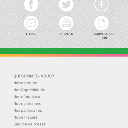
E-MAIL
IMPRIMER
SAUVEGARDER
PDF
QUI SOMMES-NOUS?
Notre groupe
Nos Coprésidents
Nos député.e.s
Notre personnel
Nos partenaires
Notre histoire
Service de presse