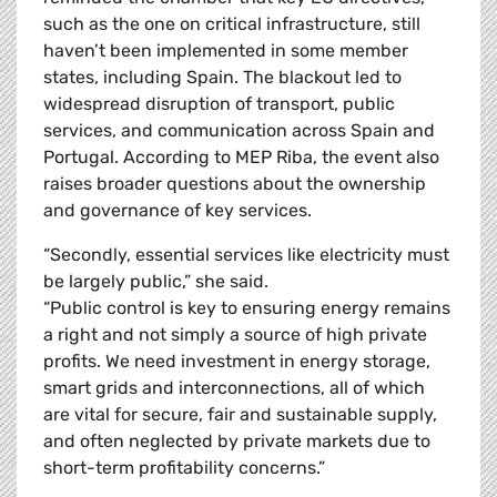
such as the one on critical infrastructure, still
haven’t been implemented in some member
states, including Spain. The blackout led to
widespread disruption of transport, public
services, and communication across Spain and
Portugal. According to MEP Riba, the event also
raises broader questions about the ownership
and governance of key services.
“Secondly, essential services like electricity must
be largely public,” she said.
“Public control is key to ensuring energy remains
a right and not simply a source of high private
profits. We need investment in energy storage,
smart grids and interconnections, all of which
are vital for secure, fair and sustainable supply,
and often neglected by private markets due to
short-term profitability concerns.”