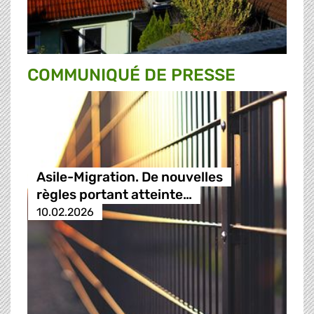
COMMUNIQUÉ DE PRESSE
Asile-Migration. De nouvelles
règles portant atteinte…
10.02.2026