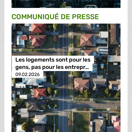
COMMUNIQUÉ DE PRESSE
Les logements sont pour les
gens, pas pour les entrepr…
09.02.2026