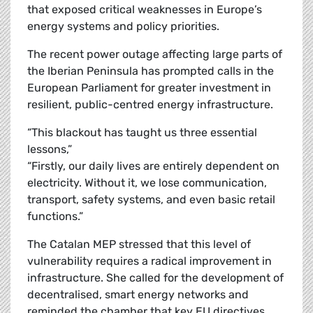
that exposed critical weaknesses in Europe’s
energy systems and policy priorities.
The recent power outage affecting large parts of
the Iberian Peninsula has prompted calls in the
European Parliament for greater investment in
resilient, public-centred energy infrastructure.
“This blackout has taught us three essential
lessons,”
“Firstly, our daily lives are entirely dependent on
electricity. Without it, we lose communication,
transport, safety systems, and even basic retail
functions.”
The Catalan MEP stressed that this level of
vulnerability requires a radical improvement in
infrastructure. She called for the development of
decentralised, smart energy networks and
reminded the chamber that key EU directives,