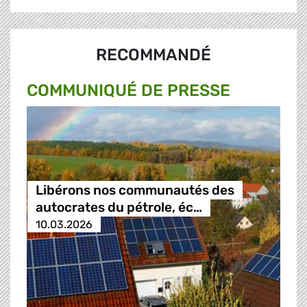
RECOMMANDÉ
COMMUNIQUÉ DE PRESSE
Libérons nos communautés des
autocrates du pétrole, éc…
10.03.2026