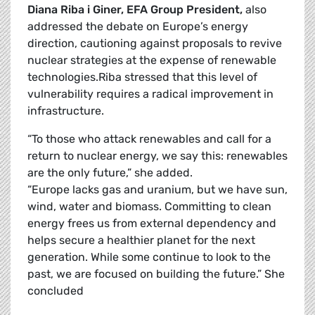
Diana Riba i Giner, EFA Group President,
also
addressed the debate on Europe’s energy
direction, cautioning against proposals to revive
nuclear strategies at the expense of renewable
technologies.Riba stressed that this level of
vulnerability requires a radical improvement in
i
“To those who attack renewables and call for a
return to nuclear energy, we say this: renewables
are the only future,” she added.
“Europe lacks gas and uranium, but we have sun,
wind, water and biomass. Committing to clean
energy frees us from external dependency and
helps secure a healthier planet for the next
generation. While some continue to look to the
past, we are focused on building the future.” She
concluded