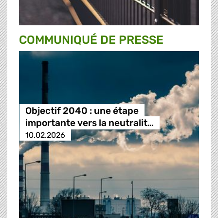
COMMUNIQUÉ DE PRESSE
Objectif 2040 : une étape
importante vers la neutralit…
10.02.2026