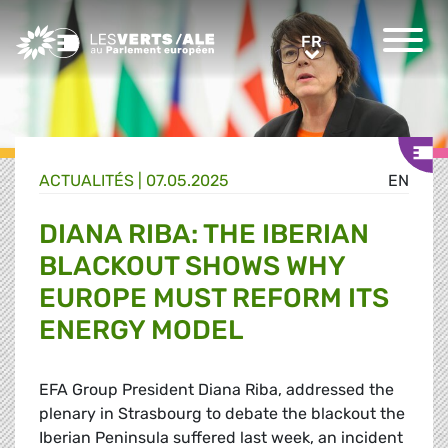
Greens/EFA Home
FR
FR
ACTUALITÉS |
07.05.2025
EN
DIANA RIBA: THE IBERIAN
BLACKOUT SHOWS WHY
EUROPE MUST REFORM ITS
ENERGY MODEL
EFA Group President Diana Riba, addressed the
plenary in Strasbourg to debate the blackout the
Iberian Peninsula suffered last week, an incident