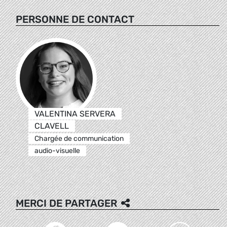
PERSONNE DE CONTACT
VALENTINA SERVERA
CLAVELL
Chargée de communication
audio-visuelle
MERCI DE PARTAGER