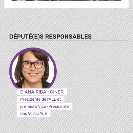
DÉPUTÉ(E)S RESPONSABLES
DIANA RIBA I GINER
Présidente de l'ALE et
première Vice-Présidente
des Verts/ALE