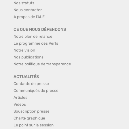
Nos statuts
Nous contacter
A propos de l'ALE
CE QUE NOUS DÉFENDONS
Notre plan de relance
Le programme des Verts
Notre vision
Nos publications
Notre politique de transparence
ACTUALITÉS
Contacts de presse
Communiqués de presse
Articles
Vidéos
Souscription presse
Charte graphique
Le point sur la session