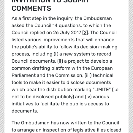
INVITATION TO SUBMIT
COMMENTS
As a first step in the inquiry, the Ombudsman
asked the Council 14 questions, to which the
Council replied on 26 July 2017
[2]
. The Council
listed various improvements that will enhance
the public’s ability to follow its decision-making
process, including (i) a new system to record
Council documents, (ii) a project to develop a
common drafting platform with the European
Parliament and the Commission, (iii) technical
tools to make it easier to disclose documents
which bear the distribution marking “LIMITE” (i.e.
not to be disclosed publicly) and (iv) various
initiatives to facilitate the public’s access to
documents.
The Ombudsman has now written to the Council
to arrange an inspection of legislative files closed