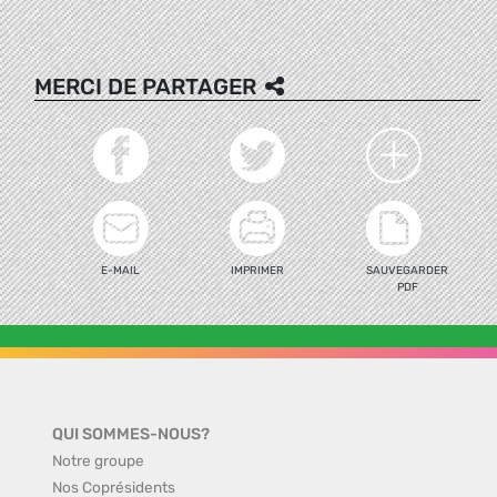
MERCI DE PARTAGER
E-MAIL
IMPRIMER
SAUVEGARDER
PDF
QUI SOMMES-NOUS?
Notre groupe
Nos Coprésidents