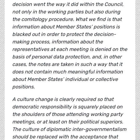
decision went the way it did within the Council,
not only in the working parties but also during
the comitology procedure. What we find is that
information about Member States’ positions is
blacked out in order to protect the decision-
making process, information about the
representatives at each meeting is denied on the
basis of personal data protection, and, in other
cases, the notes are taken in such a way that it
does not contain much meaningful information
about Member States’ individual or collective
positions.
A culture change is clearly required so that
democratic responsibility is squarely placed on
the shoulders of those attending working party
meetings, or at least on their political superiors.
The culture of diplomatic inter-governmentalism
should be replaced with the acceptance that