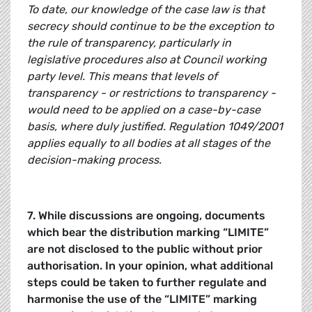
To date, our knowledge of the case law is that
secrecy should continue to be the exception to
the rule of transparency, particularly in
legislative procedures also at Council working
party level. This means that levels of
transparency - or restrictions to transparency -
would need to be applied on a case-by-case
basis, where duly justified. Regulation 1049/2001
applies equally to all bodies at all stages of the
decision-making process.
7. While discussions are ongoing, documents
which bear the distribution marking “LIMITE”
are not disclosed to the public without prior
authorisation. In your opinion, what additional
steps could be taken to further regulate and
harmonise the use of the “LIMITE” marking