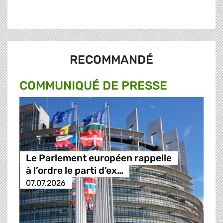
RECOMMANDÉ
COMMUNIQUÉ DE PRESSE
Le Parlement européen rappelle
à l’ordre le parti d'ex…
07.07.2026