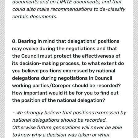
documents and on LIMITE documents, and that
could also make recommendations to de-classify
certain documents.
8. Bearing in mind that delegations’ positions
may evolve during the negotiations and that
the Council must protect the effectiveness of
its decision-making process, to what extent do
you believe positions expressed by national
delegations during negotiations in Council
working parties/Coreper should be recorded?
How important would it be for you to find out
the position of the national delegation?
- We strongly believe that positions expressed by
national delegations should be recorded.
Otherwise future generations will never be able
to know why a decision was taken or what