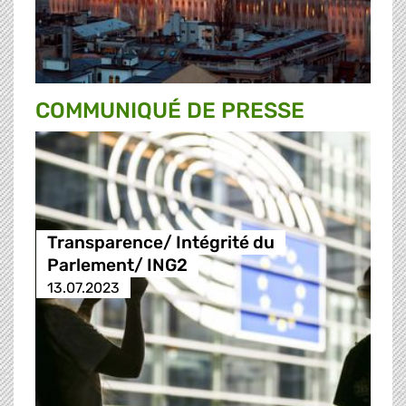
COMMUNIQUÉ DE PRESSE
Transparence/ Intégrité du
Parlement/ ING2
13.07.2023