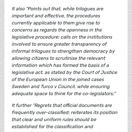
It also “Points out that, while trilogues are
important and effective, the procedures
currently applicable to them give rise to
concerns as regards the openness in the
legislative procedure; calls on the institutions
involved to ensure greater transparency of
informal trilogues to strengthen democracy by
allowing citizens to scrutinise the relevant
information which has formed the basis of a
legislative act, as stated by the Court of Justice
of the European Union in the joined cases
Sweden and Turco v Council, while ensuring
adequate space to think for the co-legislators;”
It further “Regrets that official documents are
frequently over-classified; reiterates its position
that clear and uniform rules should be
established for the classification and