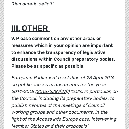
“democratic deficit”.
III. OTHER
9. Please comment on any other areas or
measures which in your opinion are important
to enhance the transparency of legislative
discussions within Council preparatory bodies.
Please be as specific as possible.
European Parliament resolution of 28 April 2016
on public access to documents for the years
2014-2015 (
2015/2287(INI)
) “calls, in particular, on
the Council, including its preparatory bodies, to
publish minutes of the meetings of Council
working groups and other documents, in the
light of the Access Info Europe case, intervening
Member States and their proposals”