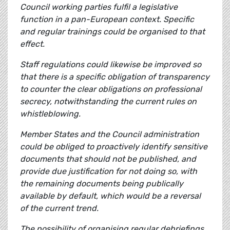
Council working parties fulfil a legislative
function in a pan-European context. Specific
and regular trainings could be organised to that
effect.
Staff regulations could likewise be improved so
that there is a specific obligation of transparency
to counter the clear obligations on professional
secrecy, notwithstanding the current rules on
whistleblowing.
Member States and the Council administration
could be obliged to proactively identify sensitive
documents that should not be published, and
provide due justification for not doing so, with
the remaining documents being publically
available by default, which would be a reversal
of the current trend.
The possibility of organising regular debriefings