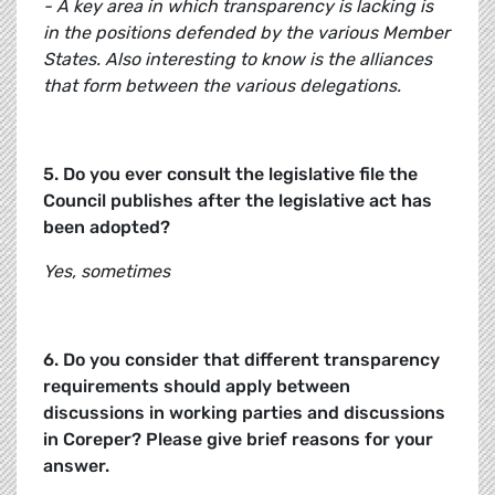
- A key area in which transparency is lacking is
in the positions defended by the various Member
States. Also interesting to know is the alliances
that form between the various delegations.
5. Do you ever consult the legislative file the
Council publishes after the legislative act has
been adopted?
Yes, sometimes
6. Do you consider that different transparency
requirements should apply between
discussions in working parties and discussions
in Coreper? Please give brief reasons for your
answer.