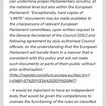
can undermine proper Parliamentary scrutiny, at
the national level but also within the European
Parliament: “Exceptionally, hard copies of
"LIMITE" documents may be made available to
the chairpersons of relevant European
Parliament committees, upon written request to
the General Secretariat of the Council (GSC) and
following agreement by duly authorised Council
officials, on the understanding that the European
Parliament will handle them in a manner that is
consistent with this policy and will not make
such documents or parts of them public without
prior authorisation.”
(
http://register.consilium.europa.eu/doc/srv?
l=EN&f=ST%2011336%202011%20INIT
)
- It would be important to have an independent
body that would be given the competences to
oversee the functioning of the rules on classified