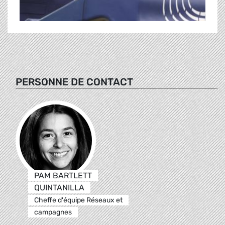
PERSONNE DE CONTACT
PAM BARTLETT
QUINTANILLA
Cheffe d'équipe Réseaux et
campagnes