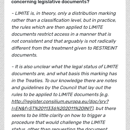
concerning legislative documents?
- LIMITE is, in theory, only a distribution marking
rather than a classification level, but in practice,
the rules which are then applied to LIMITE
documents restrict access in a manner that is
not consistent and that arguably is not radically
different from the treatment given to RESTREINT
documents.
- It is also unclear what the legal status of LIMITE
documents are, and what basis this marking has
in the Treaties. To our knowledge there are notes
and guidelines by the Council that lay out the
rules to be applied to LIMITE documents (e.g.
http://register.consilium.europa.eu/doc/srv?
l=EN&f=ST%2011336%202011%20INIT
), but there
seems to be little clarity on how to trigger a
procedure that would challenge the LIMITE
status, other than requesting the document