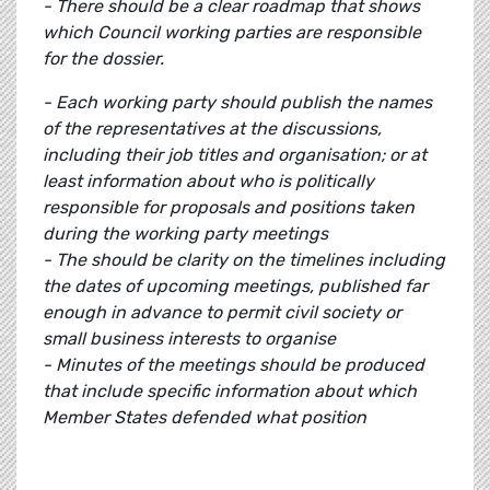
- There should be a clear roadmap that shows
which Council working parties are responsible
for the dossier.
- Each working party should publish the names
of the representatives at the discussions,
including their job titles and organisation; or at
least information about who is politically
responsible for proposals and positions taken
during the working party meetings
- The should be clarity on the timelines including
the dates of upcoming meetings, published far
enough in advance to permit civil society or
small business interests to organise
- Minutes of the meetings should be produced
that include specific information about which
Member States defended what position