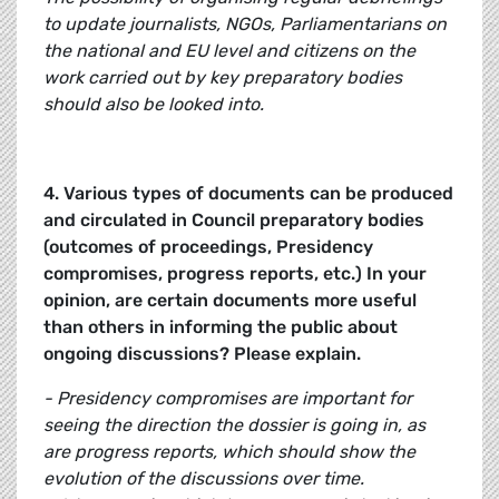
to update journalists, NGOs, Parliamentarians on
the national and EU level and citizens on the
work carried out by key preparatory bodies
should also be looked into.
4. Various types of documents can be produced
and circulated in Council preparatory bodies
(outcomes of proceedings, Presidency
compromises, progress reports, etc.) In your
opinion, are certain documents more useful
than others in informing the public about
ongoing discussions? Please explain.
- Presidency compromises are important for
seeing the direction the dossier is going in, as
are progress reports, which should show the
evolution of the discussions over time.