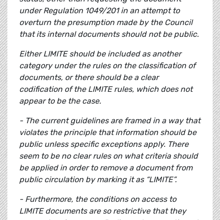
under Regulation 1049/201 in an attempt to
overturn the presumption made by the Council
that its internal documents should not be public.
Either LIMITE should be included as another
category under the rules on the classification of
documents, or there should be a clear
codification of the LIMITE rules, which does not
appear to be the case.
- The current guidelines are framed in a way that
violates the principle that information should be
public unless specific exceptions apply. There
seem to be no clear rules on what criteria should
be applied in order to remove a document from
public circulation by marking it as “LIMITE”.
- Furthermore, the conditions on access to
LIMITE documents are so restrictive that they