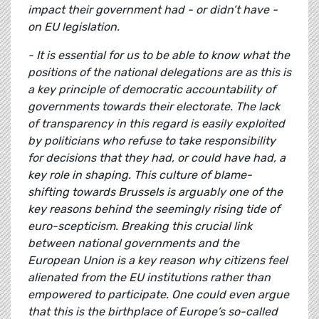
impact their government had - or didn’t have -
on EU legislation.
- It is essential for us to be able to know what the
positions of the national delegations are as this is
a key principle of democratic accountability of
governments towards their electorate. The lack
of transparency in this regard is easily exploited
by politicians who refuse to take responsibility
for decisions that they had, or could have had, a
key role in shaping. This culture of blame-
shifting towards Brussels is arguably one of the
key reasons behind the seemingly rising tide of
euro-scepticism. Breaking this crucial link
between national governments and the
European Union is a key reason why citizens feel
alienated from the EU institutions rather than
empowered to participate. One could even argue
that this is the birthplace of Europe’s so-called