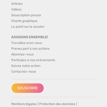
Articles
Vidéos
Souscription presse
Charte graphique
Le point sur la session
AGISSONS ENSEMBLE!
Travaillez avec nous
Prenez part à nos actions
Abonnez-vous
Participez à nos événements
Suivez notre action
Contactez-nous
SOUSCRIRE
Mentions légales
|
Protection des données
|