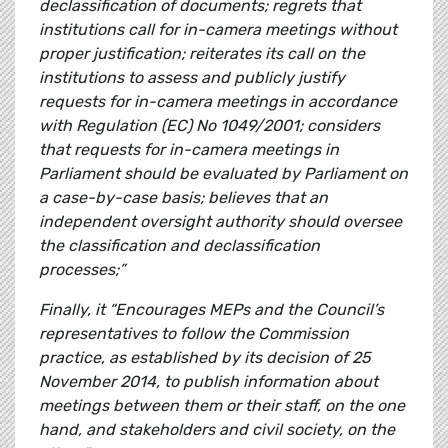
declassification of documents; regrets that
institutions call for in-camera meetings without
proper justification; reiterates its call on the
institutions to assess and publicly justify
requests for in-camera meetings in accordance
with Regulation (EC) No 1049/2001; considers
that requests for in-camera meetings in
Parliament should be evaluated by Parliament on
a case-by-case basis; believes that an
independent oversight authority should oversee
the classification and declassification
processes;”
Finally, it “Encourages MEPs and the Council’s
representatives to follow the Commission
practice, as established by its decision of 25
November 2014, to publish information about
meetings between them or their staff, on the one
hand, and stakeholders and civil society, on the