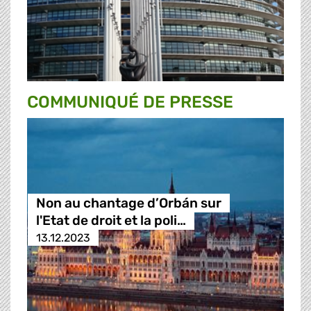
COMMUNIQUÉ DE PRESSE
Non au chantage d’Orbán sur
l'Etat de droit et la poli…
13.12.2023