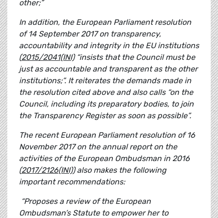
other;”
In addition, the European Parliament resolution
of 14 September 2017 on transparency,
accountability and integrity in the EU institutions
(
2015/2041(INI)
“insists that the Council must be
just as accountable and transparent as the other
institutions;”. It reiterates the demands made in
the resolution cited above and also calls “on the
Council, including its preparatory bodies, to join
the Transparency Register as soon as possible”.
The recent
European Parliament resolution of 16
November 2017 on the annual report on the
activities of the European Ombudsman in 2016
(
2017/2126(INI)
) also makes the following
important recommendations:
“Proposes a review of the European
Ombudsman’s Statute to empower her to