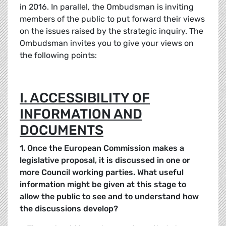
in 2016. In parallel, the Ombudsman is inviting
members of the public to put forward their views
on the issues raised by the strategic inquiry. The
Ombudsman invites you to give your views on
the following points:
I. ACCESSIBILITY OF
INFORMATION AND
DOCUMENTS
1. Once the European Commission makes a
legislative proposal, it is discussed in one or
more Council working parties. What useful
information might be given at this stage to
allow the public to see and to understand how
the discussions develop?