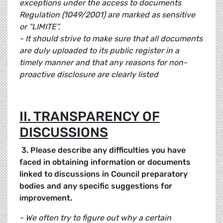
exceptions under the access to documents
Regulation (1049/2001) are marked as sensitive
or “LIMITE”.
- It should strive to make sure that all documents
are duly uploaded to its public register in a
timely manner and that any reasons for non-
proactive disclosure are clearly listed
II. TRANSPARENCY OF
DISCUSSIONS
3. Please describe any difficulties you have
faced in obtaining information or documents
linked to discussions in Council preparatory
bodies and any specific suggestions for
improvement.
- We often try to figure out why a certain