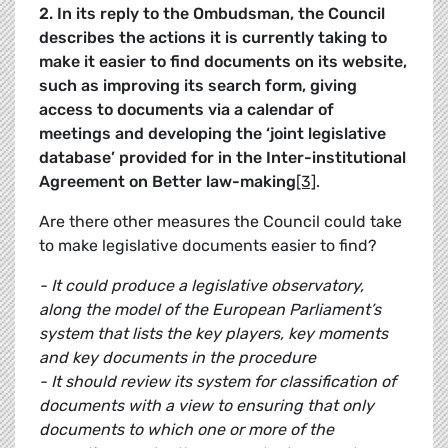
2. In its reply to the Ombudsman, the Council
describes the actions it is currently taking to
make it easier to find documents on its website,
such as improving its search form, giving
access to documents via a calendar of
meetings and developing the ‘joint legislative
database’ provided for in the Inter-institutional
Agreement on Better law-making
[3]
.
Are there other measures the Council could take
to make legislative documents easier to find?
- It could produce a legislative observatory,
along the model of the European Parliament’s
system that lists the key players, key moments
and key documents in the procedure
- It should review its system for classification of
documents with a view to ensuring that only
documents to which one or more of the