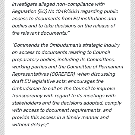
investigate alleged non-compliance with
Regulation (EC) No 1049/2001 regarding public
access to documents from EU institutions and
bodies and to take decisions on the release of
the relevant documents;”
“Commends the Ombudsman’s strategic inquiry
on access to documents relating to Council
preparatory bodies, including its Committees,
working parties and the Committee of Permanent
Representatives (COREPER), when discussing
draft EU legislative acts; encourages the
Ombudsman to call on the Council to improve
transparency with regard to its meetings with
stakeholders and the decisions adopted, comply
with access to document requirements, and
provide this access in a timely manner and
without delays;”