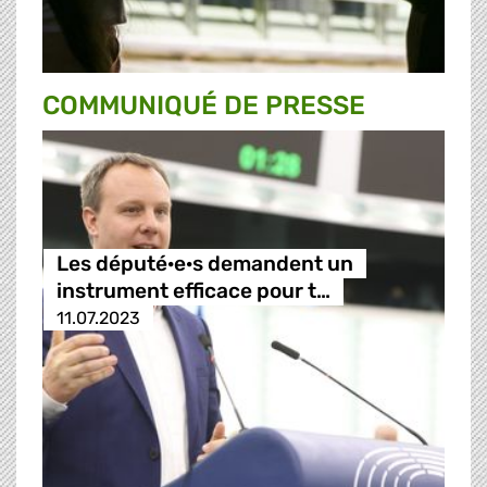
COMMUNIQUÉ DE PRESSE
Les député·e·s demandent un
instrument efficace pour t…
11.07.2023