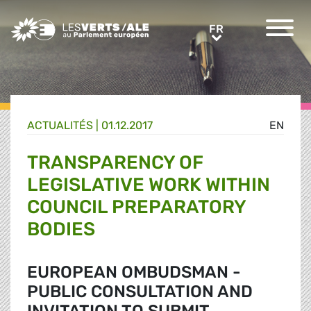
Greens/EFA Home
FR
FR
ACTUALITÉS |
01.12.2017
EN
TRANSPARENCY OF
LEGISLATIVE WORK WITHIN
COUNCIL PREPARATORY
BODIES
EUROPEAN OMBUDSMAN -
PUBLIC CONSULTATION AND