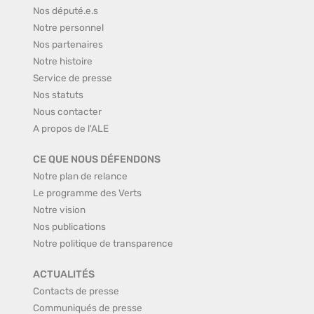
Nos député.e.s
Notre personnel
Nos partenaires
Notre histoire
Service de presse
Nos statuts
Nous contacter
A propos de l'ALE
CE QUE NOUS DÉFENDONS
Notre plan de relance
Le programme des Verts
Notre vision
Nos publications
Notre politique de transparence
ACTUALITÉS
Contacts de presse
Communiqués de presse