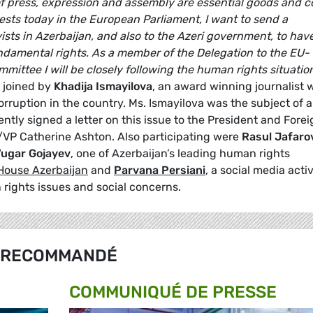
 press, expression and assembly are essential goods and c
ests today in the European Parliament, I want to send a
sts in Azerbaijan, and also to the Azeri government, to hav
damental rights. As a member of the Delegation to the EU-
ittee I will be closely following the human rights situation
 joined by
Khadija Ismayilova
, an award winning journalist 
orruption in the country. Ms. Ismayilova was the subject of a
tly signed a letter on this issue to the President and Forei
R/VP Catherine Ashton. Also participating were
Rasul Jafaro
ugar Gojayev
, one of Azerbaijan’s leading human rights
House Azerbaijan
and
Parvana Persiani
, a social media activ
 rights issues and social concerns.
RECOMMANDÉ
COMMUNIQUÉ DE PRESSE