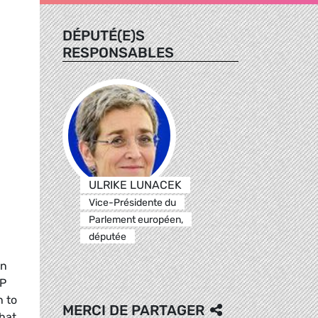
DÉPUTÉ(E)S
RESPONSABLES
ULRIKE LUNACEK
Vice-Présidente du
Parlement européen,
députée
on
EP
h to
MERCI DE PARTAGER
that