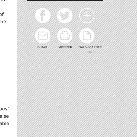
of
the
E-MAIL
IMPRIMER
SAUVEGARDER
PDF
acy"
aise
able