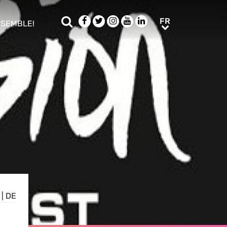
Rechercher
Facebook
Twitter
Instagram
Youtube
LinkedIn
FR
FR
NSEMBLE!
ub menu
|
DE