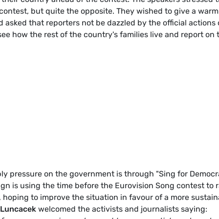
e contest, but quite the opposite. They wished to give a warm
asked that reporters not be dazzled by the official actions 
see how the rest of the country's families live and report on 
ply pressure on the government is through "Sing for Democr
ign is using the time before the Eurovision Song contest to r
hoping to improve the situation in favour of a more sustain
e Luncacek
welcomed the activists and journalists saying: