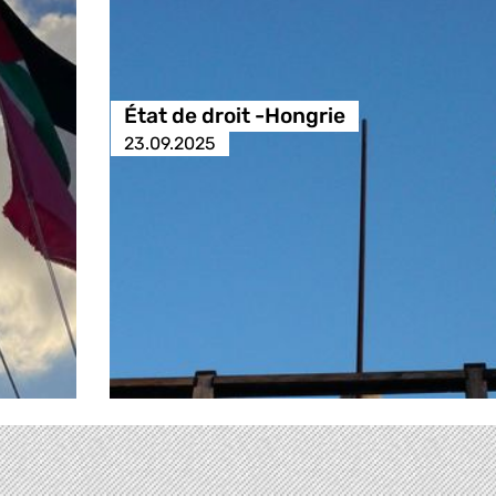
État de droit -Hongrie
23.09.2025