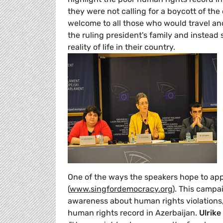
they were not calling for a boycott of th
welcome to all those who would travel and 
the ruling president's family and instead 
reality of life in their country.
One of the ways the speakers hope to ap
(
www.singfordemocracy.org
). This campa
awareness about human rights violations, 
human rights record in Azerbaijan.
Ulrik