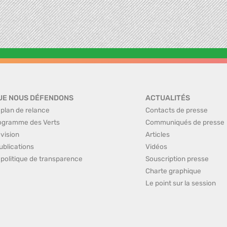
UE NOUS DÉFENDONS
ACTUALITÉS
 plan de relance
Contacts de presse
ogramme des Verts
Communiqués de presse
 vision
Articles
ublications
Vidéos
 politique de transparence
Souscription presse
Charte graphique
Le point sur la session