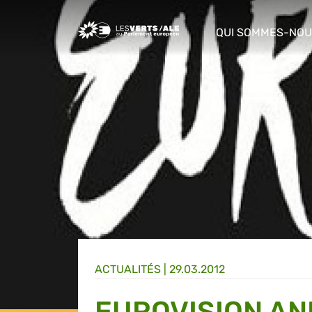
Greens/EFA Home
QUI SOMMES-NOU
show/hide sub m
ACTUALITÉS |
29.03.2012
EUROVISION AN