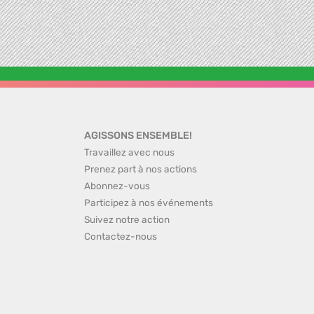
AGISSONS ENSEMBLE!
Travaillez avec nous
Prenez part à nos actions
Abonnez-vous
Participez à nos événements
Suivez notre action
Contactez-nous