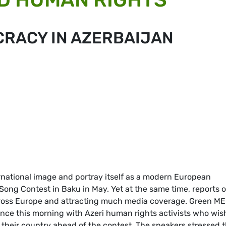
CRACY IN AZERBAIJAN
ernational image and portray itself as a modern European
 Song Contest in Baku in May. Yet at the same time, reports 
cross Europe and attracting much media coverage. Green M
nce this morning with Azeri human rights activists who wis
 their country ahead of the contest. The speakers stressed 