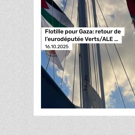
Flotille pour Gaza: retour de
l’eurodéputée Verts/ALE …
16.10.2025