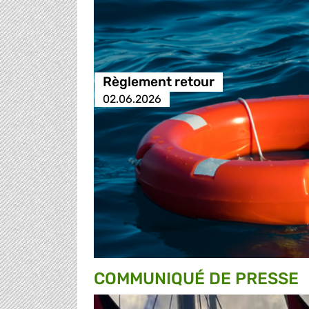
Règlement retour
02.06.2026
COMMUNIQUÉ DE PRESSE