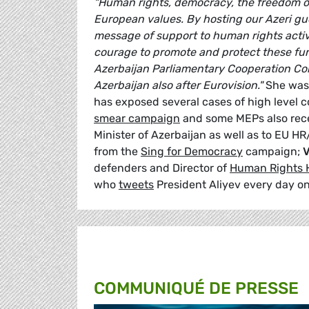
"Human rights, democracy, the freedom of
European values. By hosting our Azeri gu
message of support to human rights activi
courage to promote and protect these fun
Azerbaijan Parliamentary Cooperation Comm
Azerbaijan also after Eurovision."
She was
has exposed several cases of high level c
smear campaign
and some MEPs also recen
Minister of Azerbaijan as well as to EU H
from the
Sing for Democracy
campaign;
V
defenders and Director of
Human Rights 
who
tweets
President Aliyev every day on
COMMUNIQUÉ DE PRESSE