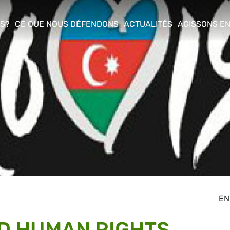
S?
CE QUE NOUS DÉFENDONS
ACTUALITÉS
AGISSONS E
enu
show/hide sub menu
show/hide sub menu
show/hide s
EN
D HUMAN RIGHTS