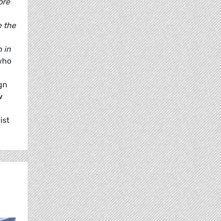
ore
e the
 in
who
gn
v
ist