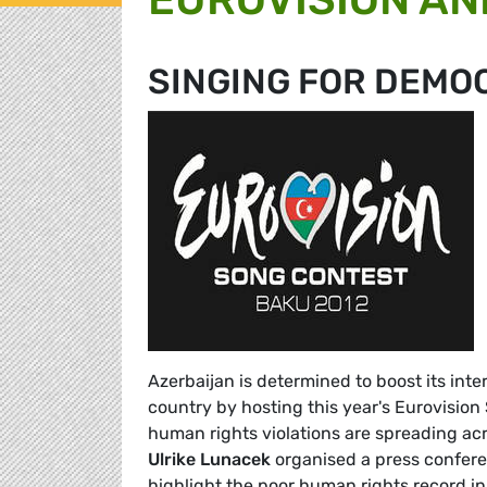
SINGING FOR DEMO
Azerbaijan is determined to boost its int
country by hosting this year's Eurovision
human rights violations are spreading a
Ulrike Lunace
k
organised a press confere
highlight the poor human rights record in