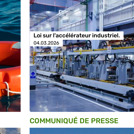
Loi sur l'accélérateur industriel.
04.03.2026
COMMUNIQUÉ DE PRESSE