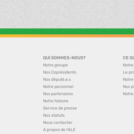
QUI SOMMES-NOUS?
CE Q
Notre groupe
Notre
Nos Coprésidents
Le pr
Nos député.e.s
Notre
Notre personnel
Nos p
Nos partenaires
Notre
Notre histoire
Service de presse
Nos statuts
Nous contacter
A propos de l'ALE